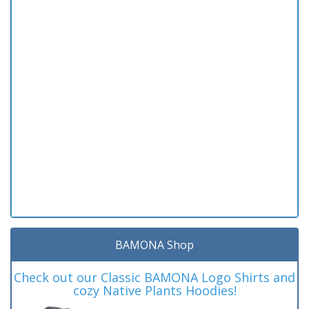
BAMONA Shop
Check out our Classic BAMONA Logo Shirts and
cozy Native Plants Hoodies!