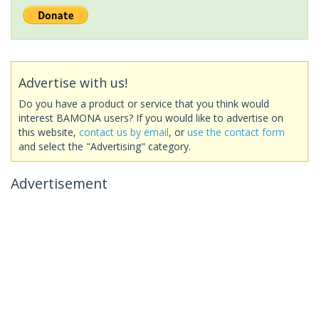
Advertise with us!
Do you have a product or service that you think would
interest BAMONA users? If you would like to advertise on
this website,
contact us by email
, or
use the contact form
and select the "Advertising" category.
Advertisement