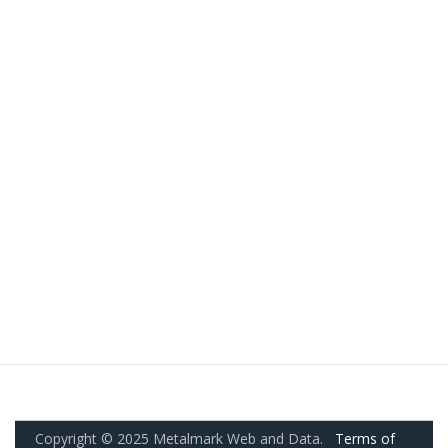
Copyright © 2025 Metalmark Web and Data.
Terms of