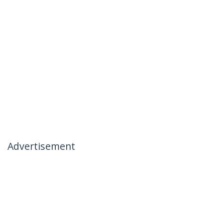
Advertisement