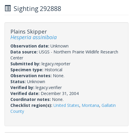
Sighting 292888
Plains Skipper
Hesperia assiniboia
Observation date:
Unknown
Data source:
USGS - Northern Prairie Wildlife Research
Center
Submitted by:
legacy.reporter
Specimen type:
Historical
Observation notes:
None.
Status:
Unknown
Verified by:
legacy.verifier
Verified date:
December 31, 2004
Coordinator notes:
None.
Checklist region(s):
United States
,
Montana
,
Gallatin
County