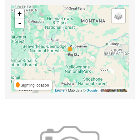
+
-
Sighting location
Leaflet
| Map data ©
Google
,