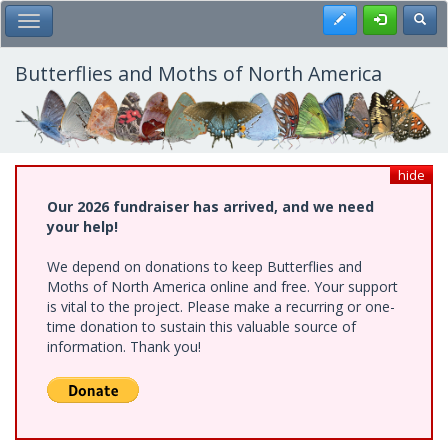
Skip
Register
Toggl
Toggle Main Menu
to
main
content
Butterflies and Moths of North America
hide
Our 2026 fundraiser has arrived, and we need
your help!
We depend on donations to keep Butterflies and
Moths of North America online and free. Your support
is vital to the project. Please make a recurring or one-
time donation to sustain this valuable source of
information. Thank you!