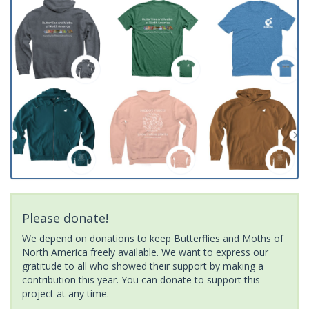
Please donate!
We depend on donations to keep Butterflies and Moths of
North America freely available. We want to express our
gratitude to all who showed their support by making a
contribution this year. You can donate to support this
project at any time.