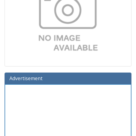
Advertisement