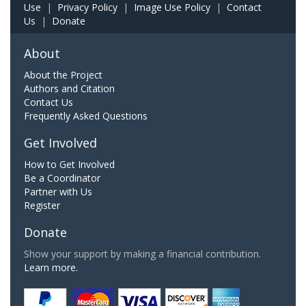
Use
|
Privacy Policy
|
Image Use Policy
|
Contact
Us
|
Donate
About
About the Project
Authors and Citation
Contact Us
Frequently Asked Questions
Get Involved
How to Get Involved
Be a Coordinator
Partner with Us
Register
Donate
Show your support by making a financial contribution.
Learn more.