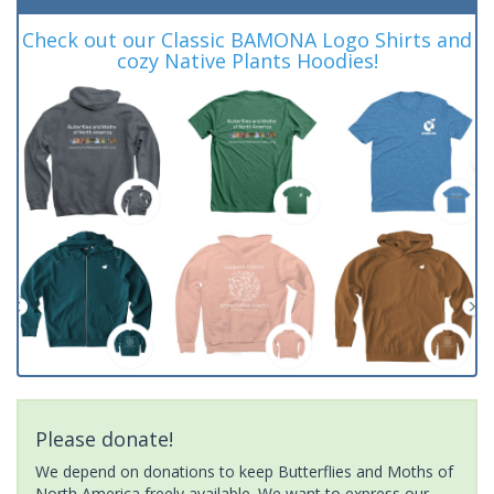
Check out our Classic BAMONA Logo Shirts and
cozy Native Plants Hoodies!
Please donate!
We depend on donations to keep Butterflies and Moths of
North America freely available. We want to express our