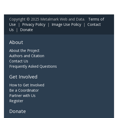
Copyright © 2025 Metalmark Web and Data.
Terms of
Use
|
Privacy Policy
|
Image Use Policy
|
Contact
Us
|
Donate
About
About the Project
Authors and Citation
Contact Us
Frequently Asked Questions
Get Involved
How to Get Involved
Be a Coordinator
Partner with Us
Register
Donate