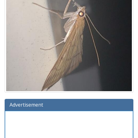
Advertisement