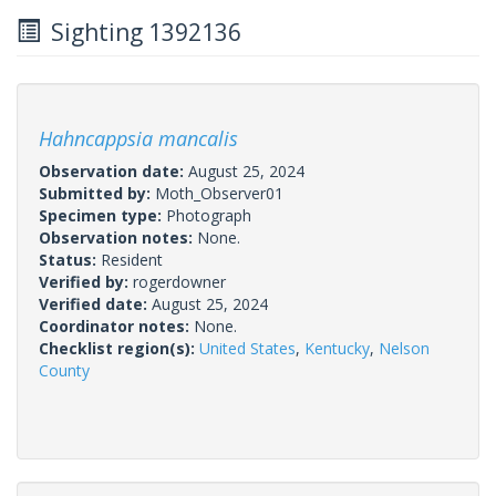
Sighting 1392136
Hahncappsia mancalis
Observation date:
August 25, 2024
Submitted by:
Moth_Observer01
Specimen type:
Photograph
Observation notes:
None.
Status:
Resident
Verified by:
rogerdowner
Verified date:
August 25, 2024
Coordinator notes:
None.
Checklist region(s):
United States
,
Kentucky
,
Nelson
County