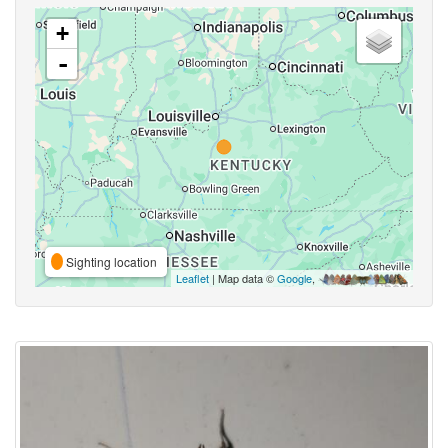
+
-
Sighting location
Leaflet
| Map data ©
Google
,