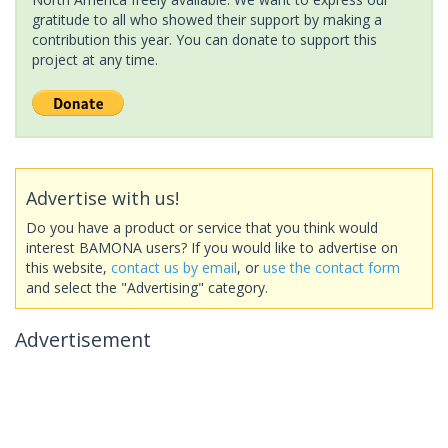
gratitude to all who showed their support by making a
contribution this year. You can donate to support this
project at any time.
Advertise with us!
Do you have a product or service that you think would
interest BAMONA users? If you would like to advertise on
this website,
contact us by email
, or
use the contact form
and select the "Advertising" category.
Advertisement