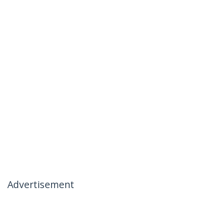
Advertisement