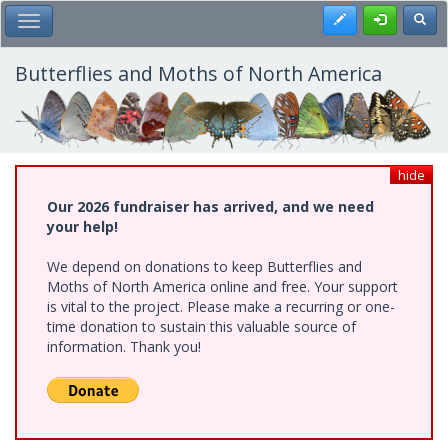
Skip
Register
Toggl
Toggle Main Menu
to
main
content
Butterflies and Moths of North America
hide
Our 2026 fundraiser has arrived, and we need
your help!
We depend on donations to keep Butterflies and
Moths of North America online and free. Your support
is vital to the project. Please make a recurring or one-
time donation to sustain this valuable source of
information. Thank you!