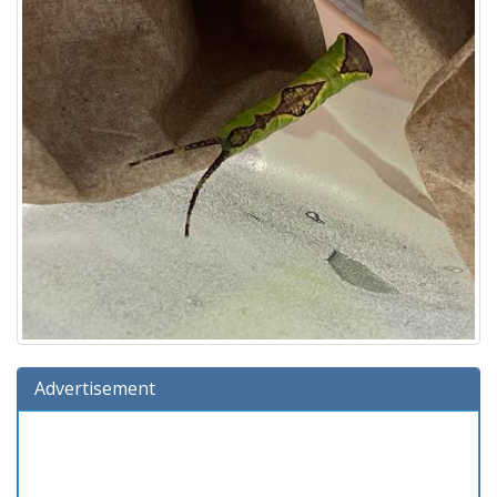
Advertisement