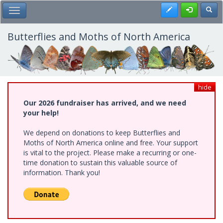
Skip
Register
Toggl
Toggle Main Menu
to
main
content
Butterflies and Moths of North America
hide
Our 2026 fundraiser has arrived, and we need
your help!
We depend on donations to keep Butterflies and
Moths of North America online and free. Your support
is vital to the project. Please make a recurring or one-
time donation to sustain this valuable source of
information. Thank you!