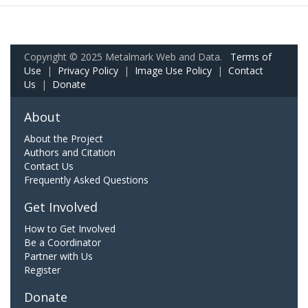
Copyright © 2025 Metalmark Web and Data.
Terms of
Use
|
Privacy Policy
|
Image Use Policy
|
Contact
Us
|
Donate
About
About the Project
Authors and Citation
Contact Us
Frequently Asked Questions
Get Involved
How to Get Involved
Be a Coordinator
Partner with Us
Register
Donate