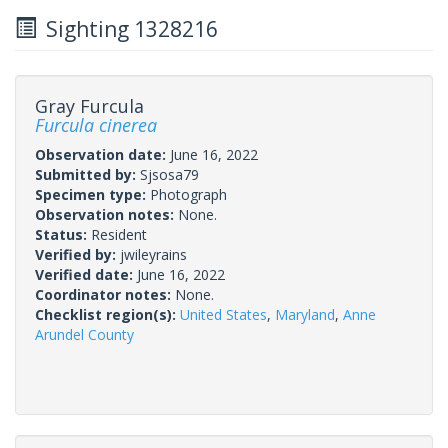
Sighting 1328216
Gray Furcula
Furcula cinerea
Observation date:
June 16, 2022
Submitted by:
Sjsosa79
Specimen type:
Photograph
Observation notes:
None.
Status:
Resident
Verified by:
jwileyrains
Verified date:
June 16, 2022
Coordinator notes:
None.
Checklist region(s):
United States
,
Maryland
,
Anne
Arundel County