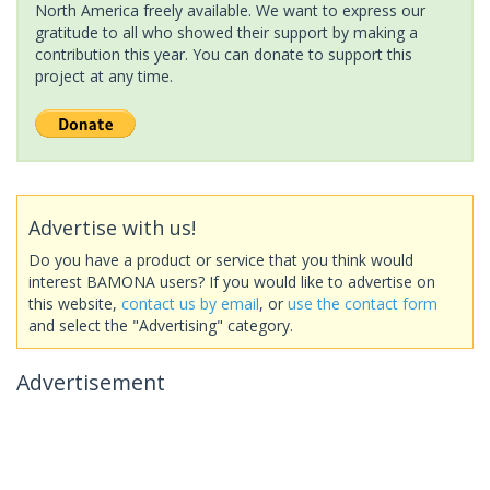
North America freely available. We want to express our
gratitude to all who showed their support by making a
contribution this year. You can donate to support this
project at any time.
Advertise with us!
Do you have a product or service that you think would
interest BAMONA users? If you would like to advertise on
this website,
contact us by email
, or
use the contact form
and select the "Advertising" category.
Advertisement