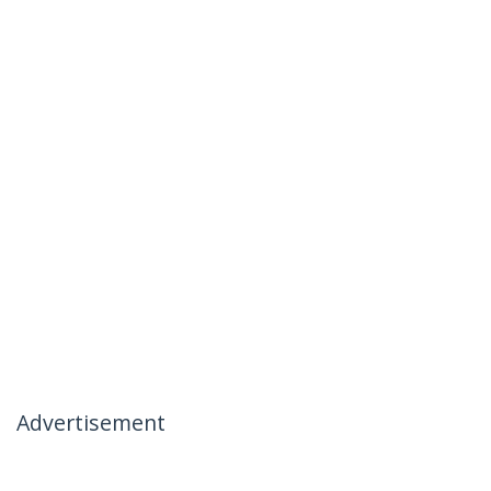
Advertisement