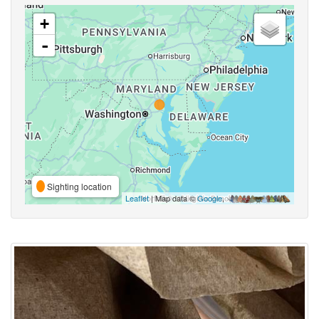
+
-
Sighting location
Leaflet
| Map data ©
Google
,