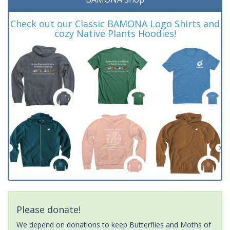
Check out our Classic BAMONA Logo Shirts and
cozy Native Plants Hoodies!
Please donate!
We depend on donations to keep Butterflies and Moths of