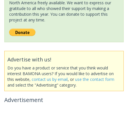
North America freely available. We want to express our
gratitude to all who showed their support by making a
contribution this year. You can donate to support this
project at any time.
Advertise with us!
Do you have a product or service that you think would
interest BAMONA users? If you would like to advertise on
this website,
contact us by email
, or
use the contact form
and select the "Advertising" category.
Advertisement