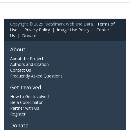
Copyright © 2025 Metalmark Web and Data.
Terms of
Use
|
Privacy Policy
|
Image Use Policy
|
Contact
Us
|
Donate
About
About the Project
Authors and Citation
Contact Us
Frequently Asked Questions
Get Involved
How to Get Involved
Be a Coordinator
Partner with Us
Register
Donate