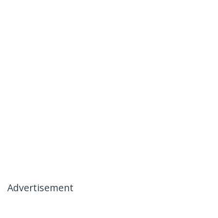
Advertisement