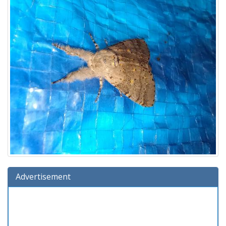
Advertisement