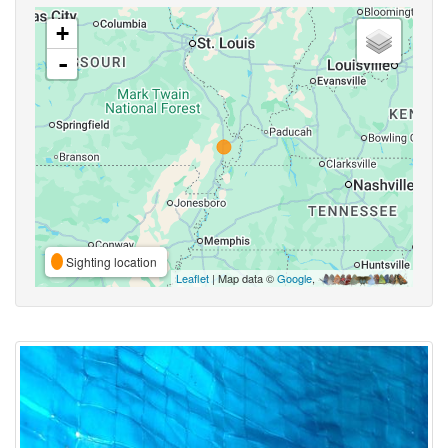
+
-
Sighting location
Leaflet
| Map data ©
Google
,