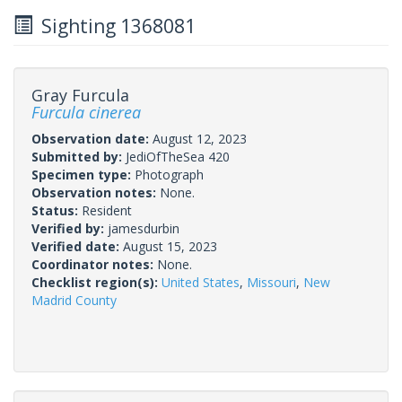
Sighting 1368081
Gray Furcula
Furcula cinerea
Observation date:
August 12, 2023
Submitted by:
JediOfTheSea 420
Specimen type:
Photograph
Observation notes:
None.
Status:
Resident
Verified by:
jamesdurbin
Verified date:
August 15, 2023
Coordinator notes:
None.
Checklist region(s):
United States
,
Missouri
,
New
Madrid County