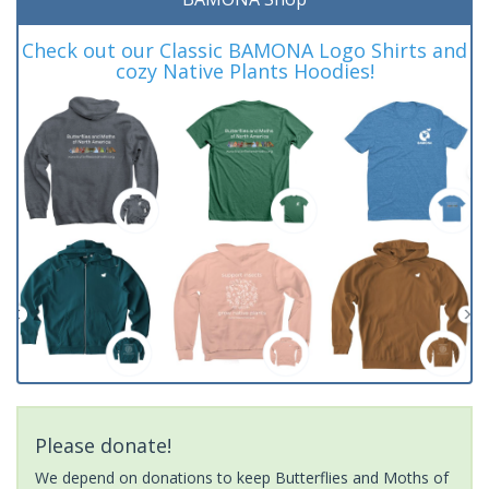
Check out our Classic BAMONA Logo Shirts and
cozy Native Plants Hoodies!
Please donate!
We depend on donations to keep Butterflies and Moths of