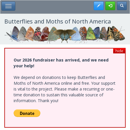
Skip
Register
Toggl
Toggle Main Menu
to
main
content
Butterflies and Moths of North America
hide
Our 2026 fundraiser has arrived, and we need
your help!
We depend on donations to keep Butterflies and
Moths of North America online and free. Your support
is vital to the project. Please make a recurring or one-
time donation to sustain this valuable source of
information. Thank you!