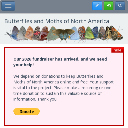
Skip
Register
Toggl
Toggle Main Menu
to
main
content
Butterflies and Moths of North America
hide
Our 2026 fundraiser has arrived, and we need
your help!
We depend on donations to keep Butterflies and
Moths of North America online and free. Your support
is vital to the project. Please make a recurring or one-
time donation to sustain this valuable source of
information. Thank you!