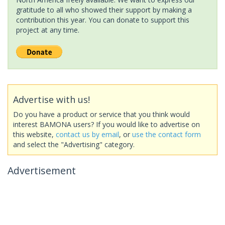
gratitude to all who showed their support by making a
contribution this year. You can donate to support this
project at any time.
Advertise with us!
Do you have a product or service that you think would
interest BAMONA users? If you would like to advertise on
this website,
contact us by email
, or
use the contact form
and select the "Advertising" category.
Advertisement