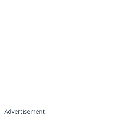
Advertisement