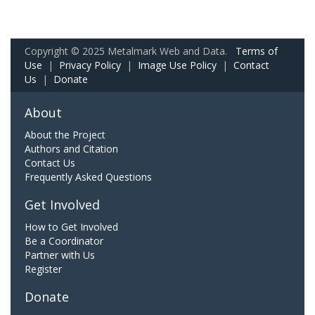
Copyright © 2025 Metalmark Web and Data.
Terms of
Use
|
Privacy Policy
|
Image Use Policy
|
Contact
Us
|
Donate
About
About the Project
Authors and Citation
Contact Us
Frequently Asked Questions
Get Involved
How to Get Involved
Be a Coordinator
Partner with Us
Register
Donate