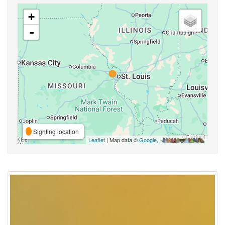
+
-
Sighting location
Leaflet
| Map data ©
Google
,