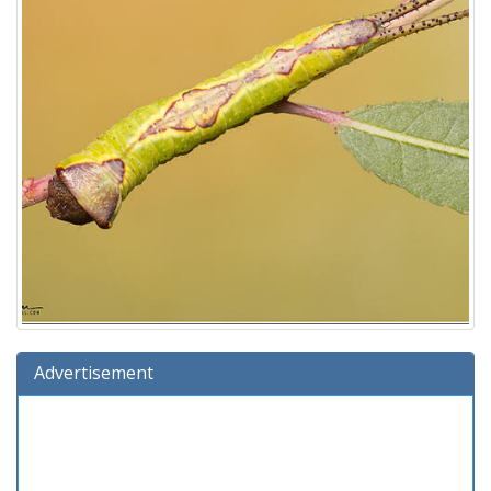
Advertisement