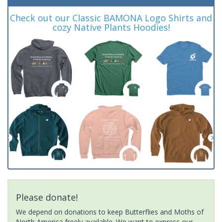
Check out our Classic BAMONA Logo Shirts and
cozy Native Plants Hoodies!
Please donate!
We depend on donations to keep Butterflies and Moths of
North America freely available. We want to express our