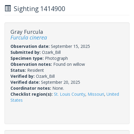
Sighting 1414900
Gray Furcula
Furcula cinerea
Observation date:
September 15, 2025
Submitted by:
Ozark_Bill
Specimen type:
Photograph
Observation notes:
Found on willow
Status:
Resident
Verified by:
Ozark_Bill
Verified date:
September 20, 2025
Coordinator notes:
None.
Checklist region(s):
St. Louis County
,
Missouri
,
United
States