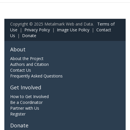
Copyright © 2025 Metalmark Web and Data.
Terms of
Use
|
Privacy Policy
|
Image Use Policy
|
Contact
Us
|
Donate
About
About the Project
Authors and Citation
Contact Us
Frequently Asked Questions
Get Involved
How to Get Involved
Be a Coordinator
Partner with Us
Register
Donate