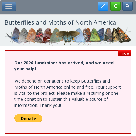
Skip
Register
Toggl
Toggle Main Menu
to
main
content
Butterflies and Moths of North America
hide
Our 2026 fundraiser has arrived, and we need
your help!
We depend on donations to keep Butterflies and
Moths of North America online and free. Your support
is vital to the project. Please make a recurring or one-
time donation to sustain this valuable source of
information. Thank you!