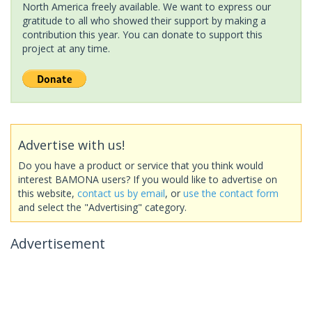
North America freely available. We want to express our
gratitude to all who showed their support by making a
contribution this year. You can donate to support this
project at any time.
Advertise with us!
Do you have a product or service that you think would
interest BAMONA users? If you would like to advertise on
this website,
contact us by email
, or
use the contact form
and select the "Advertising" category.
Advertisement