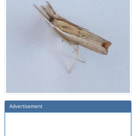
Advertisement