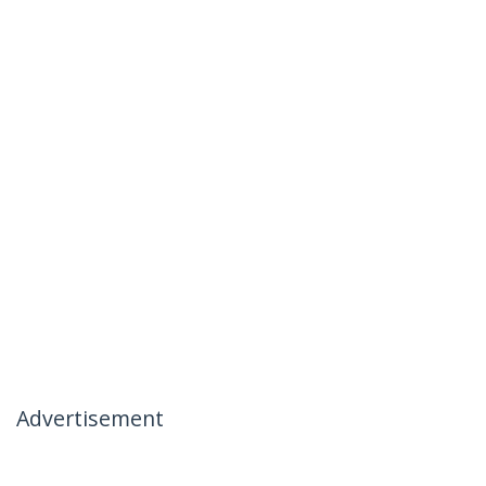
Advertisement