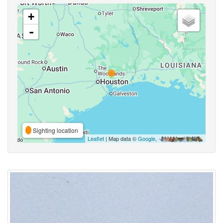
+
-
Sighting location
Leaflet
| Map data ©
Google
,