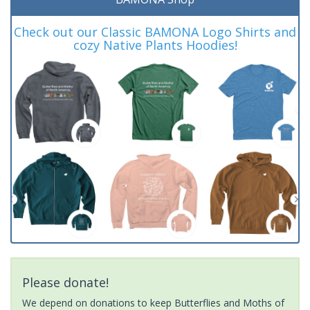
Check out our Classic BAMONA Logo Shirts and
cozy Native Plants Hoodies!
Please donate!
We depend on donations to keep Butterflies and Moths of