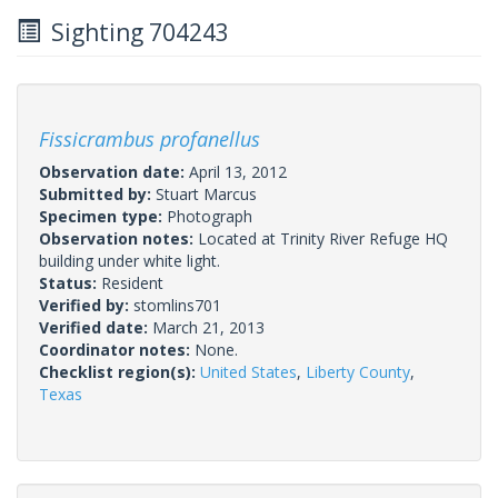
Sighting 704243
Fissicrambus profanellus
Observation date:
April 13, 2012
Submitted by:
Stuart Marcus
Specimen type:
Photograph
Observation notes:
Located at Trinity River Refuge HQ
building under white light.
Status:
Resident
Verified by:
stomlins701
Verified date:
March 21, 2013
Coordinator notes:
None.
Checklist region(s):
United States
,
Liberty County
,
Texas