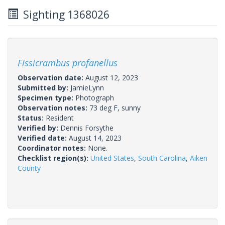
Sighting 1368026
Fissicrambus profanellus
Observation date:
August 12, 2023
Submitted by:
JamieLynn
Specimen type:
Photograph
Observation notes:
73 deg F, sunny
Status:
Resident
Verified by:
Dennis Forsythe
Verified date:
August 14, 2023
Coordinator notes:
None.
Checklist region(s):
United States
,
South Carolina
,
Aiken
County