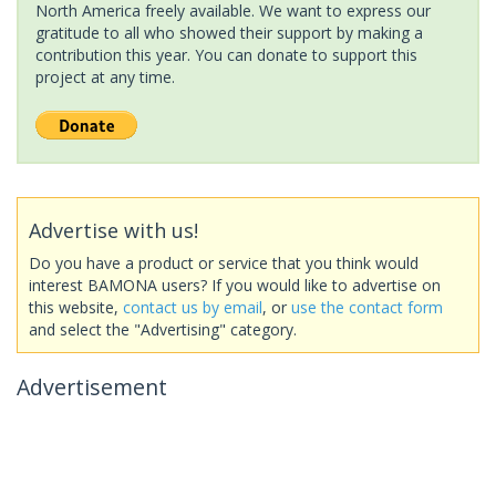
North America freely available. We want to express our
gratitude to all who showed their support by making a
contribution this year. You can donate to support this
project at any time.
Advertise with us!
Do you have a product or service that you think would
interest BAMONA users? If you would like to advertise on
this website,
contact us by email
, or
use the contact form
and select the "Advertising" category.
Advertisement