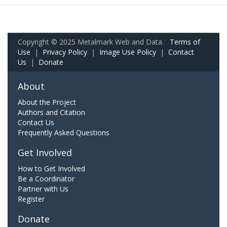
Copyright © 2025 Metalmark Web and Data.
Terms of
Use
|
Privacy Policy
|
Image Use Policy
|
Contact
Us
|
Donate
About
About the Project
Authors and Citation
Contact Us
Frequently Asked Questions
Get Involved
How to Get Involved
Be a Coordinator
Partner with Us
Register
Donate