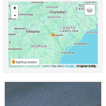
+
-
Sighting location
Leaflet
| Map data ©
Google
,