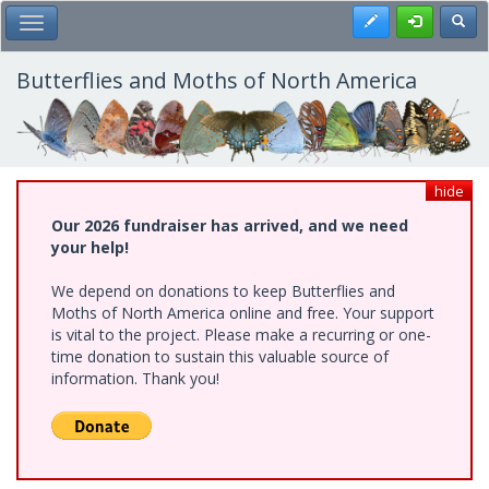
Skip
Register
Toggl
Toggle Main Menu
to
main
content
Butterflies and Moths of North America
hide
Our 2026 fundraiser has arrived, and we need
your help!
We depend on donations to keep Butterflies and
Moths of North America online and free. Your support
is vital to the project. Please make a recurring or one-
time donation to sustain this valuable source of
information. Thank you!