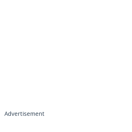
Advertisement