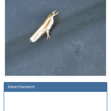
Advertisement