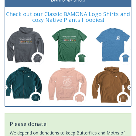
Check out our Classic BAMONA Logo Shirts and
cozy Native Plants Hoodies!
Please donate!
We depend on donations to keep Butterflies and Moths of