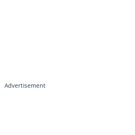
Advertisement