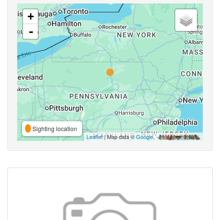
+
-
Sighting location
Leaflet
| Map data ©
Google
,