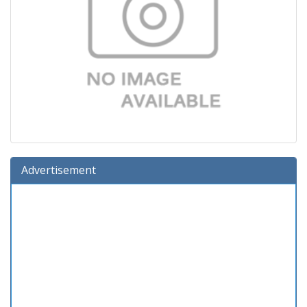
Advertisement