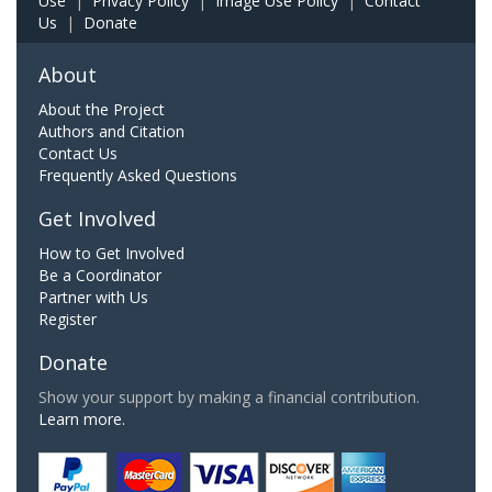
Use
|
Privacy Policy
|
Image Use Policy
|
Contact
Us
|
Donate
About
About the Project
Authors and Citation
Contact Us
Frequently Asked Questions
Get Involved
How to Get Involved
Be a Coordinator
Partner with Us
Register
Donate
Show your support by making a financial contribution.
Learn more.