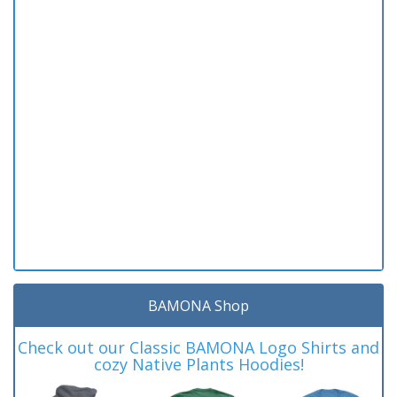
BAMONA Shop
Check out our Classic BAMONA Logo Shirts and
cozy Native Plants Hoodies!