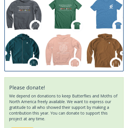
Please donate!
We depend on donations to keep Butterflies and Moths of
North America freely available. We want to express our
gratitude to all who showed their support by making a
contribution this year. You can donate to support this
project at any time.