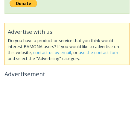
Advertise with us!
Do you have a product or service that you think would
interest BAMONA users? If you would like to advertise on
this website,
contact us by email
, or
use the contact form
and select the "Advertising" category.
Advertisement