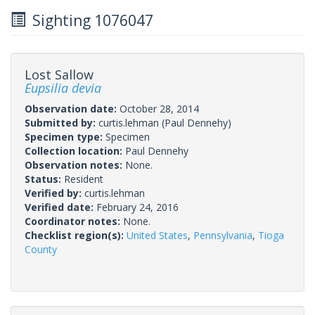
Sighting 1076047
Lost Sallow
Eupsilia devia
Observation date:
October 28, 2014
Submitted by:
curtis.lehman
(Paul Dennehy)
Specimen type:
Specimen
Collection location:
Paul Dennehy
Observation notes:
None.
Status:
Resident
Verified by:
curtis.lehman
Verified date:
February 24, 2016
Coordinator notes:
None.
Checklist region(s):
United States
,
Pennsylvania
,
Tioga
County