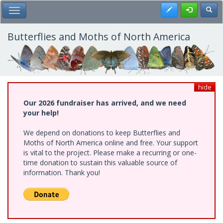
Skip
Register
Toggl
Toggle Main Menu
to
main
content
Butterflies and Moths of North America
hide
Our 2026 fundraiser has arrived, and we need
your help!
We depend on donations to keep Butterflies and
Moths of North America online and free. Your support
is vital to the project. Please make a recurring or one-
time donation to sustain this valuable source of
information. Thank you!