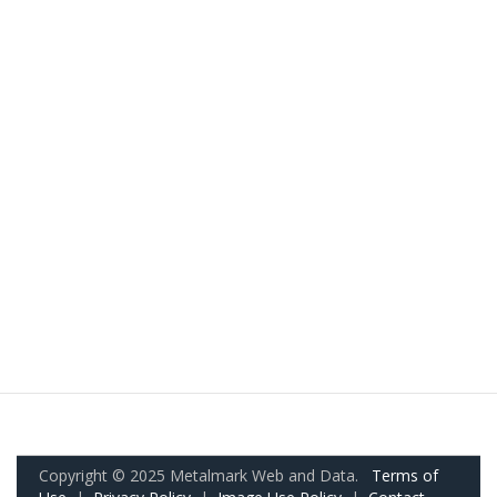
Copyright © 2025 Metalmark Web and Data.
Terms of