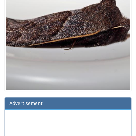
Advertisement