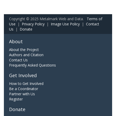
Copyright © 2025 Metalmark Web and Data.
Terms of
Use
|
Privacy Policy
|
Image Use Policy
|
Contact
Us
|
Donate
About
About the Project
Authors and Citation
Contact Us
Frequently Asked Questions
Get Involved
How to Get Involved
Be a Coordinator
Partner with Us
Register
Donate