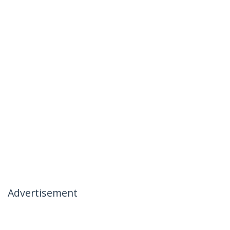
Advertisement