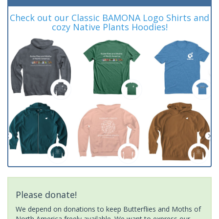
Check out our Classic BAMONA Logo Shirts and
cozy Native Plants Hoodies!
Please donate!
We depend on donations to keep Butterflies and Moths of
North America freely available. We want to express our