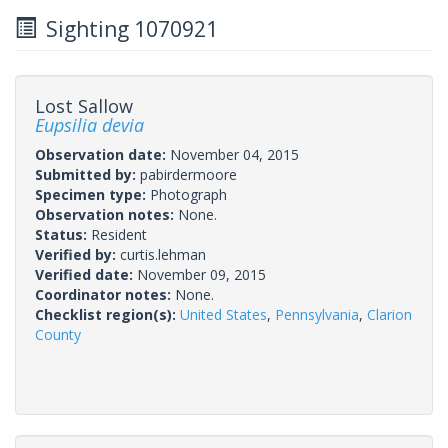
Sighting 1070921
Lost Sallow
Eupsilia devia
Observation date:
November 04, 2015
Submitted by:
pabirdermoore
Specimen type:
Photograph
Observation notes:
None.
Status:
Resident
Verified by:
curtis.lehman
Verified date:
November 09, 2015
Coordinator notes:
None.
Checklist region(s):
United States
,
Pennsylvania
,
Clarion
County