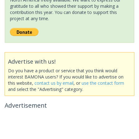
gratitude to all who showed their support by making a
contribution this year. You can donate to support this
project at any time.
Advertise with us!
Do you have a product or service that you think would
interest BAMONA users? If you would like to advertise on
this website,
contact us by email
, or
use the contact form
and select the "Advertising" category.
Advertisement