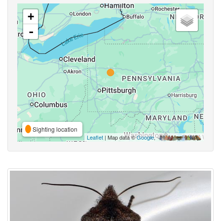
+
-
Sighting location
Leaflet
| Map data ©
Google
,