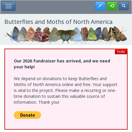
Skip
Register
Toggl
Toggle Main Menu
to
main
content
Butterflies and Moths of North America
hide
Our 2026 fundraiser has arrived, and we need
your help!
We depend on donations to keep Butterflies and
Moths of North America online and free. Your support
is vital to the project. Please make a recurring or one-
time donation to sustain this valuable source of
information. Thank you!