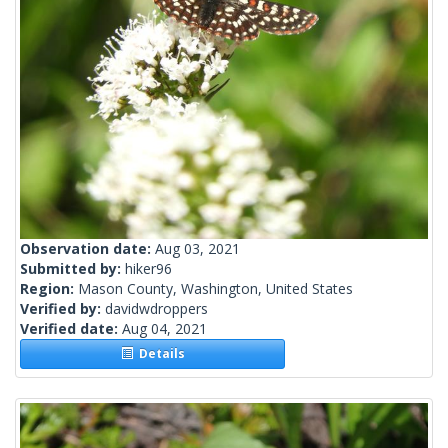
Observation date:
Aug 03, 2021
Submitted by:
hiker96
Region:
Mason County, Washington, United States
Verified by:
davidwdroppers
Verified date:
Aug 04, 2021
Details