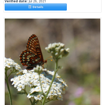
Verified date:
Jul 26, 2021
Details