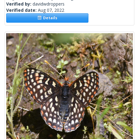
Verified by:
davidwdroppers
Verified date:
Aug 07, 2022
Details