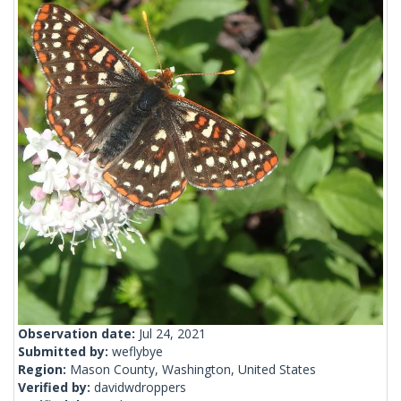
Observation date:
Jul 24, 2021
Submitted by:
weflybye
Region:
Mason County, Washington, United States
Verified by:
davidwdroppers