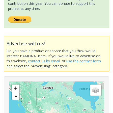
contribution this year. You can donate to support this
project at any time.
Advertise with us!
Do you have a product or service that you think would
interest BAMONA users? If you would like to advertise on
this website,
contact us by email
, or
use the contact form
and select the "Advertising" category.
+
-