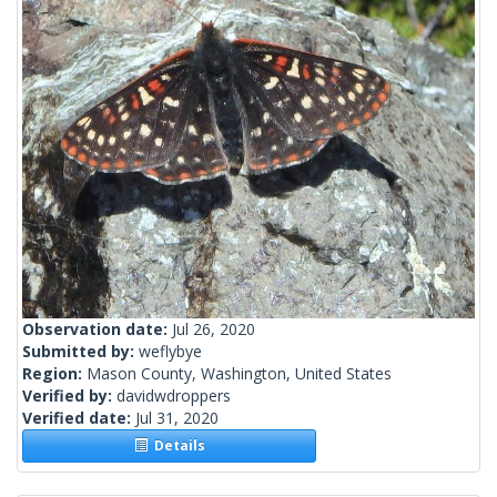
Observation date:
Jul 26, 2020
Submitted by:
weflybye
Region:
Mason County, Washington, United States
Verified by:
davidwdroppers
Verified date:
Jul 31, 2020
Details