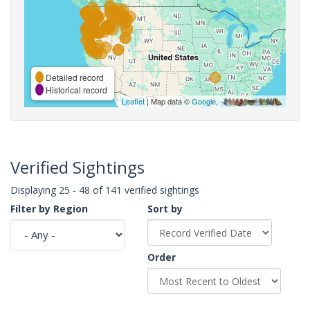
Detailed record
Historical record
Leaflet
| Map data ©
Google
,
Verified Sightings
Displaying 25 - 48 of 141 verified sightings
Filter by Region
Sort by
Order