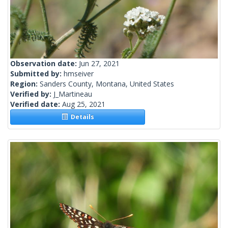
Observation date:
Jun 27, 2021
Submitted by:
hmseiver
Region:
Sanders County, Montana, United States
Verified by:
J_Martineau
Verified date:
Aug 25, 2021
Details