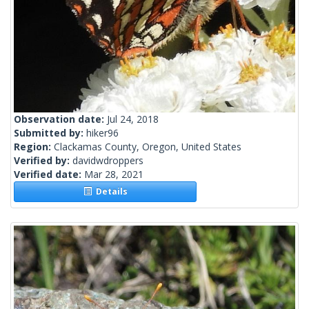
Observation date:
Jul 24, 2018
Submitted by:
hiker96
Region:
Clackamas County, Oregon, United States
Verified by:
davidwdroppers
Verified date:
Mar 28, 2021
Details