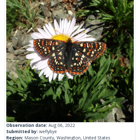
Observation date:
Aug 06, 2022
Submitted by:
weflybye
Region:
Mason County, Washington, United States