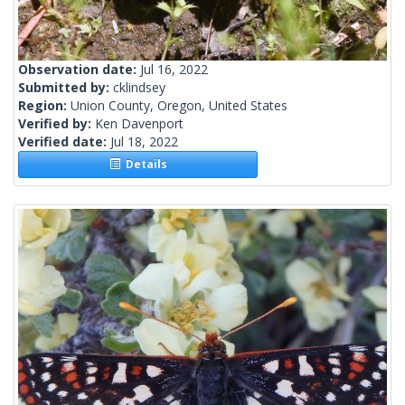
Observation date:
Jul 16, 2022
Submitted by:
cklindsey
Region:
Union County, Oregon, United States
Verified by:
Ken Davenport
Verified date:
Jul 18, 2022
Details