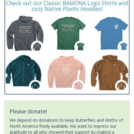
Check out our Classic BAMONA Logo Shirts and
cozy Native Plants Hoodies!
Please donate!
We depend on donations to keep Butterflies and Moths of
North America freely available. We want to express our
gratitude to all who showed their support by making a