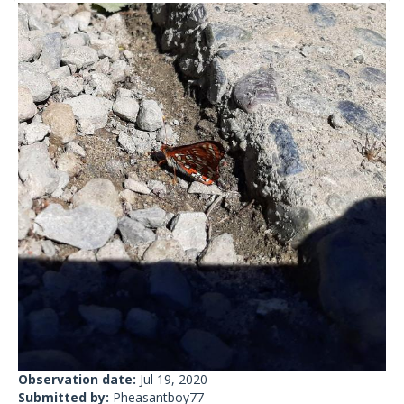
Observation date:
Jul 19, 2020
Submitted by:
Pheasantboy77