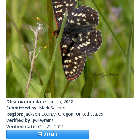
Observation date:
Jun 15, 2018
Submitted by:
Mark Salvato
Region:
Jackson County, Oregon, United States
Verified by:
jwileyrains
Verified date:
Oct 22, 2021
Details