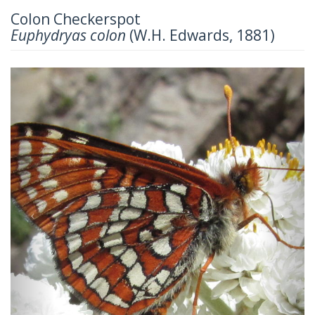
Colon Checkerspot
Euphydryas colon
(W.H. Edwards, 1881)
Previous
Next