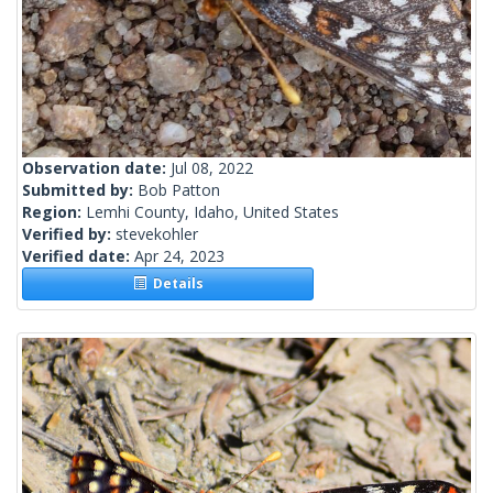
Observation date:
Jul 08, 2022
Submitted by:
Bob Patton
Region:
Lemhi County, Idaho, United States
Verified by:
stevekohler
Verified date:
Apr 24, 2023
Details