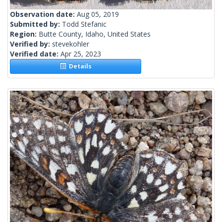
Observation date:
Aug 05, 2019
Submitted by:
Todd Stefanic
Region:
Butte County, Idaho, United States
Verified by:
stevekohler
Verified date:
Apr 25, 2023
Details