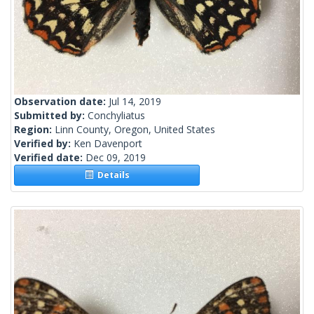
Observation date:
Jul 14, 2019
Submitted by:
Conchyliatus
Region:
Linn County, Oregon, United States
Verified by:
Ken Davenport
Verified date:
Dec 09, 2019
Details