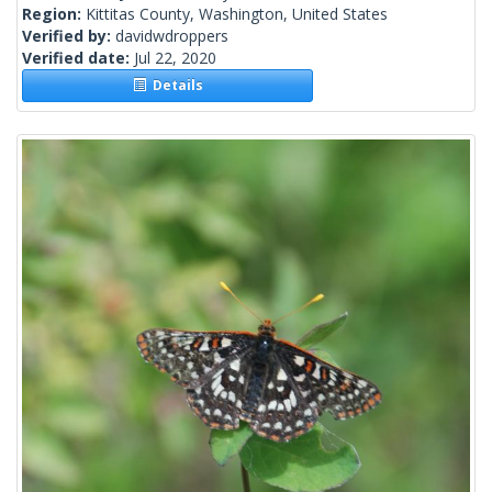
Region:
Kittitas County, Washington, United States
Verified by:
davidwdroppers
Verified date:
Jul 22, 2020
Details