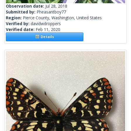
Observation date:
Jul 28, 2018
Submitted by:
Pheasantboy77
Region:
Pierce County, Washington, United States
Verified by:
davidwdroppers
Verified date:
Feb 11, 2020
Details