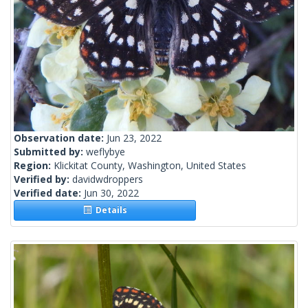
Observation date:
Jun 23, 2022
Submitted by:
weflybye
Region:
Klickitat County, Washington, United States
Verified by:
davidwdroppers
Verified date:
Jun 30, 2022
Details