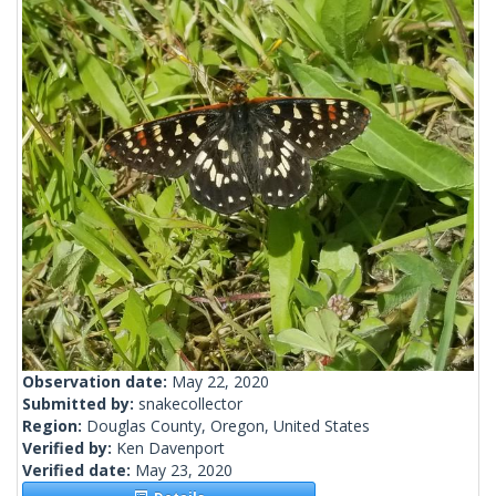
Observation date:
May 22, 2020
Submitted by:
snakecollector
Region:
Douglas County, Oregon, United States
Verified by:
Ken Davenport
Verified date:
May 23, 2020