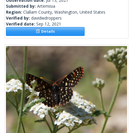
Observation date:
Jul 13, 2021
Submitted by:
Artemisia
Region:
Clallam County, Washington, United States
Verified by:
davidwdroppers
Verified date:
Sep 12, 2021
Details