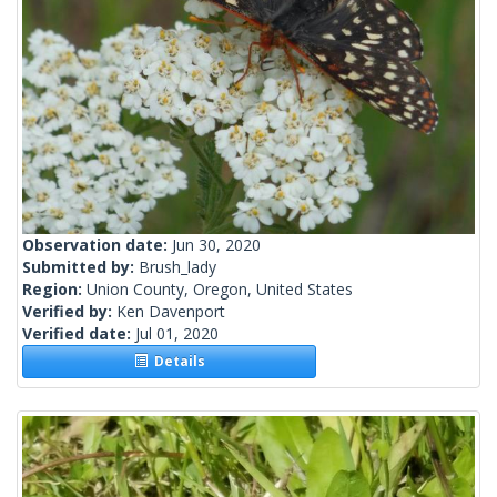
Observation date:
Jun 30, 2020
Submitted by:
Brush_lady
Region:
Union County, Oregon, United States
Verified by:
Ken Davenport
Verified date:
Jul 01, 2020
Details