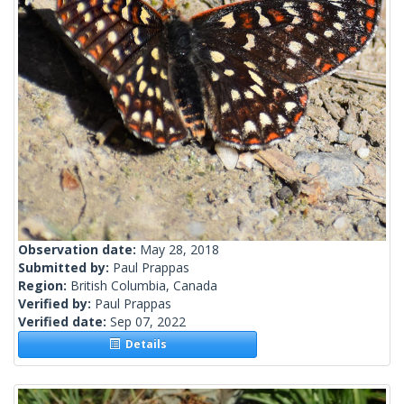
Observation date:
May 28, 2018
Submitted by:
Paul Prappas
Region:
British Columbia, Canada
Verified by:
Paul Prappas
Verified date:
Sep 07, 2022
Details