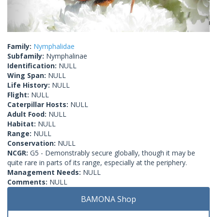
Family:
Nymphalidae
Subfamily:
Nymphalinae
Identification:
NULL
Wing Span:
NULL
Life History:
NULL
Flight:
NULL
Caterpillar Hosts:
NULL
Adult Food:
NULL
Habitat:
NULL
Range:
NULL
Conservation:
NULL
NCGR:
G5 - Demonstrably secure globally, though it may be
quite rare in parts of its range, especially at the periphery.
Management Needs:
NULL
Comments:
NULL
BAMONA Shop