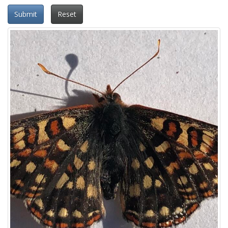
Submit
Reset