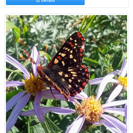
Details