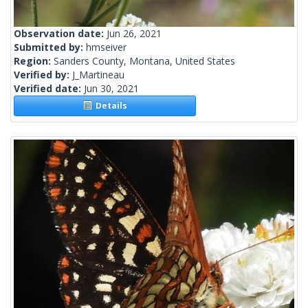
Observation date:
Jun 26, 2021
Submitted by:
hmseiver
Region:
Sanders County, Montana, United States
Verified by:
J_Martineau
Verified date:
Jun 30, 2021
Details