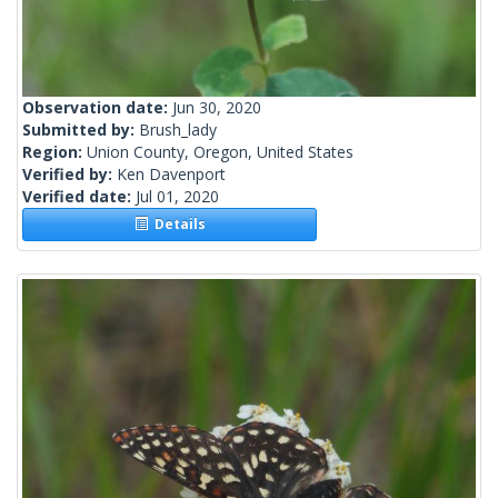
Observation date:
Jun 30, 2020
Submitted by:
Brush_lady
Region:
Union County, Oregon, United States
Verified by:
Ken Davenport
Verified date:
Jul 01, 2020
Details