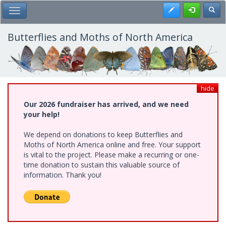
Skip
Register
Toggl
Toggle Main Menu
to
main
content
Butterflies and Moths of North America
hide
Our 2026 fundraiser has arrived, and we need
your help!
We depend on donations to keep Butterflies and
Moths of North America online and free. Your support
is vital to the project. Please make a recurring or one-
time donation to sustain this valuable source of
information. Thank you!