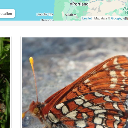
location
Leaflet
| Map data ©
Google
,