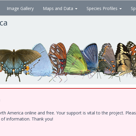
Image Gallery
Maps and Data
Species Profiles
Sp
ica
!
h America online and free. Your support is vital to the project. Ple
e of information. Thank you!