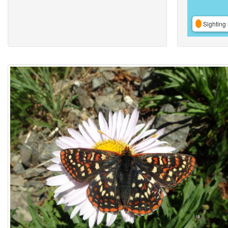
Sighting 