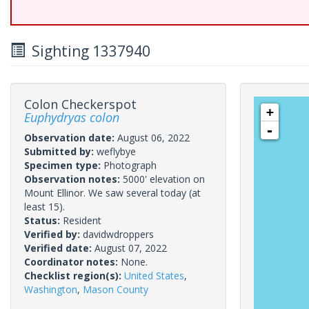
Sighting 1337940
Colon Checkerspot
+
Euphydryas colon
-
Observation date:
August 06, 2022
Submitted by:
weflybye
Specimen type:
Photograph
Observation notes:
5000' elevation on
Mount Ellinor. We saw several today (at
least 15).
Status:
Resident
Verified by:
davidwdroppers
Verified date:
August 07, 2022
Coordinator notes:
None.
Checklist region(s):
United States
,
Washington
,
Mason County