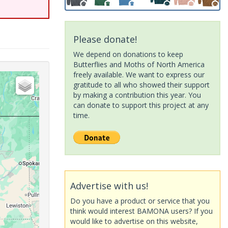
Please donate!
We depend on donations to keep
Butterflies and Moths of North America
freely available. We want to express our
gratitude to all who showed their support
by making a contribution this year. You
can donate to support this project at any
time.
Advertise with us!
Do you have a product or service that you
think would interest BAMONA users? If you
would like to advertise on this website,