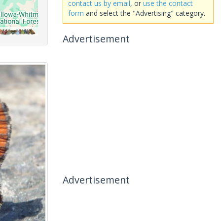
contact us by email
, or
use the contact
form
and select the "Advertising" category.
Advertisement
Advertisement