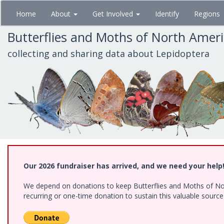
Skip
Home
About
Get Involved
Identify
Regions
to
main
Butterflies and Moths of North Amer
content
collecting and sharing data about Lepidoptera
Our 2026 fundraiser has arrived, and we need your help
We depend on donations to keep Butterflies and Moths of Nort
recurring or one-time donation to sustain this valuable sourc