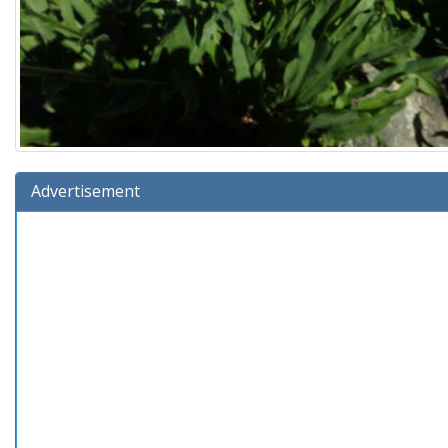
Advertisement