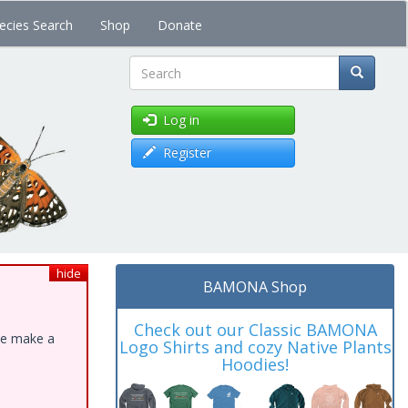
ecies Search
Shop
Donate
Search
Log in
Register
hide
BAMONA Shop
Check out our Classic BAMONA
ase make a
Logo Shirts and cozy Native Plants
Hoodies!