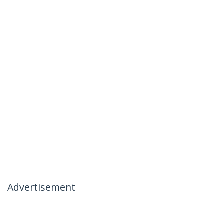
Advertisement