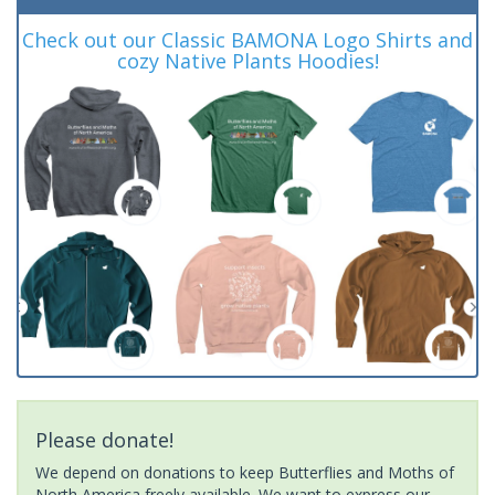
Check out our Classic BAMONA Logo Shirts and
cozy Native Plants Hoodies!
Please donate!
We depend on donations to keep Butterflies and Moths of
North America freely available. We want to express our