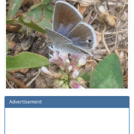
Advertisement