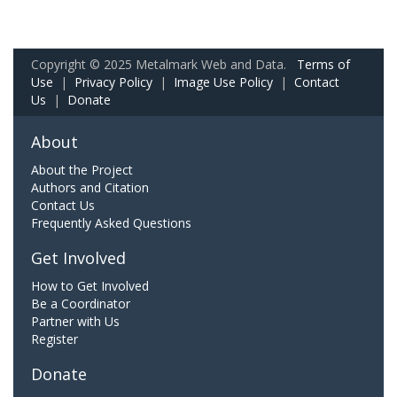
Copyright © 2025 Metalmark Web and Data.
Terms of
Use
|
Privacy Policy
|
Image Use Policy
|
Contact
Us
|
Donate
About
About the Project
Authors and Citation
Contact Us
Frequently Asked Questions
Get Involved
How to Get Involved
Be a Coordinator
Partner with Us
Register
Donate