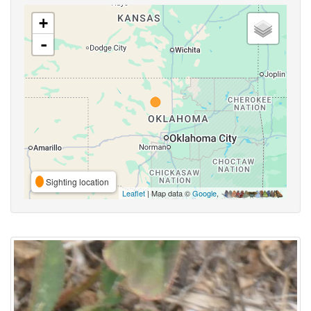
+
-
Sighting location
Leaflet
| Map data ©
Google
,