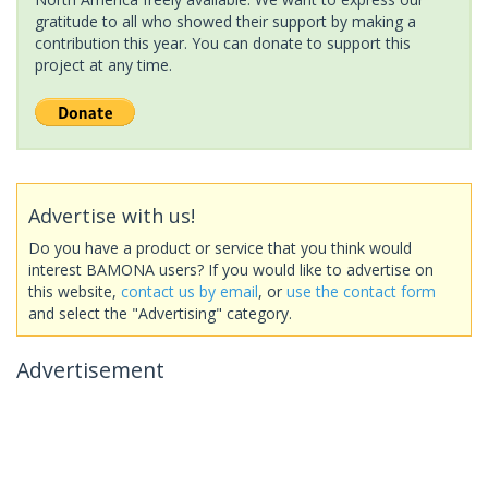
gratitude to all who showed their support by making a
contribution this year. You can donate to support this
project at any time.
Advertise with us!
Do you have a product or service that you think would
interest BAMONA users? If you would like to advertise on
this website,
contact us by email
, or
use the contact form
and select the "Advertising" category.
Advertisement