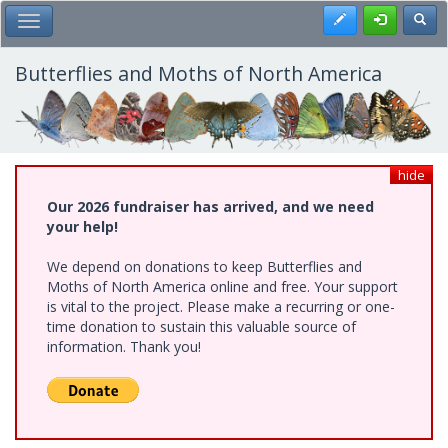
Skip
Register
Toggl
Toggle Main Menu
to
main
content
Butterflies and Moths of North America
hide
Our 2026 fundraiser has arrived, and we need
your help!
We depend on donations to keep Butterflies and
Moths of North America online and free. Your support
is vital to the project. Please make a recurring or one-
time donation to sustain this valuable source of
information. Thank you!