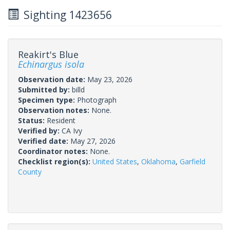
Sighting 1423656
Reakirt's Blue
Echinargus isola
Observation date:
May 23, 2026
Submitted by:
billd
Specimen type:
Photograph
Observation notes:
None.
Status:
Resident
Verified by:
CA Ivy
Verified date:
May 27, 2026
Coordinator notes:
None.
Checklist region(s):
United States
,
Oklahoma
,
Garfield
County