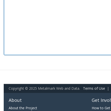
Copyright © 2025 Metalmark Web and Data.
Terms of Use
|
About
Get Invo
About the Project
How to Get 