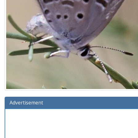
Advertisement