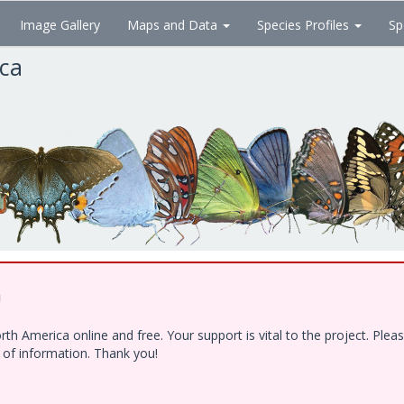
Image Gallery
Maps and Data
Species Profiles
Sp
ica
!
h America online and free. Your support is vital to the project. Ple
e of information. Thank you!