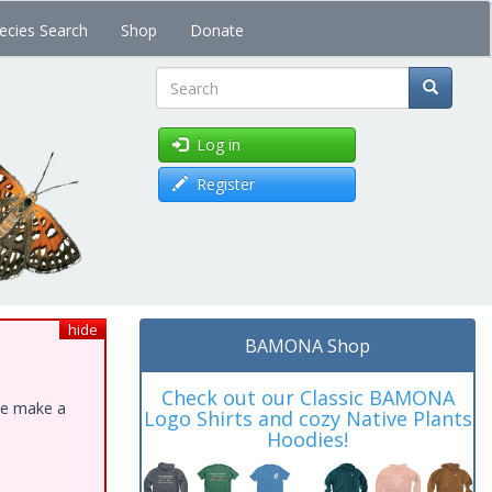
ecies Search
Shop
Donate
Search
Log in
Register
hide
BAMONA Shop
Check out our Classic BAMONA
ase make a
Logo Shirts and cozy Native Plants
Hoodies!