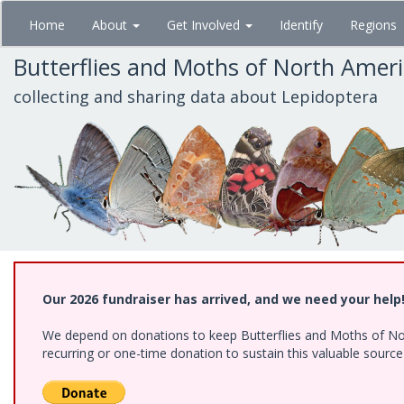
Skip
Home
About
Get Involved
Identify
Regions
to
main
Butterflies and Moths of North Amer
content
collecting and sharing data about Lepidoptera
Our 2026 fundraiser has arrived, and we need your help
We depend on donations to keep Butterflies and Moths of Nort
recurring or one-time donation to sustain this valuable sourc