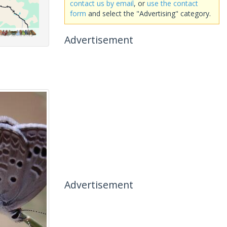
contact us by email
, or
use the contact
form
and select the "Advertising" category.
Advertisement
Advertisement