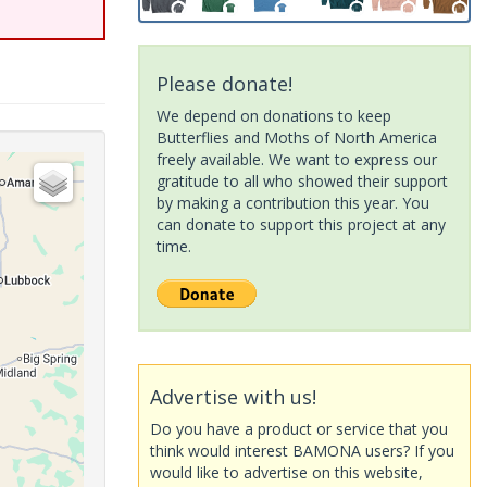
Please donate!
We depend on donations to keep
Butterflies and Moths of North America
freely available. We want to express our
gratitude to all who showed their support
by making a contribution this year. You
can donate to support this project at any
time.
Advertise with us!
Do you have a product or service that you
think would interest BAMONA users? If you
would like to advertise on this website,