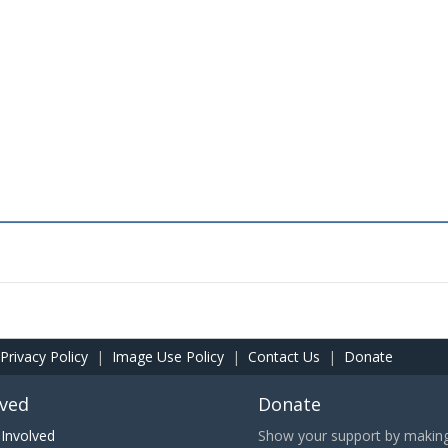
Privacy Policy
|
Image Use Policy
|
Contact Us
|
Donate
lved
Donate
Involved
Show your support by making 