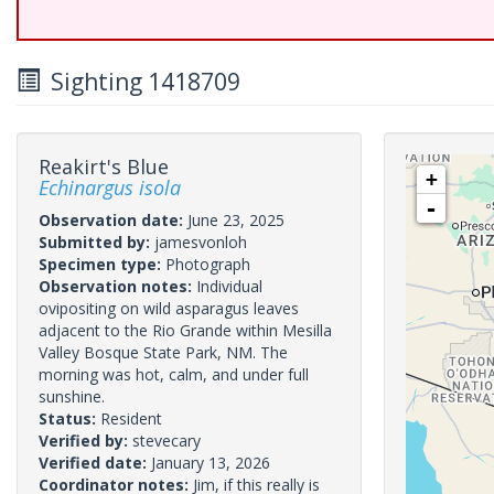
Sighting 1418709
Reakirt's Blue
+
Echinargus isola
-
Observation date:
June 23, 2025
Submitted by:
jamesvonloh
Specimen type:
Photograph
Observation notes:
Individual
ovipositing on wild asparagus leaves
adjacent to the Rio Grande within Mesilla
Valley Bosque State Park, NM. The
morning was hot, calm, and under full
sunshine.
Status:
Resident
Verified by:
stevecary
Verified date:
January 13, 2026
Coordinator notes:
Jim, if this really is