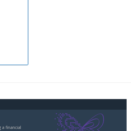
a financial