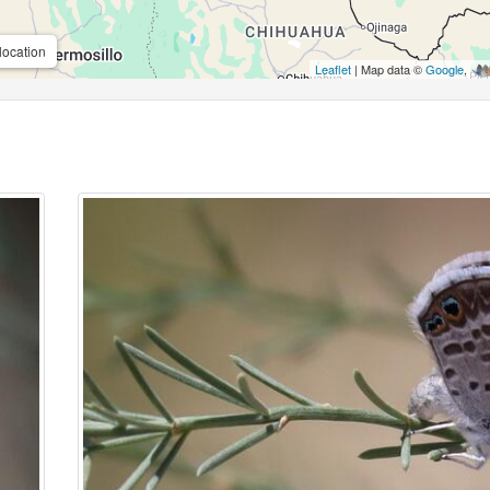
location
Leaflet
| Map data ©
Google
,