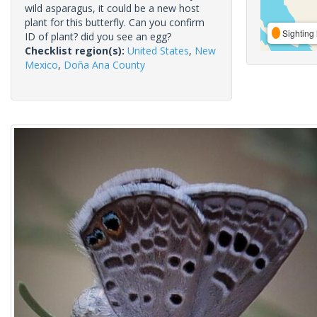
wild asparagus, it could be a new host
plant for this butterfly. Can you confirm
Sighting 
ID of plant? did you see an egg?
Checklist region(s):
United States
,
New
Mexico
,
Doña Ana County