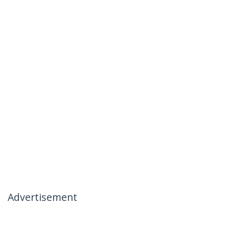
Advertisement