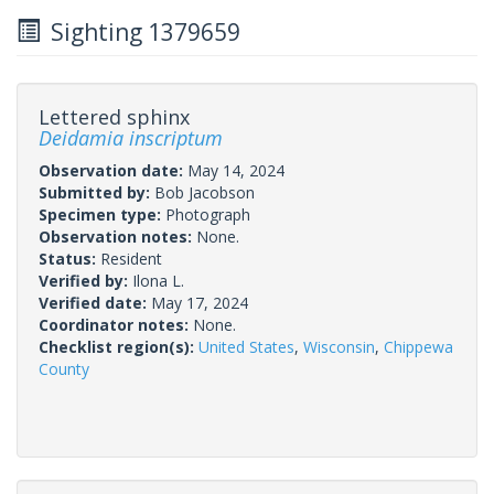
Sighting 1379659
Lettered sphinx
Deidamia inscriptum
Observation date:
May 14, 2024
Submitted by:
Bob Jacobson
Specimen type:
Photograph
Observation notes:
None.
Status:
Resident
Verified by:
Ilona L.
Verified date:
May 17, 2024
Coordinator notes:
None.
Checklist region(s):
United States
,
Wisconsin
,
Chippewa
County