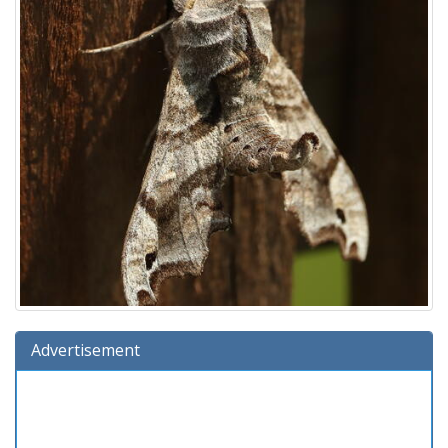
Advertisement