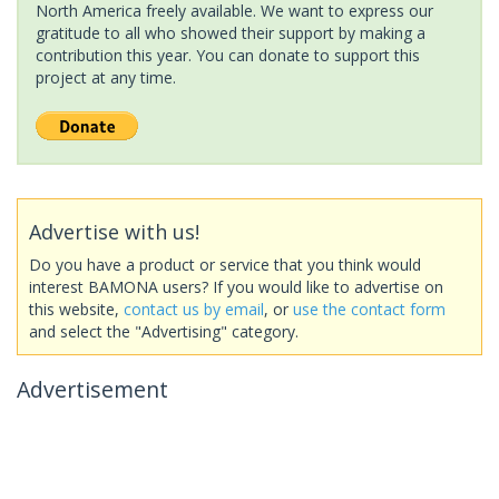
North America freely available. We want to express our
gratitude to all who showed their support by making a
contribution this year. You can donate to support this
project at any time.
Advertise with us!
Do you have a product or service that you think would
interest BAMONA users? If you would like to advertise on
this website,
contact us by email
, or
use the contact form
and select the "Advertising" category.
Advertisement