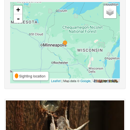
+
-
Sighting location
Leaflet
| Map data ©
Google
,