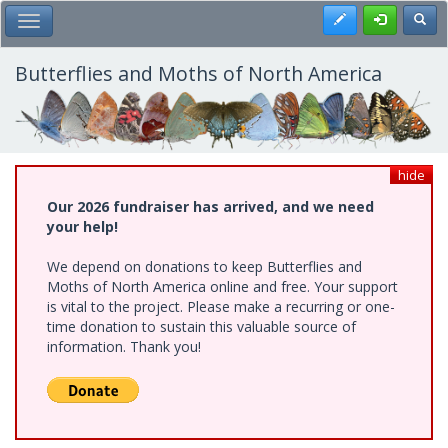
Skip
Register
Toggl
Toggle Main Menu
to
main
content
Butterflies and Moths of North America
hide
Our 2026 fundraiser has arrived, and we need
your help!
We depend on donations to keep Butterflies and
Moths of North America online and free. Your support
is vital to the project. Please make a recurring or one-
time donation to sustain this valuable source of
information. Thank you!