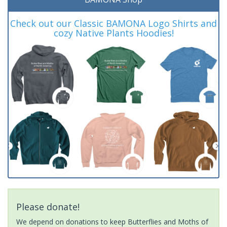
Check out our Classic BAMONA Logo Shirts and
cozy Native Plants Hoodies!
Please donate!
We depend on donations to keep Butterflies and Moths of