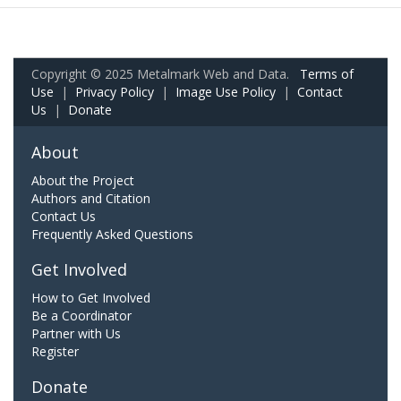
Copyright © 2025 Metalmark Web and Data.
Terms of
Use
|
Privacy Policy
|
Image Use Policy
|
Contact
Us
|
Donate
About
About the Project
Authors and Citation
Contact Us
Frequently Asked Questions
Get Involved
How to Get Involved
Be a Coordinator
Partner with Us
Register
Donate