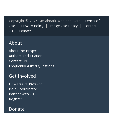
Copyright © 2025 Metalmark Web and Data.
Terms of
Use
|
Privacy Policy
|
Image Use Policy
|
Contact
Us
|
Donate
About
About the Project
Authors and Citation
Contact Us
Frequently Asked Questions
Get Involved
How to Get Involved
Be a Coordinator
Partner with Us
Register
Donate