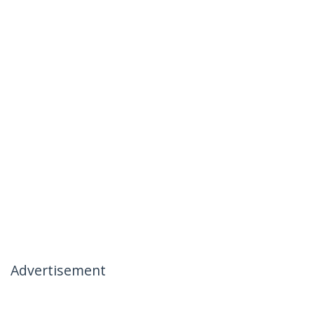
Advertisement