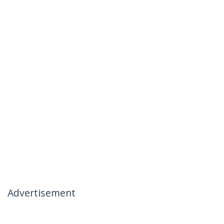
Advertisement