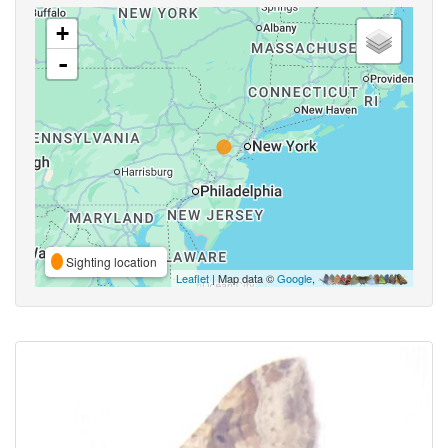
+
-
Sighting location
Leaflet
| Map data ©
Google
,