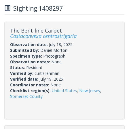
Sighting 1408297
The Bent-line Carpet
Costaconvexa centrostrigaria
Observation date:
July 18, 2025
Submitted by:
Daniel Morton
Specimen type:
Photograph
Observation notes:
None.
Status:
Resident
Verified by:
curtis.lehman
Verified date:
July 19, 2025
Coordinator notes:
None.
Checklist region(s):
United States
,
New Jersey
,
Somerset County