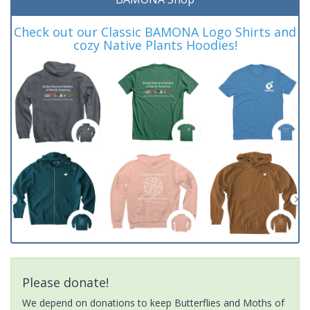
Check out our Classic BAMONA Logo Shirts and
cozy Native Plants Hoodies!
Please donate!
We depend on donations to keep Butterflies and Moths of