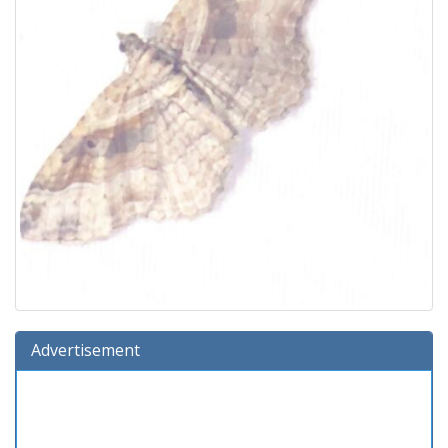
Advertisement