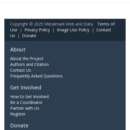
Copyright © 2025 Metalmark Web and Data.
Terms of
Use
|
Privacy Policy
|
Image Use Policy
|
Contact
Us
|
Donate
About
About the Project
Authors and Citation
Contact Us
Frequently Asked Questions
Get Involved
How to Get Involved
Be a Coordinator
Partner with Us
Register
Donate