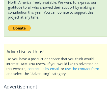
North America freely available. We want to express our
gratitude to all who showed their support by making a
contribution this year. You can donate to support this
project at any time.
Advertise with us!
Do you have a product or service that you think would
interest BAMONA users? If you would like to advertise on
this website,
contact us by email
, or
use the contact form
and select the "Advertising" category.
Advertisement