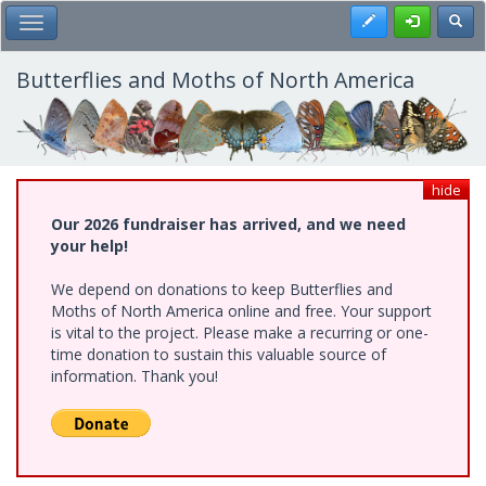
Skip
Register
Toggl
Toggle Main Menu
to
main
content
Butterflies and Moths of North America
hide
Our 2026 fundraiser has arrived, and we need
your help!
We depend on donations to keep Butterflies and
Moths of North America online and free. Your support
is vital to the project. Please make a recurring or one-
time donation to sustain this valuable source of
information. Thank you!