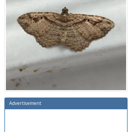
Advertisement