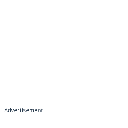
Advertisement