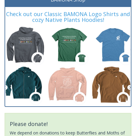
Check out our Classic BAMONA Logo Shirts and
cozy Native Plants Hoodies!
Please donate!
We depend on donations to keep Butterflies and Moths of