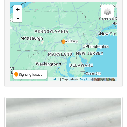
+
-
Sighting location
Leaflet
| Map data ©
Google
,