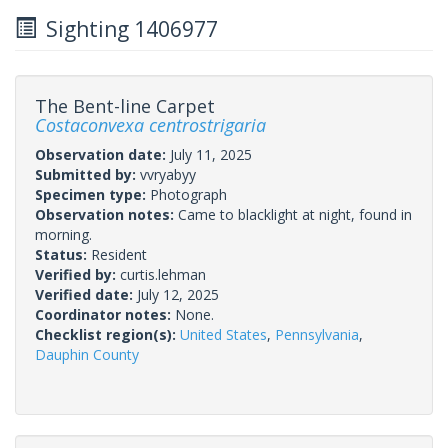
Sighting 1406977
The Bent-line Carpet
Costaconvexa centrostrigaria
Observation date:
July 11, 2025
Submitted by:
vvryabyy
Specimen type:
Photograph
Observation notes:
Came to blacklight at night, found in
morning.
Status:
Resident
Verified by:
curtis.lehman
Verified date:
July 12, 2025
Coordinator notes:
None.
Checklist region(s):
United States
,
Pennsylvania
,
Dauphin County