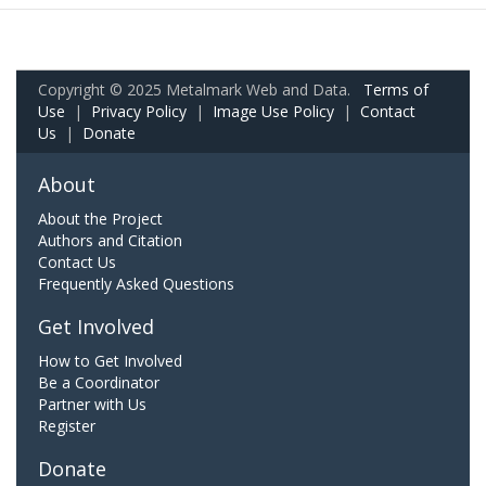
Copyright © 2025 Metalmark Web and Data.
Terms of
Use
|
Privacy Policy
|
Image Use Policy
|
Contact
Us
|
Donate
About
About the Project
Authors and Citation
Contact Us
Frequently Asked Questions
Get Involved
How to Get Involved
Be a Coordinator
Partner with Us
Register
Donate