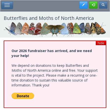
Skip
Register
Toggl
Toggle Main Menu
to
main
content
Butterflies and Moths of North America
hide
Our 2026 fundraiser has arrived, and we need
your help!
We depend on donations to keep Butterflies and
Moths of North America online and free. Your support
is vital to the project. Please make a recurring or one-
time donation to sustain this valuable source of
information. Thank you!