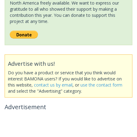
North America freely available. We want to express our
gratitude to all who showed their support by making a
contribution this year. You can donate to support this
project at any time.
Advertise with us!
Do you have a product or service that you think would
interest BAMONA users? If you would like to advertise on
this website,
contact us by email
, or
use the contact form
and select the "Advertising" category.
Advertisement