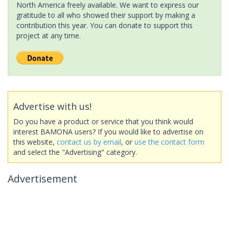
North America freely available. We want to express our
gratitude to all who showed their support by making a
contribution this year. You can donate to support this
project at any time.
Advertise with us!
Do you have a product or service that you think would
interest BAMONA users? If you would like to advertise on
this website,
contact us by email
, or
use the contact form
and select the "Advertising" category.
Advertisement