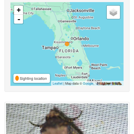
+
-
Sighting location
Leaflet
| Map data ©
Google
,