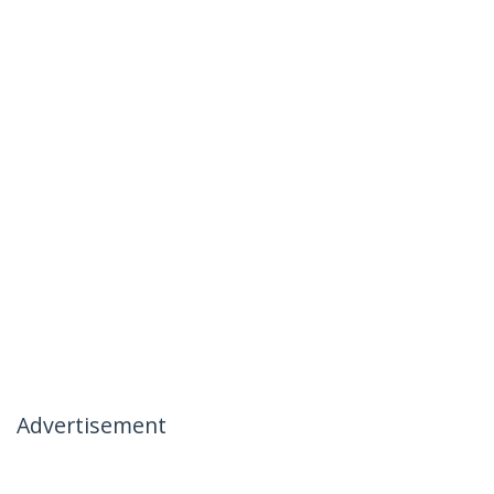
Advertisement