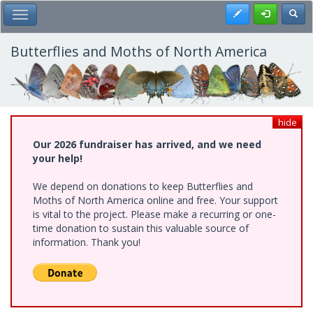
Skip
Register
Toggl
Toggle Main Menu
to
main
content
Butterflies and Moths of North America
hide
Our 2026 fundraiser has arrived, and we need
your help!
We depend on donations to keep Butterflies and
Moths of North America online and free. Your support
is vital to the project. Please make a recurring or one-
time donation to sustain this valuable source of
information. Thank you!