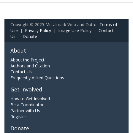
Copyright © 2025 Metalmark Web and Data.
Terms of
Use
|
Privacy Policy
|
Image Use Policy
|
Contact
Us
|
Donate
About
About the Project
Authors and Citation
Contact Us
Frequently Asked Questions
Get Involved
How to Get Involved
Be a Coordinator
Partner with Us
Register
Donate