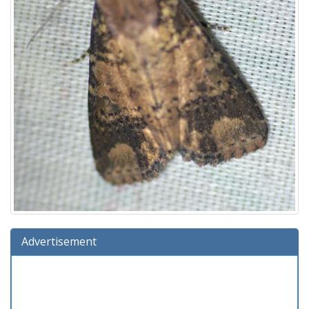
Advertisement