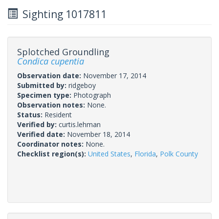
Sighting 1017811
Splotched Groundling
Condica cupentia
Observation date:
November 17, 2014
Submitted by:
ridgeboy
Specimen type:
Photograph
Observation notes:
None.
Status:
Resident
Verified by:
curtis.lehman
Verified date:
November 18, 2014
Coordinator notes:
None.
Checklist region(s):
United States
,
Florida
,
Polk County