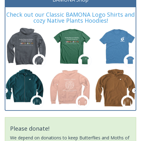
Check out our Classic BAMONA Logo Shirts and
cozy Native Plants Hoodies!
Please donate!
We depend on donations to keep Butterflies and Moths of