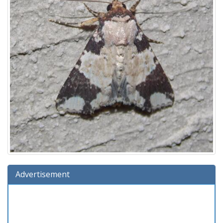
Advertisement