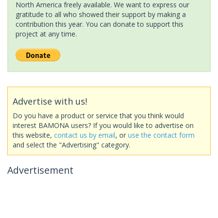
North America freely available. We want to express our
gratitude to all who showed their support by making a
contribution this year. You can donate to support this
project at any time.
Advertise with us!
Do you have a product or service that you think would
interest BAMONA users? If you would like to advertise on
this website,
contact us by email
, or
use the contact form
and select the "Advertising" category.
Advertisement