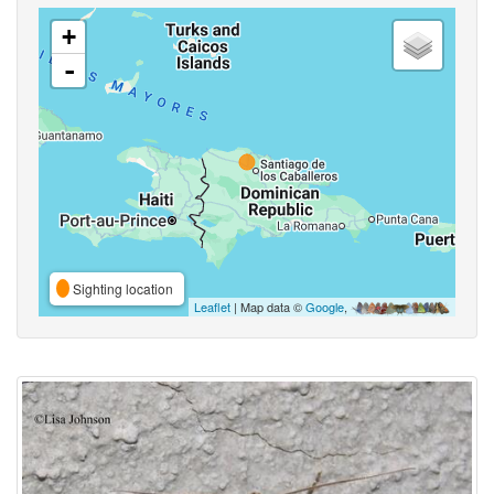
+
-
Sighting location
Leaflet
| Map data ©
Google
,