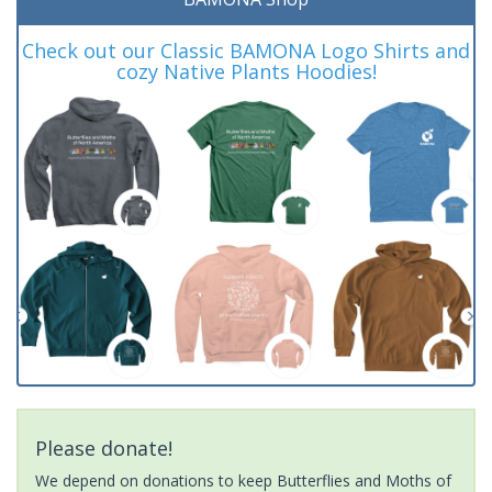
Check out our Classic BAMONA Logo Shirts and
cozy Native Plants Hoodies!
Please donate!
We depend on donations to keep Butterflies and Moths of