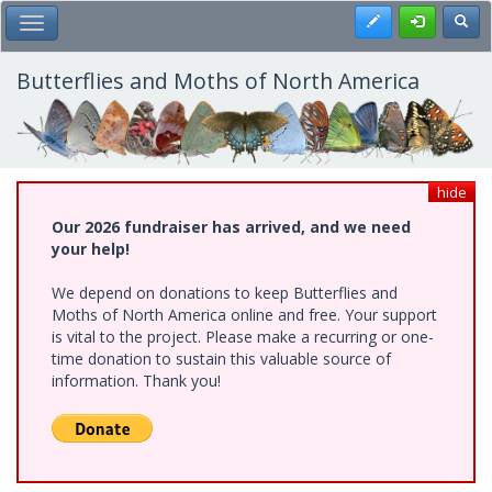
Skip
Register
Toggl
Toggle Main Menu
to
main
content
Butterflies and Moths of North America
hide
Our 2026 fundraiser has arrived, and we need
your help!
We depend on donations to keep Butterflies and
Moths of North America online and free. Your support
is vital to the project. Please make a recurring or one-
time donation to sustain this valuable source of
information. Thank you!