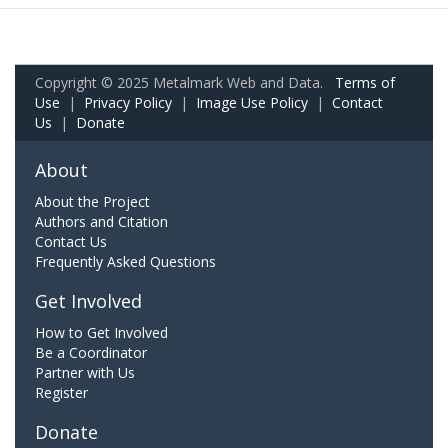
Copyright © 2025 Metalmark Web and Data.
Terms of
Use
|
Privacy Policy
|
Image Use Policy
|
Contact
Us
|
Donate
About
About the Project
Authors and Citation
Contact Us
Frequently Asked Questions
Get Involved
How to Get Involved
Be a Coordinator
Partner with Us
Register
Donate