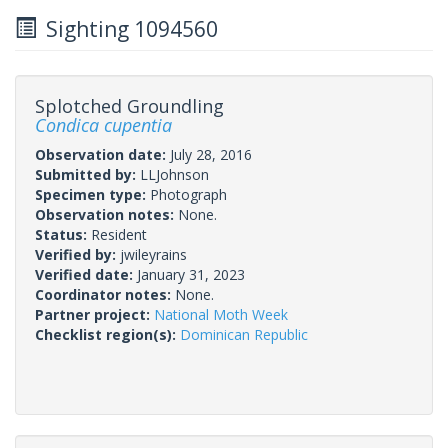
Sighting 1094560
Splotched Groundling
Condica cupentia
Observation date:
July 28, 2016
Submitted by:
LLJohnson
Specimen type:
Photograph
Observation notes:
None.
Status:
Resident
Verified by:
jwileyrains
Verified date:
January 31, 2023
Coordinator notes:
None.
Partner project:
National Moth Week
Checklist region(s):
Dominican Republic