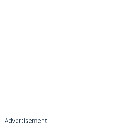
Advertisement