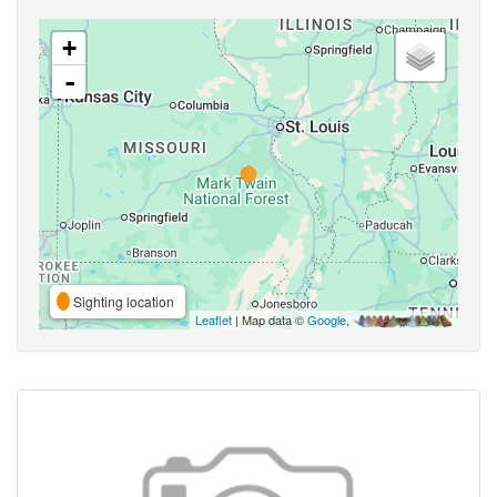
+
-
Sighting location
Leaflet
| Map data ©
Google
,