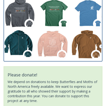
Please donate!
We depend on donations to keep Butterflies and Moths of
North America freely available. We want to express our
gratitude to all who showed their support by making a
contribution this year. You can donate to support this
project at any time.