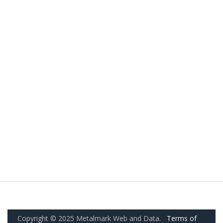
Copyright © 2025 Metalmark Web and Data.
Terms of