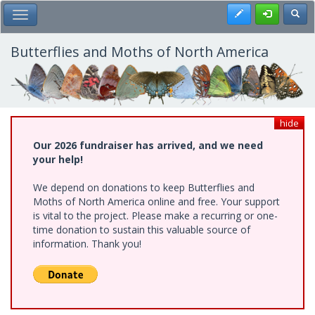
Skip
Register
Toggl
Toggle Main Menu
to
main
content
Butterflies and Moths of North America
hide
Our 2026 fundraiser has arrived, and we need
your help!
We depend on donations to keep Butterflies and
Moths of North America online and free. Your support
is vital to the project. Please make a recurring or one-
time donation to sustain this valuable source of
information. Thank you!