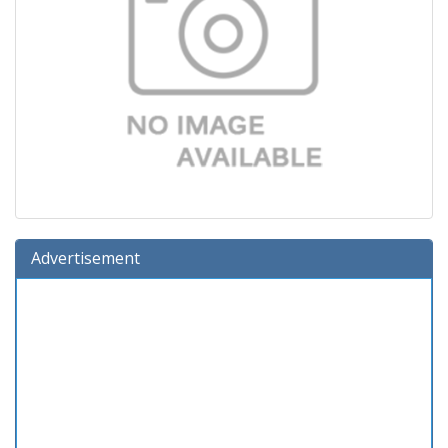
Advertisement