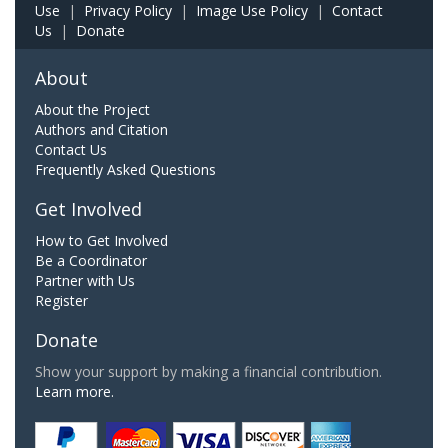
Use
|
Privacy Policy
|
Image Use Policy
|
Contact
Us
|
Donate
About
About the Project
Authors and Citation
Contact Us
Frequently Asked Questions
Get Involved
How to Get Involved
Be a Coordinator
Partner with Us
Register
Donate
Show your support by making a financial contribution.
Learn more.