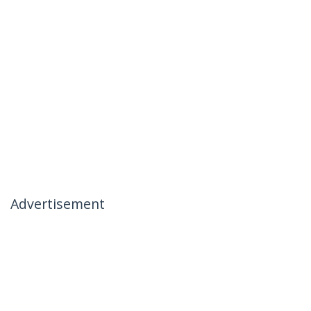
Advertisement