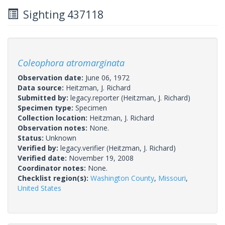
Sighting 437118
Coleophora atromarginata
Observation date:
June 06, 1972
Data source:
Heitzman, J. Richard
Submitted by:
legacy.reporter
(Heitzman, J. Richard)
Specimen type:
Specimen
Collection location:
Heitzman, J. Richard
Observation notes:
None.
Status:
Unknown
Verified by:
legacy.verifier
(Heitzman, J. Richard)
Verified date:
November 19, 2008
Coordinator notes:
None.
Checklist region(s):
Washington County
,
Missouri
,
United States