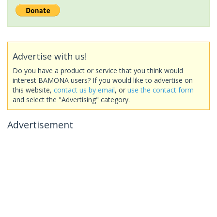
Advertise with us!
Do you have a product or service that you think would
interest BAMONA users? If you would like to advertise on
this website,
contact us by email
, or
use the contact form
and select the "Advertising" category.
Advertisement