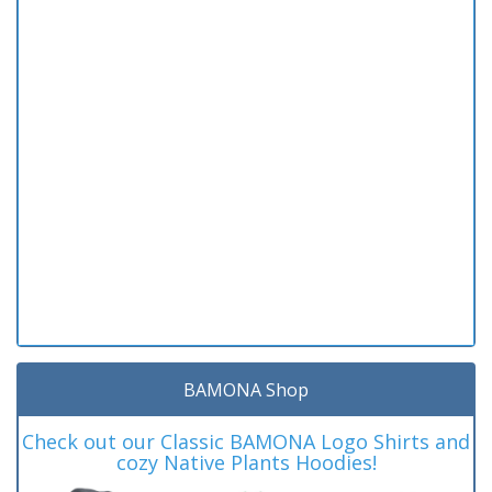
BAMONA Shop
Check out our Classic BAMONA Logo Shirts and
cozy Native Plants Hoodies!