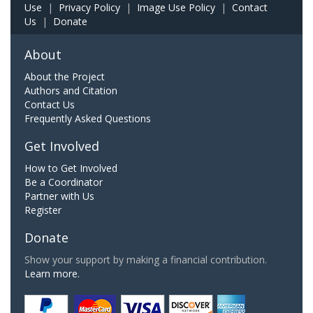
Use
|
Privacy Policy
|
Image Use Policy
|
Contact
Us
|
Donate
About
About the Project
Authors and Citation
Contact Us
Frequently Asked Questions
Get Involved
How to Get Involved
Be a Coordinator
Partner with Us
Register
Donate
Show your support by making a financial contribution.
Learn more.