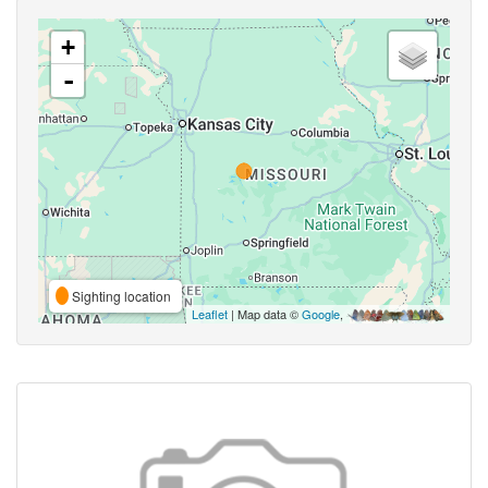
+
-
Sighting location
Leaflet
| Map data ©
Google
,