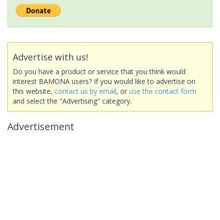
Advertise with us!
Do you have a product or service that you think would
interest BAMONA users? If you would like to advertise on
this website,
contact us by email
, or
use the contact form
and select the "Advertising" category.
Advertisement