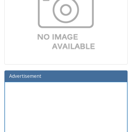
Advertisement