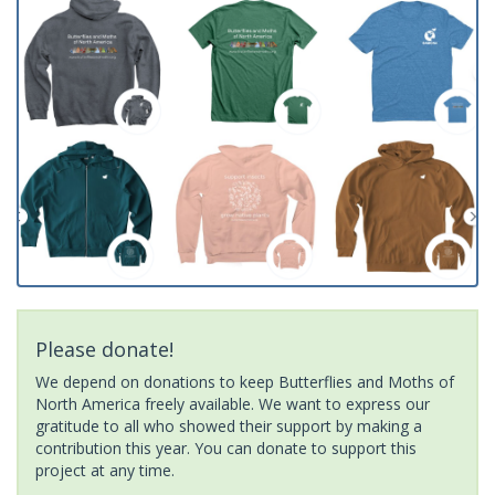
Please donate!
We depend on donations to keep Butterflies and Moths of
North America freely available. We want to express our
gratitude to all who showed their support by making a
contribution this year. You can donate to support this
project at any time.