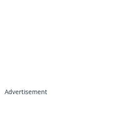
Advertisement