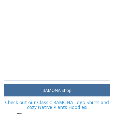
BAMONA Shop
Check out our Classic BAMONA Logo Shirts and
cozy Native Plants Hoodies!