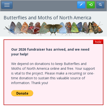
Skip
Register
Toggl
Toggle Main Menu
to
main
content
Butterflies and Moths of North America
hide
Our 2026 fundraiser has arrived, and we need
your help!
We depend on donations to keep Butterflies and
Moths of North America online and free. Your support
is vital to the project. Please make a recurring or one-
time donation to sustain this valuable source of
information. Thank you!