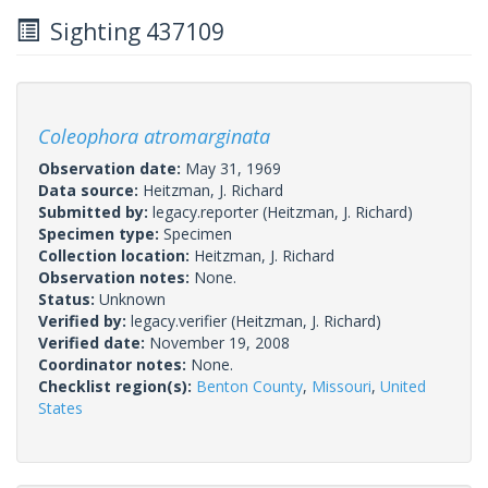
Sighting 437109
Coleophora atromarginata
Observation date:
May 31, 1969
Data source:
Heitzman, J. Richard
Submitted by:
legacy.reporter
(Heitzman, J. Richard)
Specimen type:
Specimen
Collection location:
Heitzman, J. Richard
Observation notes:
None.
Status:
Unknown
Verified by:
legacy.verifier
(Heitzman, J. Richard)
Verified date:
November 19, 2008
Coordinator notes:
None.
Checklist region(s):
Benton County
,
Missouri
,
United
States