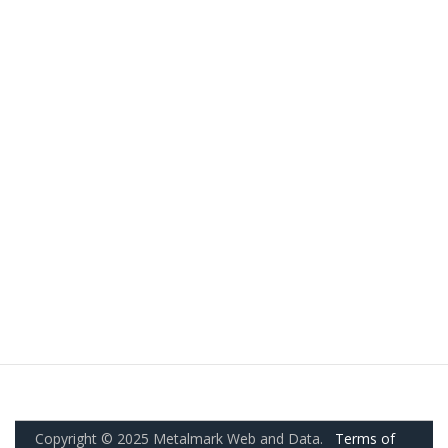
Copyright © 2025 Metalmark Web and Data.
Terms of