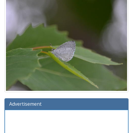
Advertisement