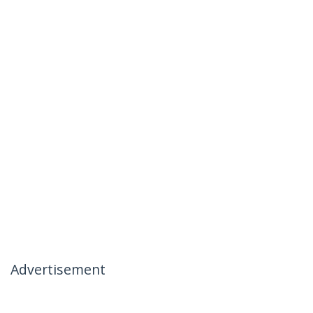
Advertisement