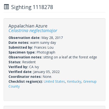
Sighting 1118278
Appalachian Azure
Celastrina neglectamajor
Observation date:
May 28, 2017
Date notes:
warm sunny day
Submitted by:
Frances Lou
Specimen type:
Photograph
Observation notes:
sitting on a leaf at the forest edge
Status:
Resident
Verified by:
CA Ivy
Verified date:
January 05, 2022
Coordinator notes:
None.
Checklist region(s):
United States
,
Kentucky
,
Greenup
County