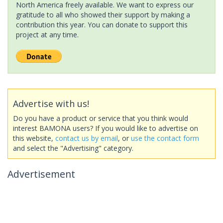
North America freely available. We want to express our
gratitude to all who showed their support by making a
contribution this year. You can donate to support this
project at any time.
Advertise with us!
Do you have a product or service that you think would
interest BAMONA users? If you would like to advertise on
this website,
contact us by email
, or
use the contact form
and select the "Advertising" category.
Advertisement