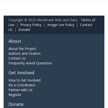
Copyright © 2025 Metalmark Web and Data.
Terms of
Use
|
Privacy Policy
|
Image Use Policy
|
Contact
Us
|
Donate
About
About the Project
Authors and Citation
Contact Us
Frequently Asked Questions
Get Involved
How to Get Involved
Be a Coordinator
Partner with Us
Register
Donate