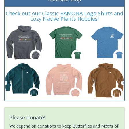
Check out our Classic BAMONA Logo Shirts and
cozy Native Plants Hoodies!
Please donate!
We depend on donations to keep Butterflies and Moths of