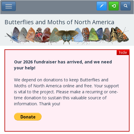
Skip
Register
Toggl
Toggle Main Menu
to
main
content
Butterflies and Moths of North America
hide
Our 2026 fundraiser has arrived, and we need
your help!
We depend on donations to keep Butterflies and
Moths of North America online and free. Your support
is vital to the project. Please make a recurring or one-
time donation to sustain this valuable source of
information. Thank you!