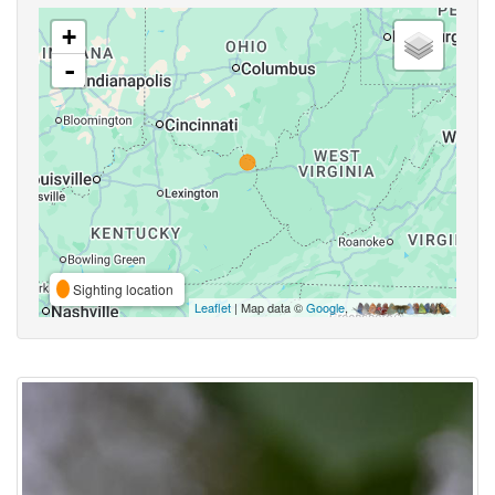
+
-
Sighting location
Leaflet
| Map data ©
Google
,