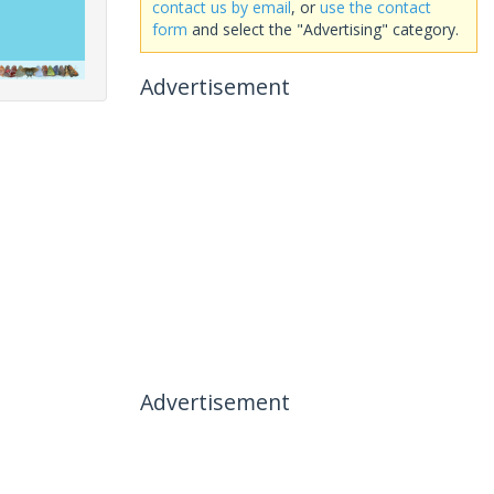
contact us by email
, or
use the contact
form
and select the "Advertising" category.
Advertisement
Advertisement