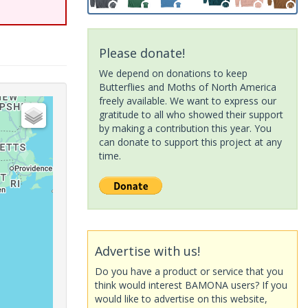
Please donate!
We depend on donations to keep
Butterflies and Moths of North America
freely available. We want to express our
gratitude to all who showed their support
by making a contribution this year. You
can donate to support this project at any
time.
Advertise with us!
Do you have a product or service that you
think would interest BAMONA users? If you
would like to advertise on this website,