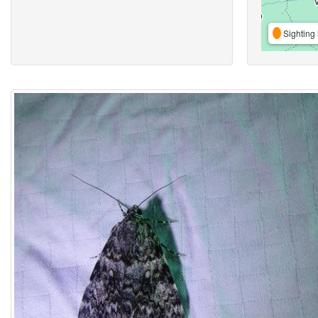
Sighting 