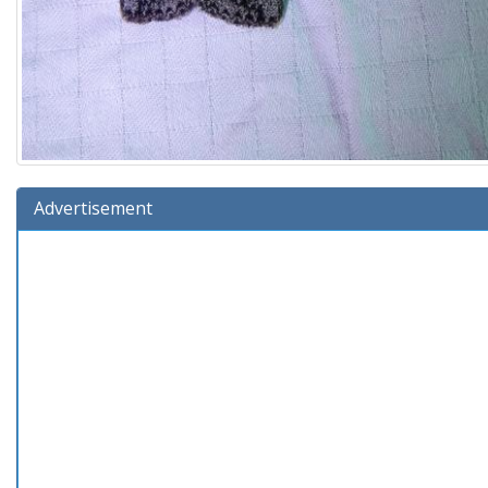
Advertisement