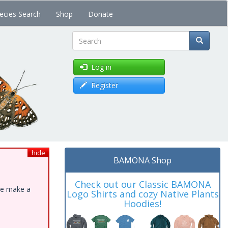
ecies Search
Shop
Donate
Search
Log in
Register
hide
BAMONA Shop
Check out our Classic BAMONA
ase make a
Logo Shirts and cozy Native Plants
Hoodies!