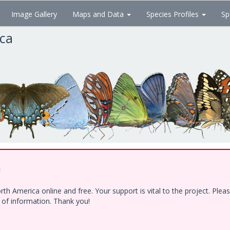
Image Gallery
Maps and Data
Species Profiles
Sp
ica
!
h America online and free. Your support is vital to the project. Ple
e of information. Thank you!