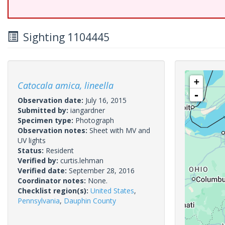
Sighting 1104445
+
Catocala amica, lineella
-
Observation date:
July 16, 2015
Submitted by:
iangardner
Specimen type:
Photograph
Observation notes:
Sheet with MV and
UV lights
Status:
Resident
Verified by:
curtis.lehman
Verified date:
September 28, 2016
Coordinator notes:
None.
Checklist region(s):
United States
,
Pennsylvania
,
Dauphin County