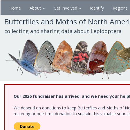
Skip
Home
About
Get Involved
Identify
Regions
to
main
Butterflies and Moths of North Amer
content
collecting and sharing data about Lepidoptera
Our 2026 fundraiser has arrived, and we need your help
We depend on donations to keep Butterflies and Moths of Nort
recurring or one-time donation to sustain this valuable sourc