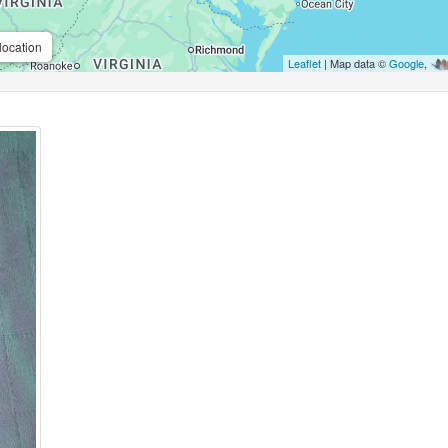
location
Leaflet
| Map data ©
Google
,