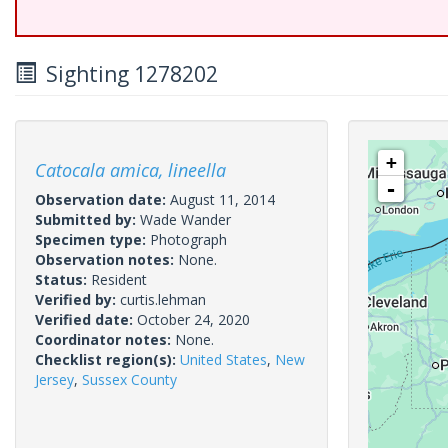
Sighting 1278202
+
Catocala amica, lineella
-
Observation date:
August 11, 2014
Submitted by:
Wade Wander
Specimen type:
Photograph
Observation notes:
None.
Status:
Resident
Verified by:
curtis.lehman
Verified date:
October 24, 2020
Coordinator notes:
None.
Checklist region(s):
United States
,
New
Jersey
,
Sussex County