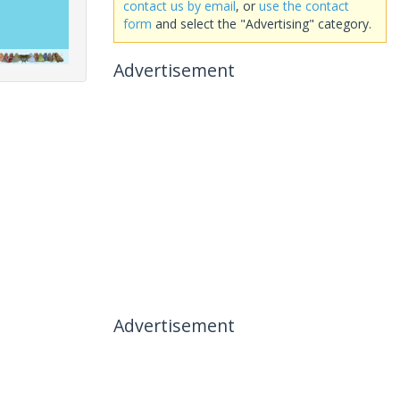
contact us by email
, or
use the contact
form
and select the "Advertising" category.
Advertisement
Advertisement