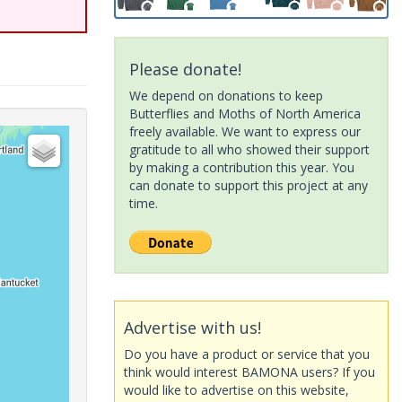
Please donate!
We depend on donations to keep
Butterflies and Moths of North America
freely available. We want to express our
gratitude to all who showed their support
by making a contribution this year. You
can donate to support this project at any
time.
Advertise with us!
Do you have a product or service that you
think would interest BAMONA users? If you
would like to advertise on this website,