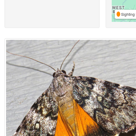
Sighting 