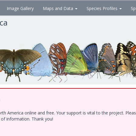
Image Gallery
Maps and Data
Species Profiles
Sp
ica
!
h America online and free. Your support is vital to the project. Ple
e of information. Thank you!