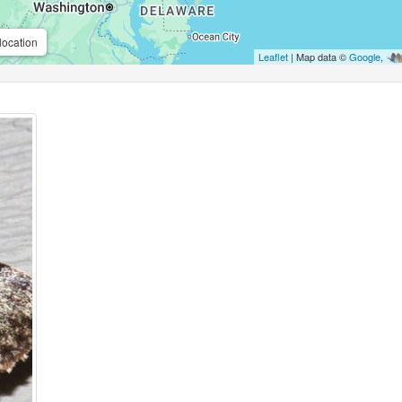
location
Leaflet
| Map data ©
Google
,