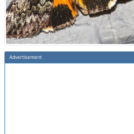
Advertisement