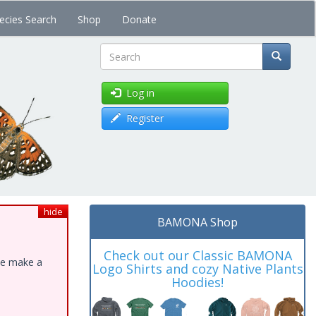
ecies Search
Shop
Donate
Search
Log in
Register
hide
BAMONA Shop
Check out our Classic BAMONA
ase make a
Logo Shirts and cozy Native Plants
Hoodies!