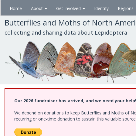
Skip
Home
About
Get Involved
Identify
Regions
to
main
Butterflies and Moths of North Amer
content
collecting and sharing data about Lepidoptera
Our 2026 fundraiser has arrived, and we need your help
We depend on donations to keep Butterflies and Moths of Nort
recurring or one-time donation to sustain this valuable sourc