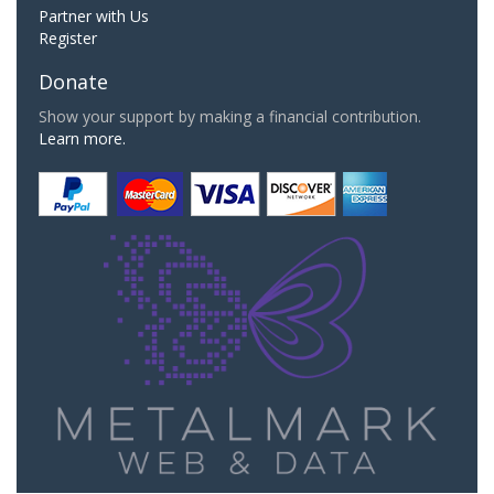
Partner with Us
Register
Donate
Show your support by making a financial contribution.
Learn more.