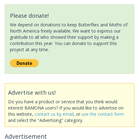
Please donate!
We depend on donations to keep Butterflies and Moths of
North America freely available. We want to express our
gratitude to all who showed their support by making a
contribution this year. You can donate to support this
project at any time.
Advertise with us!
Do you have a product or service that you think would
interest BAMONA users? If you would like to advertise on
this website,
contact us by email
, or
use the contact form
and select the "Advertising" category.
Advertisement