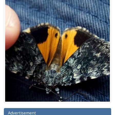
Advertisement