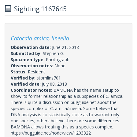
Sighting 1167645
Catocala amica, lineella
Observation date:
June 21, 2018
Submitted by:
Stephen G.
Specimen type:
Photograph
Observation notes:
None.
Status:
Resident
Verified by:
stomlins701
Verified date:
July 08, 2018
Coordinator notes:
BAMONA has the name setup to
show its former relationship as a subspecies of C. amica.
There is quite a discussion on bugguide.net about the
species complex of C. amica/lineela. Some believe that
DNA analysis is so statistically close as to warrant only
one species, others believe there are some differences.
BAMONA allows treating this as a species complex.
https://bugguide.net/node/view/1203822