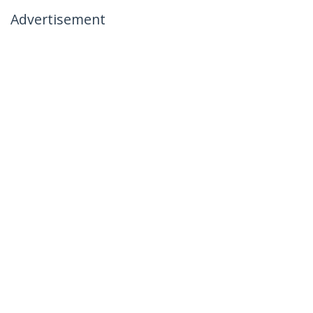
Advertisement