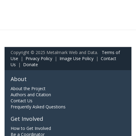
Copyright © 2025 Metalmark Web and Data.
Terms of
Use
|
Privacy Policy
|
Image Use Policy
|
Contact
Us
|
Donate
About
About the Project
Authors and Citation
Contact Us
Frequently Asked Questions
Get Involved
How to Get Involved
Be a Coordinator