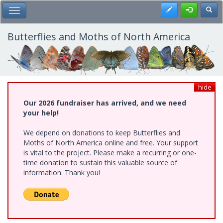
Skip
Register
Toggl
Toggle Main Menu
to
main
content
Butterflies and Moths of North America
hide
Our 2026 fundraiser has arrived, and we need
your help!
We depend on donations to keep Butterflies and
Moths of North America online and free. Your support
is vital to the project. Please make a recurring or one-
time donation to sustain this valuable source of
information. Thank you!