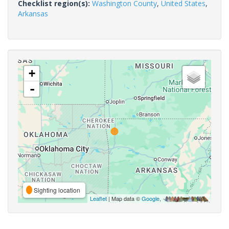
Checklist region(s):
Washington County
,
United States
,
Arkansas
+
-
Sighting location
Leaflet
| Map data ©
Google
,