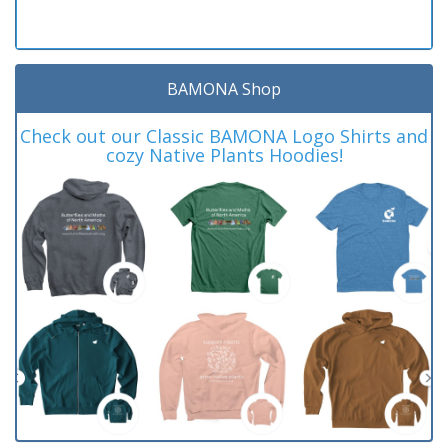
BAMONA Shop
Check out our Classic BAMONA Logo Shirts and
cozy Native Plants Hoodies!