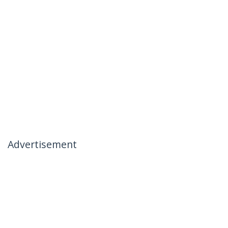
Advertisement