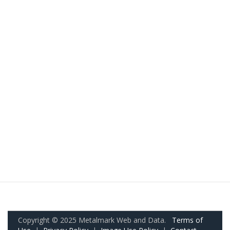
Copyright © 2025 Metalmark Web and Data.
Terms of