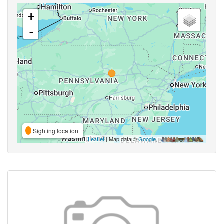
+
-
Sighting location
Leaflet
| Map data ©
Google
,