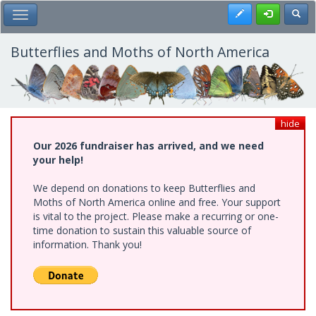
Skip
Register
Toggl
Toggle Main Menu
to
main
content
Butterflies and Moths of North America
hide
Our 2026 fundraiser has arrived, and we need
your help!
We depend on donations to keep Butterflies and
Moths of North America online and free. Your support
is vital to the project. Please make a recurring or one-
time donation to sustain this valuable source of
information. Thank you!