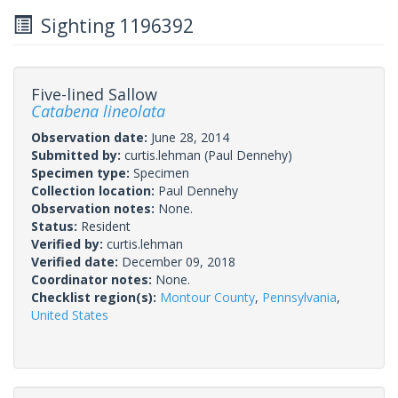
Sighting 1196392
Five-lined Sallow
Catabena lineolata
Observation date:
June 28, 2014
Submitted by:
curtis.lehman
(Paul Dennehy)
Specimen type:
Specimen
Collection location:
Paul Dennehy
Observation notes:
None.
Status:
Resident
Verified by:
curtis.lehman
Verified date:
December 09, 2018
Coordinator notes:
None.
Checklist region(s):
Montour County
,
Pennsylvania
,
United States