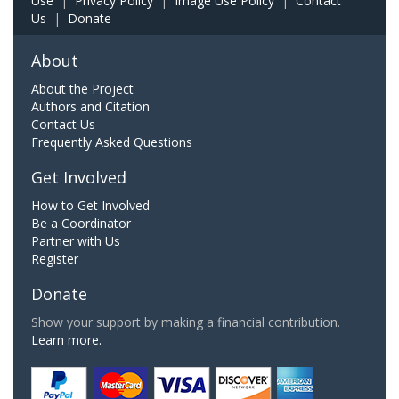
Use
|
Privacy Policy
|
Image Use Policy
|
Contact
Us
|
Donate
About
About the Project
Authors and Citation
Contact Us
Frequently Asked Questions
Get Involved
How to Get Involved
Be a Coordinator
Partner with Us
Register
Donate
Show your support by making a financial contribution.
Learn more.