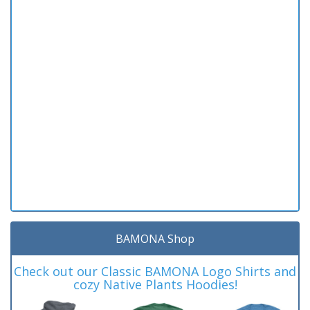
BAMONA Shop
Check out our Classic BAMONA Logo Shirts and
cozy Native Plants Hoodies!