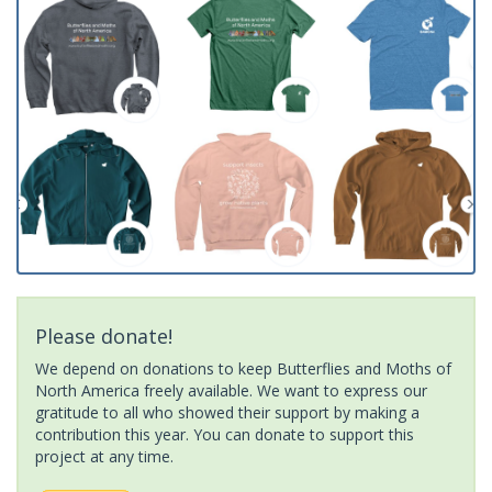
Please donate!
We depend on donations to keep Butterflies and Moths of
North America freely available. We want to express our
gratitude to all who showed their support by making a
contribution this year. You can donate to support this
project at any time.