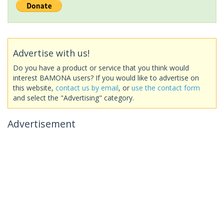
Advertise with us!
Do you have a product or service that you think would
interest BAMONA users? If you would like to advertise on
this website,
contact us by email
, or
use the contact form
and select the "Advertising" category.
Advertisement