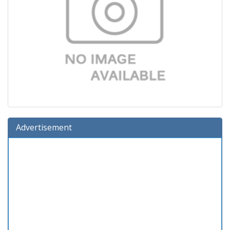
Advertisement