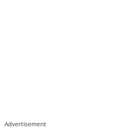
Advertisement