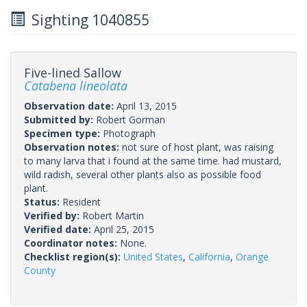
Sighting 1040855
Five-lined Sallow
Catabena lineolata
Observation date:
April 13, 2015
Submitted by:
Robert Gorman
Specimen type:
Photograph
Observation notes:
not sure of host plant, was raising
to many larva that i found at the same time. had mustard,
wild radish, several other plants also as possible food
plant.
Status:
Resident
Verified by:
Robert Martin
Verified date:
April 25, 2015
Coordinator notes:
None.
Checklist region(s):
United States
,
California
,
Orange
County