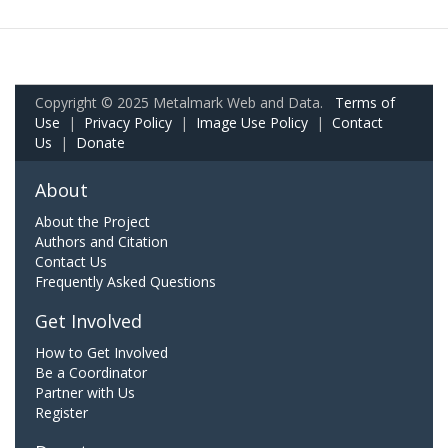
Copyright © 2025 Metalmark Web and Data.
Terms of
Use
|
Privacy Policy
|
Image Use Policy
|
Contact
Us
|
Donate
About
About the Project
Authors and Citation
Contact Us
Frequently Asked Questions
Get Involved
How to Get Involved
Be a Coordinator
Partner with Us
Register