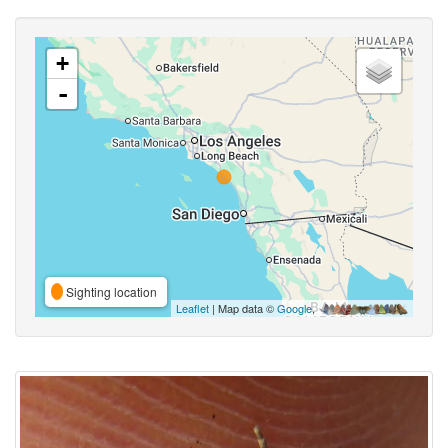
+
-
Sighting location
Leaflet
| Map data ©
Google
,