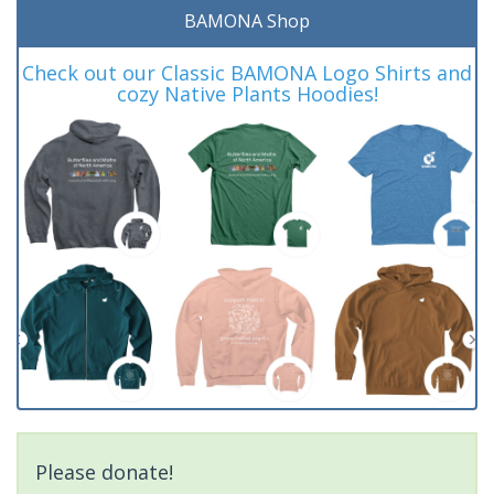
BAMONA Shop
Check out our Classic BAMONA Logo Shirts and
cozy Native Plants Hoodies!
Please donate!