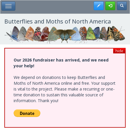
Skip
Register
Toggl
Toggle Main Menu
to
main
content
Butterflies and Moths of North America
hide
Our 2026 fundraiser has arrived, and we need
your help!
We depend on donations to keep Butterflies and
Moths of North America online and free. Your support
is vital to the project. Please make a recurring or one-
time donation to sustain this valuable source of
information. Thank you!