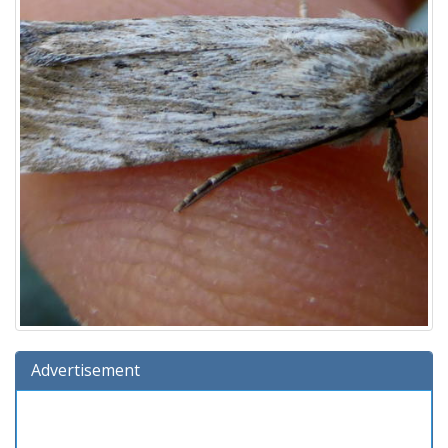
Advertisement