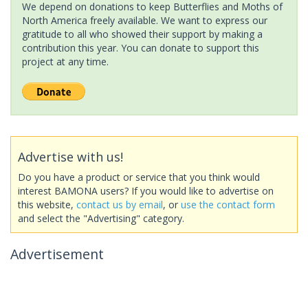
We depend on donations to keep Butterflies and Moths of
North America freely available. We want to express our
gratitude to all who showed their support by making a
contribution this year. You can donate to support this
project at any time.
Advertise with us!
Do you have a product or service that you think would
interest BAMONA users? If you would like to advertise on
this website,
contact us by email
, or
use the contact form
and select the "Advertising" category.
Advertisement