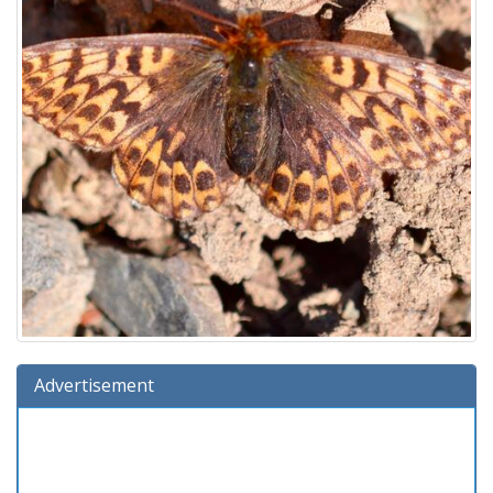
Advertisement