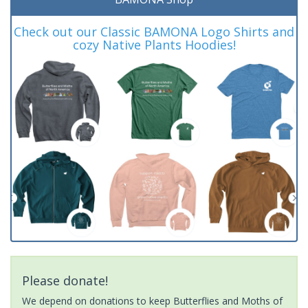
Check out our Classic BAMONA Logo Shirts and
cozy Native Plants Hoodies!
Please donate!
We depend on donations to keep Butterflies and Moths of