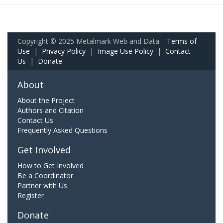
Copyright © 2025 Metalmark Web and Data.
Terms of
Use
|
Privacy Policy
|
Image Use Policy
|
Contact
Us
|
Donate
About
About the Project
Authors and Citation
Contact Us
Frequently Asked Questions
Get Involved
How to Get Involved
Be a Coordinator
Partner with Us
Register
Donate