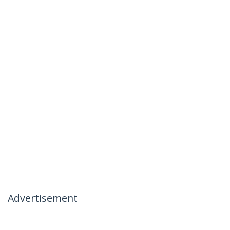
Advertisement