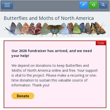
Skip
Register
Toggl
Toggle Main Menu
to
main
content
Butterflies and Moths of North America
hide
Our 2026 fundraiser has arrived, and we need
your help!
We depend on donations to keep Butterflies and
Moths of North America online and free. Your support
is vital to the project. Please make a recurring or one-
time donation to sustain this valuable source of
information. Thank you!