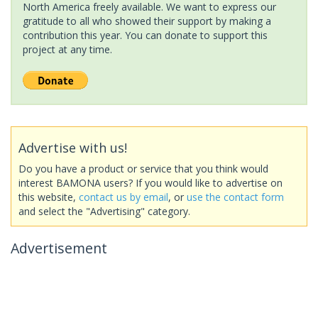
North America freely available. We want to express our
gratitude to all who showed their support by making a
contribution this year. You can donate to support this
project at any time.
Advertise with us!
Do you have a product or service that you think would
interest BAMONA users? If you would like to advertise on
this website,
contact us by email
, or
use the contact form
and select the "Advertising" category.
Advertisement