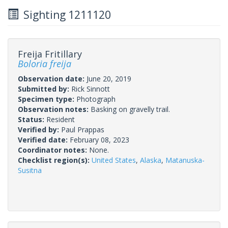
Sighting 1211120
Freija Fritillary
Boloria freija
Observation date:
June 20, 2019
Submitted by:
Rick Sinnott
Specimen type:
Photograph
Observation notes:
Basking on gravelly trail.
Status:
Resident
Verified by:
Paul Prappas
Verified date:
February 08, 2023
Coordinator notes:
None.
Checklist region(s):
United States
,
Alaska
,
Matanuska-
Susitna