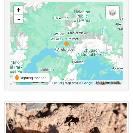
+
-
Sighting location
Leaflet
| Map data ©
Google
,