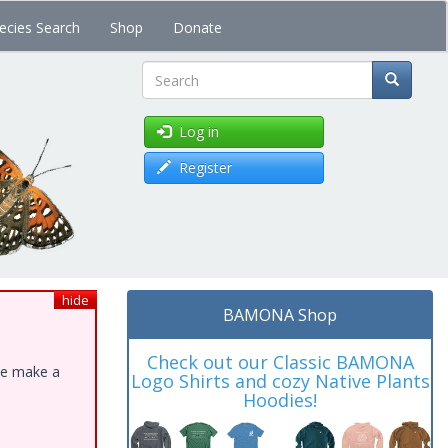
ecies Search
Shop
Donate
Search
Log in
Register
hide
BAMONA Shop
Check out our Classic BAMONA
ase make a
Logo Shirts and cozy Native Plants
Hoodies!