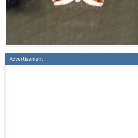
Advertisement