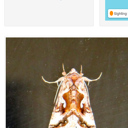
Sighting 