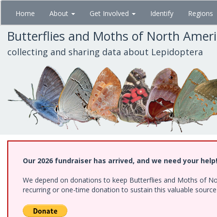
Skip
Home
About
Get Involved
Identify
Regions
to
main
Butterflies and Moths of North Amer
content
collecting and sharing data about Lepidoptera
Our 2026 fundraiser has arrived, and we need your help
We depend on donations to keep Butterflies and Moths of Nort
recurring or one-time donation to sustain this valuable sourc