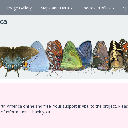
Image Gallery
Maps and Data
Species Profiles
Sp
ica
!
h America online and free. Your support is vital to the project. Ple
e of information. Thank you!