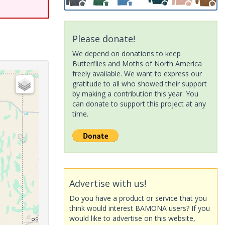
Please donate!
We depend on donations to keep
Butterflies and Moths of North America
freely available. We want to express our
gratitude to all who showed their support
by making a contribution this year. You
can donate to support this project at any
time.
Advertise with us!
Do you have a product or service that you
think would interest BAMONA users? If you
would like to advertise on this website,