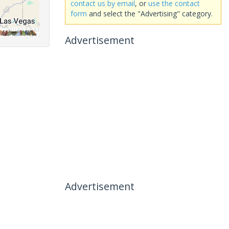
contact us by email
, or
use the contact
form
and select the "Advertising" category.
Advertisement
Advertisement