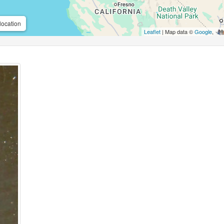
location
Leaflet
| Map data ©
Google
,