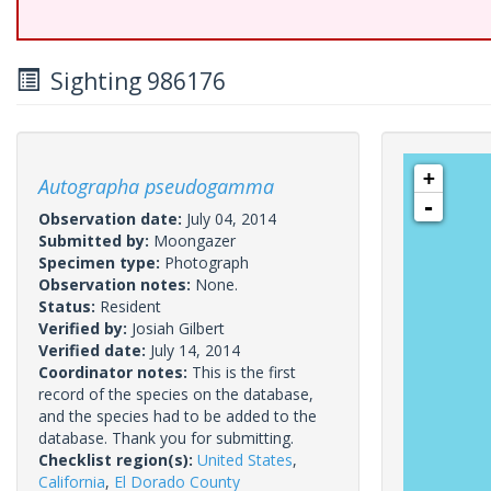
Sighting 986176
+
Autographa pseudogamma
-
Observation date:
July 04, 2014
Submitted by:
Moongazer
Specimen type:
Photograph
Observation notes:
None.
Status:
Resident
Verified by:
Josiah Gilbert
Verified date:
July 14, 2014
Coordinator notes:
This is the first
record of the species on the database,
and the species had to be added to the
database. Thank you for submitting.
Checklist region(s):
United States
,
California
,
El Dorado County