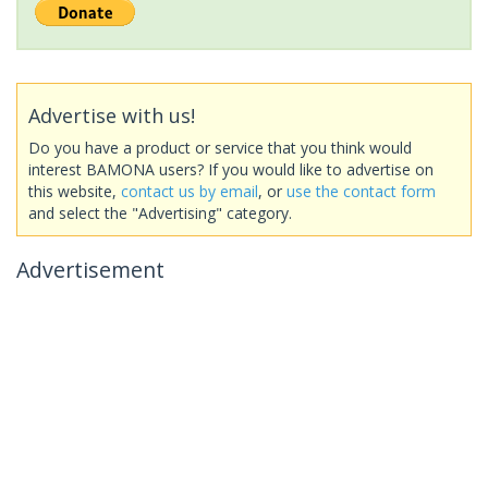
Advertise with us!
Do you have a product or service that you think would
interest BAMONA users? If you would like to advertise on
this website,
contact us by email
, or
use the contact form
and select the "Advertising" category.
Advertisement