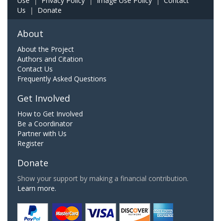
Use
|
Privacy Policy
|
Image Use Policy
|
Contact
Us
|
Donate
About
About the Project
Authors and Citation
Contact Us
Frequently Asked Questions
Get Involved
How to Get Involved
Be a Coordinator
Partner with Us
Register
Donate
Show your support by making a financial contribution.
Learn more.