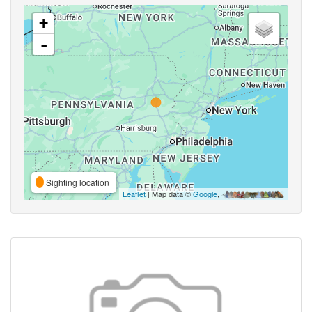
+
-
Sighting location
Leaflet
| Map data ©
Google
,