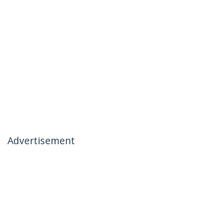
Advertisement