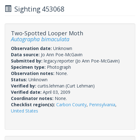
Sighting 453068
Two-Spotted Looper Moth
Autographa bimaculata
Observation date:
Unknown
Data source:
Jo Ann Poe-McGavin
Submitted by:
legacy.reporter
(Jo Ann Poe-McGavin)
Specimen type:
Photograph
Observation notes:
None.
Status:
Unknown
Verified by:
curtis.lehman
(Curt Lehman)
Verified date:
April 03, 2009
Coordinator notes:
None.
Checklist region(s):
Carbon County
,
Pennsylvania
,
United States