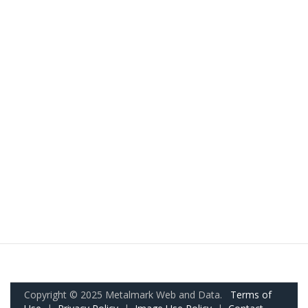
Copyright © 2025 Metalmark Web and Data.
Terms of