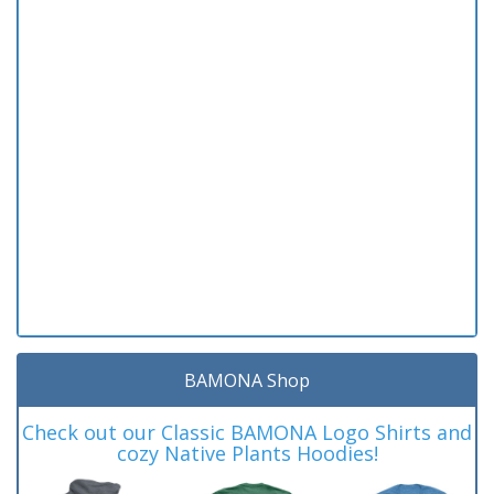
BAMONA Shop
Check out our Classic BAMONA Logo Shirts and
cozy Native Plants Hoodies!