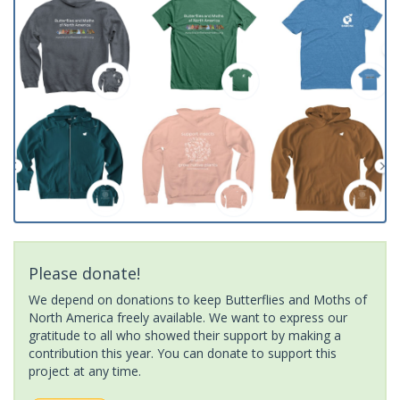
Please donate!
We depend on donations to keep Butterflies and Moths of
North America freely available. We want to express our
gratitude to all who showed their support by making a
contribution this year. You can donate to support this
project at any time.