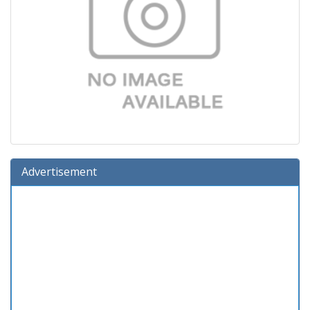
Advertisement