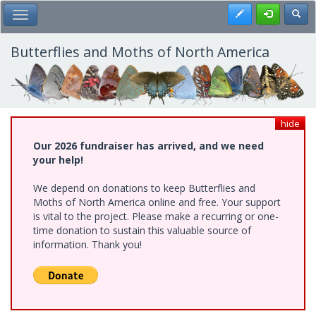
Skip
Register
Toggl
Toggle Main Menu
to
main
content
Butterflies and Moths of North America
hide
Our 2026 fundraiser has arrived, and we need
your help!
We depend on donations to keep Butterflies and
Moths of North America online and free. Your support
is vital to the project. Please make a recurring or one-
time donation to sustain this valuable source of
information. Thank you!