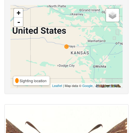
+
-
Sighting location
Leaflet
| Map data ©
Google
,