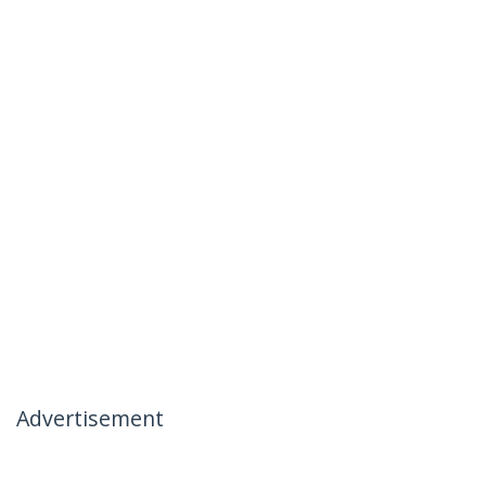
Advertisement