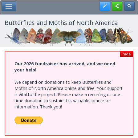
Skip
Register
Toggl
Toggle Main Menu
to
main
content
Butterflies and Moths of North America
hide
Our 2026 fundraiser has arrived, and we need
your help!
We depend on donations to keep Butterflies and
Moths of North America online and free. Your support
is vital to the project. Please make a recurring or one-
time donation to sustain this valuable source of
information. Thank you!