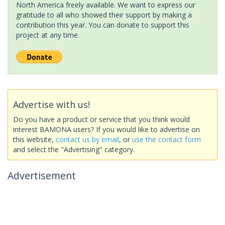
North America freely available. We want to express our
gratitude to all who showed their support by making a
contribution this year. You can donate to support this
project at any time.
Advertise with us!
Do you have a product or service that you think would
interest BAMONA users? If you would like to advertise on
this website,
contact us by email
, or
use the contact form
and select the "Advertising" category.
Advertisement