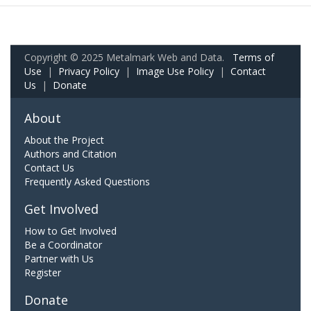
Copyright © 2025 Metalmark Web and Data.
Terms of
Use
|
Privacy Policy
|
Image Use Policy
|
Contact
Us
|
Donate
About
About the Project
Authors and Citation
Contact Us
Frequently Asked Questions
Get Involved
How to Get Involved
Be a Coordinator
Partner with Us
Register
Donate