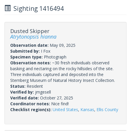
Sighting 1416494
Dusted Skipper
Atrytonopsis hianna
Observation date:
May 09, 2025
Submitted by:
I Fox
Specimen type:
Photograph
Observation notes:
~30 fresh individuals observed
basking and nectaring on the rocky hillsides of the site.
Three individuals captured and deposited into the
Sternberg Museum of Natural History Insect Collection.
Status:
Resident
Verified by:
jmgesell
Verified date:
October 27, 2025
Coordinator notes:
Nice find!
Checklist region(s):
United States
,
Kansas
,
Ellis County