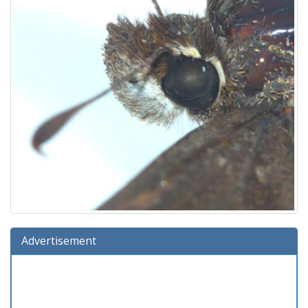
Advertisement