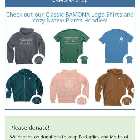
Check out our Classic BAMONA Logo Shirts and
cozy Native Plants Hoodies!
Please donate!
We depend on donations to keep Butterflies and Moths of