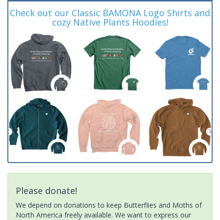
Check out our Classic BAMONA Logo Shirts and
cozy Native Plants Hoodies!
Please donate!
We depend on donations to keep Butterflies and Moths of
North America freely available. We want to express our