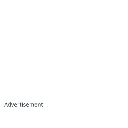
Advertisement