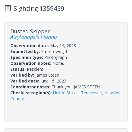
Sighting 1359459
Dusted Skipper
Atrytonopsis hianna
Observation date:
May 14, 2023
Submitted by:
Smalltowngirl
Specimen type:
Photograph
Observation notes:
None.
Status:
Resident
Verified by:
James Steen
Verified date:
June 15, 2023
Coordinator notes:
Thank you! JAMES STEEN
Checklist region(s):
United States
,
Tennessee
,
Hawkins
County