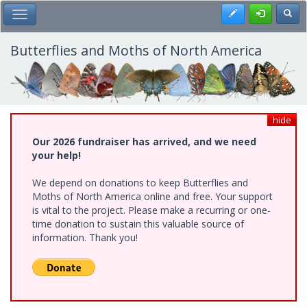
Skip
Register
Toggl
Toggle Main Menu
to
main
content
Butterflies and Moths of North America
hide
Our 2026 fundraiser has arrived, and we need
your help!
We depend on donations to keep Butterflies and
Moths of North America online and free. Your support
is vital to the project. Please make a recurring or one-
time donation to sustain this valuable source of
information. Thank you!