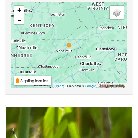
+
-
Sighting location
Leaflet
| Map data ©
Google
,