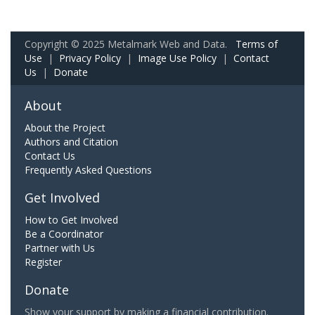
Copyright © 2025 Metalmark Web and Data.
Terms of
Use
|
Privacy Policy
|
Image Use Policy
|
Contact
Us
|
Donate
About
About the Project
Authors and Citation
Contact Us
Frequently Asked Questions
Get Involved
How to Get Involved
Be a Coordinator
Partner with Us
Register
Donate
Show your support by making a financial contribution.