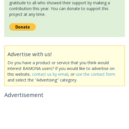
gratitude to all who showed their support by making a
contribution this year. You can donate to support this
project at any time.
Advertise with us!
Do you have a product or service that you think would
interest BAMONA users? If you would like to advertise on
this website,
contact us by email
, or
use the contact form
and select the "Advertising" category.
Advertisement