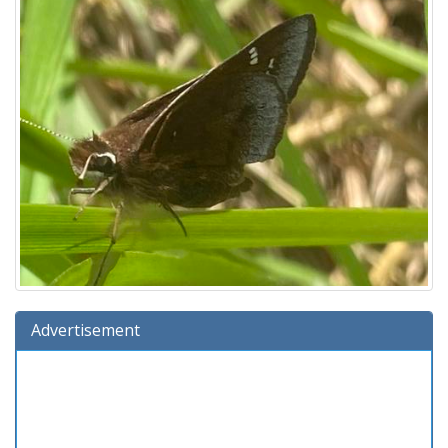
Advertisement