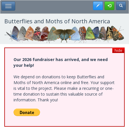
Skip
Register
Toggl
Toggle Main Menu
to
main
content
Butterflies and Moths of North America
hide
Our 2026 fundraiser has arrived, and we need
your help!
We depend on donations to keep Butterflies and
Moths of North America online and free. Your support
is vital to the project. Please make a recurring or one-
time donation to sustain this valuable source of
information. Thank you!