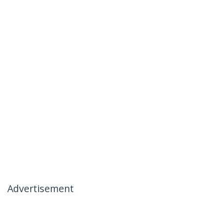
Advertisement