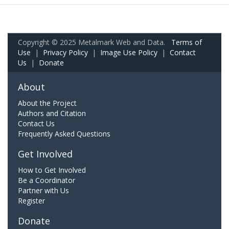
Copyright © 2025 Metalmark Web and Data.
Terms of
Use
|
Privacy Policy
|
Image Use Policy
|
Contact
Us
|
Donate
About
About the Project
Authors and Citation
Contact Us
Frequently Asked Questions
Get Involved
How to Get Involved
Be a Coordinator
Partner with Us
Register
Donate