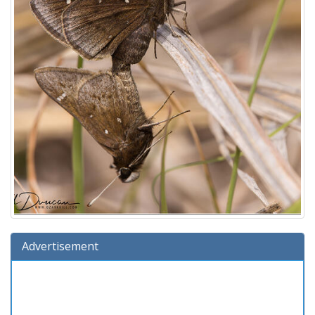
Advertisement