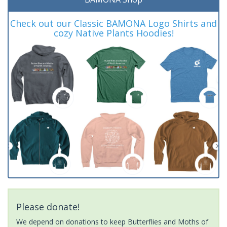
Check out our Classic BAMONA Logo Shirts and
cozy Native Plants Hoodies!
Please donate!
We depend on donations to keep Butterflies and Moths of