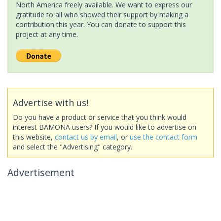
North America freely available. We want to express our
gratitude to all who showed their support by making a
contribution this year. You can donate to support this
project at any time.
Advertise with us!
Do you have a product or service that you think would
interest BAMONA users? If you would like to advertise on
this website,
contact us by email
, or
use the contact form
and select the "Advertising" category.
Advertisement