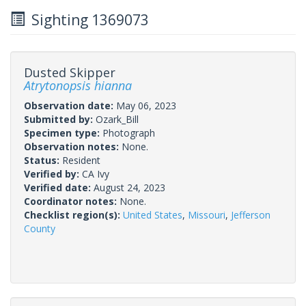
Sighting 1369073
Dusted Skipper
Atrytonopsis hianna
Observation date:
May 06, 2023
Submitted by:
Ozark_Bill
Specimen type:
Photograph
Observation notes:
None.
Status:
Resident
Verified by:
CA Ivy
Verified date:
August 24, 2023
Coordinator notes:
None.
Checklist region(s):
United States
,
Missouri
,
Jefferson
County