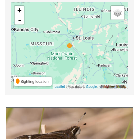
+
-
Sighting location
Leaflet
| Map data ©
Google
,