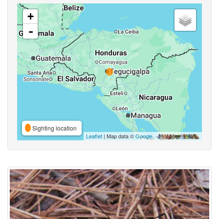
+
-
Sighting location
Leaflet
| Map data ©
Google
,