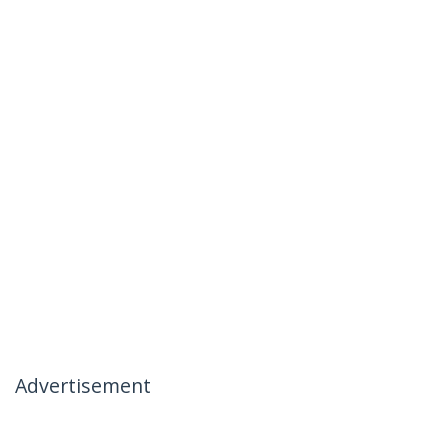
Advertisement