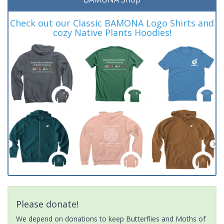
Check out our Classic BAMONA Logo Shirts and
cozy Native Plants Hoodies!
Please donate!
We depend on donations to keep Butterflies and Moths of