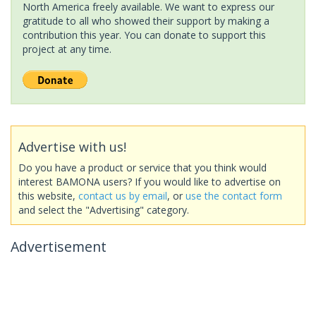
North America freely available. We want to express our
gratitude to all who showed their support by making a
contribution this year. You can donate to support this
project at any time.
Advertise with us!
Do you have a product or service that you think would
interest BAMONA users? If you would like to advertise on
this website,
contact us by email
, or
use the contact form
and select the "Advertising" category.
Advertisement