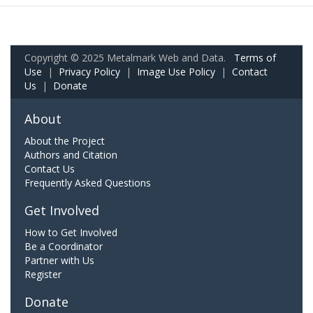
Copyright © 2025 Metalmark Web and Data.
Terms of
Use
|
Privacy Policy
|
Image Use Policy
|
Contact
Us
|
Donate
About
About the Project
Authors and Citation
Contact Us
Frequently Asked Questions
Get Involved
How to Get Involved
Be a Coordinator
Partner with Us
Register
Donate