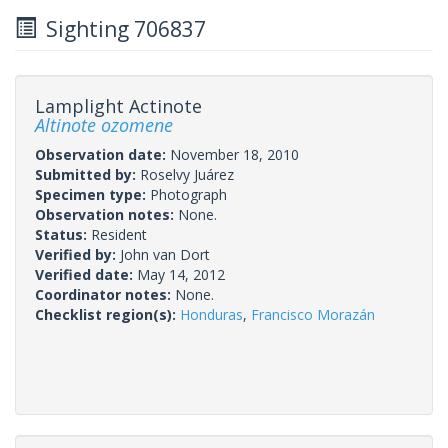
Sighting 706837
Lamplight Actinote
Altinote ozomene
Observation date:
November 18, 2010
Submitted by:
Roselvy Juárez
Specimen type:
Photograph
Observation notes:
None.
Status:
Resident
Verified by:
John van Dort
Verified date:
May 14, 2012
Coordinator notes:
None.
Checklist region(s):
Honduras
,
Francisco Morazán