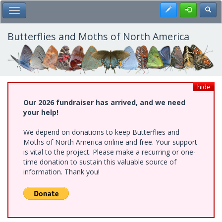
Skip
Register
Toggl
Toggle Main Menu
to
main
content
Butterflies and Moths of North America
hide
Our 2026 fundraiser has arrived, and we need
your help!
We depend on donations to keep Butterflies and
Moths of North America online and free. Your support
is vital to the project. Please make a recurring or one-
time donation to sustain this valuable source of
information. Thank you!