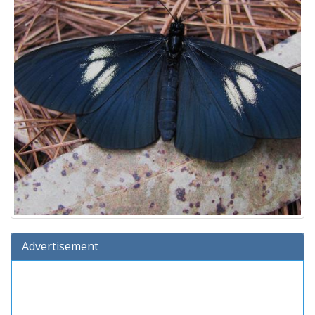
Advertisement