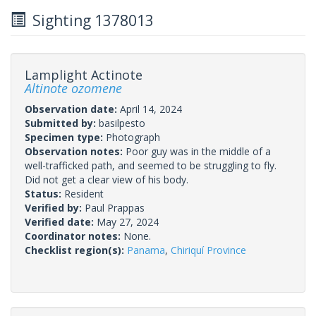
Sighting 1378013
Lamplight Actinote
Altinote ozomene
Observation date:
April 14, 2024
Submitted by:
basilpesto
Specimen type:
Photograph
Observation notes:
Poor guy was in the middle of a
well-trafficked path, and seemed to be struggling to fly.
Did not get a clear view of his body.
Status:
Resident
Verified by:
Paul Prappas
Verified date:
May 27, 2024
Coordinator notes:
None.
Checklist region(s):
Panama
,
Chiriquí Province