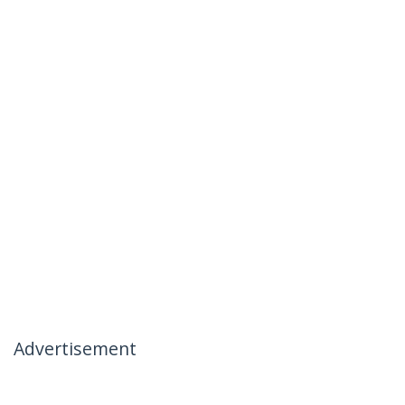
Advertisement