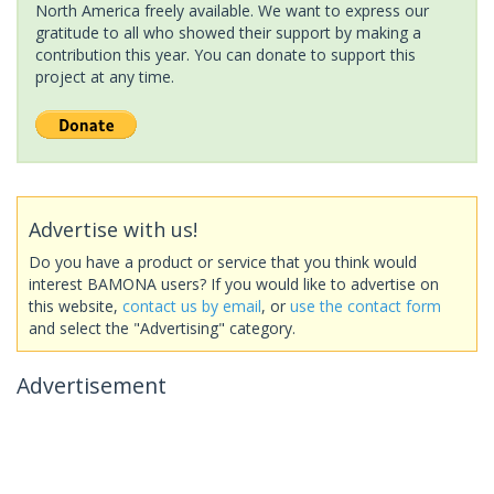
North America freely available. We want to express our
gratitude to all who showed their support by making a
contribution this year. You can donate to support this
project at any time.
Advertise with us!
Do you have a product or service that you think would
interest BAMONA users? If you would like to advertise on
this website,
contact us by email
, or
use the contact form
and select the "Advertising" category.
Advertisement