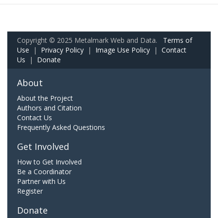
Copyright © 2025 Metalmark Web and Data.
Terms of
Use
|
Privacy Policy
|
Image Use Policy
|
Contact
Us
|
Donate
About
About the Project
Authors and Citation
Contact Us
Frequently Asked Questions
Get Involved
How to Get Involved
Be a Coordinator
Partner with Us
Register
Donate