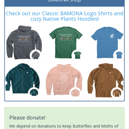
Check out our Classic BAMONA Logo Shirts and
cozy Native Plants Hoodies!
Please donate!
We depend on donations to keep Butterflies and Moths of