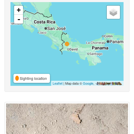
+
-
Sighting location
Leaflet
| Map data ©
Google
,