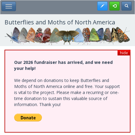
Skip
Register
Toggl
Toggle Main Menu
to
main
content
Butterflies and Moths of North America
hide
Our 2026 fundraiser has arrived, and we need
your help!
We depend on donations to keep Butterflies and
Moths of North America online and free. Your support
is vital to the project. Please make a recurring or one-
time donation to sustain this valuable source of
information. Thank you!