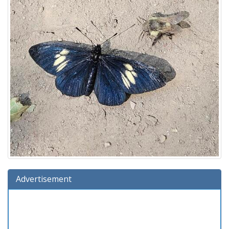
Advertisement