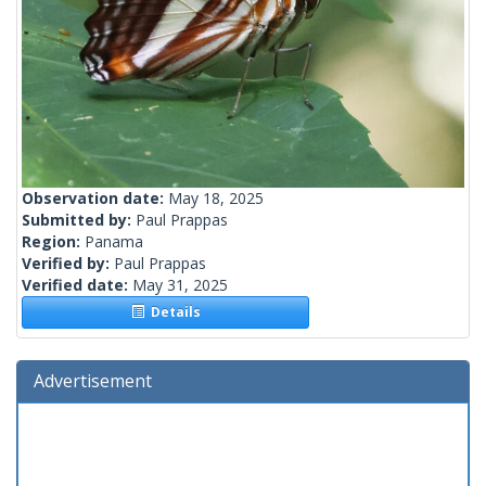
Observation date:
May 18, 2025
Submitted by:
Paul Prappas
Region:
Panama
Verified by:
Paul Prappas
Verified date:
May 31, 2025
Details
Advertisement