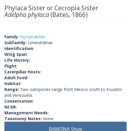
Phylaca Sister or Cecropia Sister
Adelpha phylaca
(Bates, 1866)
Family:
Nymphalidae
Subfamily:
Limenitidinae
Identification:
Wing Span:
Life History:
Flight:
Caterpillar Hosts:
Adult Food:
Habitat:
Range:
Two subspecies range from Mexico south to Ecuador
and Venezuela.
Conservation:
NCGR:
Management Needs:
Taxonomy Notes:
None.
BAMONA Shop