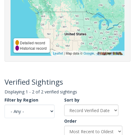
Detailed record
Historical record
Leaflet
| Map data ©
Google
,
Verified Sightings
Displaying 1 - 2 of 2 verified sightings
Filter by Region
Sort by
Order