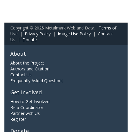
Copyright © 2025 Metalmark Web and Data.
Terms of
Use
|
Privacy Policy
|
Image Use Policy
|
Contact
Us
|
Donate
About
About the Project
Authors and Citation
Contact Us
Frequently Asked Questions
Get Involved
How to Get Involved
Be a Coordinator
Partner with Us
Register
Donate