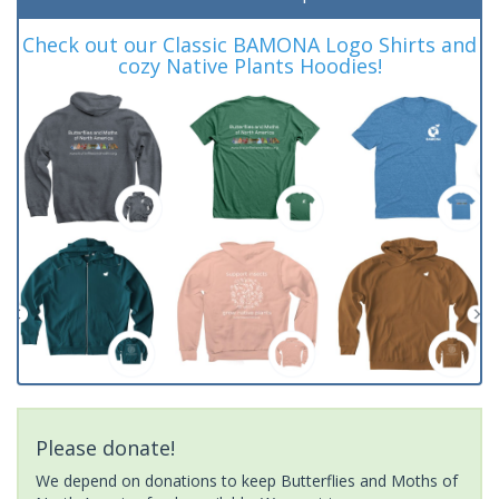
Check out our Classic BAMONA Logo Shirts and
cozy Native Plants Hoodies!
Please donate!
We depend on donations to keep Butterflies and Moths of