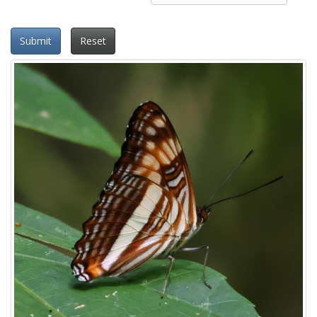
Submit
Reset