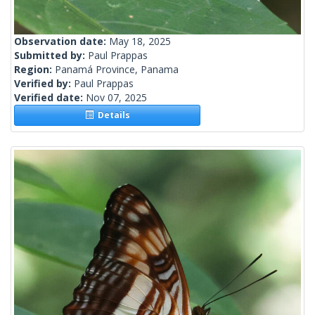
Observation date:
May 18, 2025
Submitted by:
Paul Prappas
Region:
Panamá Province, Panama
Verified by:
Paul Prappas
Verified date:
Nov 07, 2025
Details