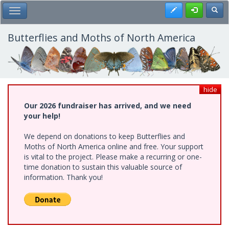
Skip
Register
Toggl
Toggle Main Menu
to
main
content
Butterflies and Moths of North America
hide
Our 2026 fundraiser has arrived, and we need
your help!
We depend on donations to keep Butterflies and
Moths of North America online and free. Your support
is vital to the project. Please make a recurring or one-
time donation to sustain this valuable source of
information. Thank you!