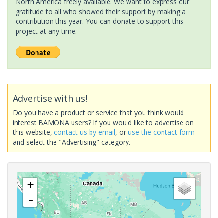
North America freely available. We want to express our
gratitude to all who showed their support by making a
contribution this year. You can donate to support this
project at any time.
Advertise with us!
Do you have a product or service that you think would
interest BAMONA users? If you would like to advertise on
this website,
contact us by email
, or
use the contact form
and select the "Advertising" category.
+
-