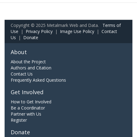
Copyright © 2025 Metalmark Web and Data.
Terms of
Use
|
Privacy Policy
|
Image Use Policy
|
Contact
Us
|
Donate
About
About the Project
Authors and Citation
Contact Us
Frequently Asked Questions
Get Involved
How to Get Involved
Be a Coordinator
Partner with Us
Register
Donate