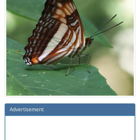
Advertisement