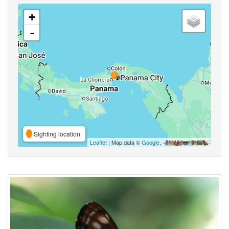
+
-
Sighting location
Leaflet
| Map data ©
Google
,