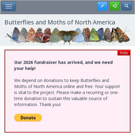
Skip
Register
Toggl
Toggle Main Menu
to
main
content
Butterflies and Moths of North America
hide
Our 2026 fundraiser has arrived, and we need
your help!
We depend on donations to keep Butterflies and
Moths of North America online and free. Your support
is vital to the project. Please make a recurring or one-
time donation to sustain this valuable source of
information. Thank you!