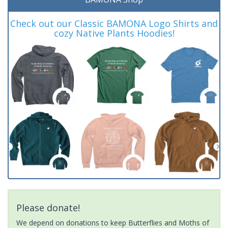
Check out our Classic BAMONA Logo Shirts and
cozy Native Plants Hoodies!
Please donate!
We depend on donations to keep Butterflies and Moths of