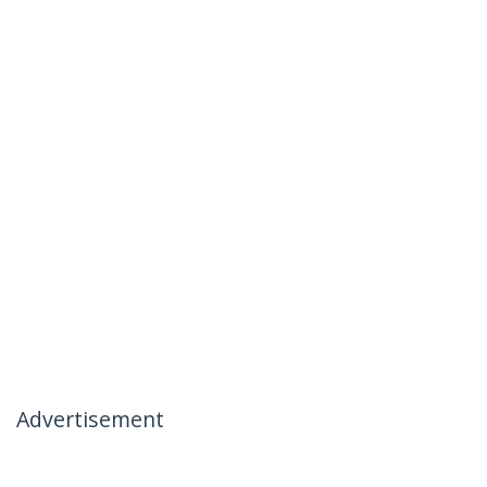
Advertisement