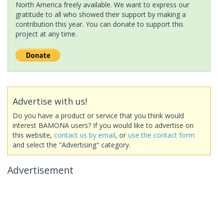
North America freely available. We want to express our
gratitude to all who showed their support by making a
contribution this year. You can donate to support this
project at any time.
Advertise with us!
Do you have a product or service that you think would
interest BAMONA users? If you would like to advertise on
this website,
contact us by email
, or
use the contact form
and select the "Advertising" category.
Advertisement