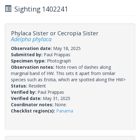
Sighting 1402241
Phylaca Sister or Cecropia Sister
Adelpha phylaca
Observation date:
May 18, 2025
Submitted by:
Paul Prappas
Specimen type:
Photograph
Observation notes:
Note rows of dashes along
marginal band of HW. This sets it apart from similar
species such as Erotia, which are spotted along the HW>
Status:
Resident
Verified by:
Paul Prappas
Verified date:
May 31, 2025
Coordinator notes:
None.
Checklist region(s):
Panama