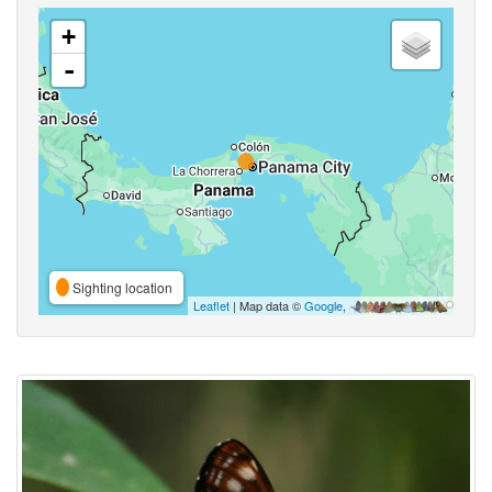
+
-
Sighting location
Leaflet
| Map data ©
Google
,