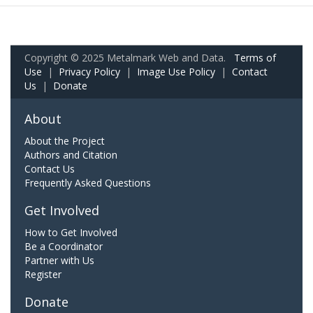
Copyright © 2025 Metalmark Web and Data.
Terms of
Use
|
Privacy Policy
|
Image Use Policy
|
Contact
Us
|
Donate
About
About the Project
Authors and Citation
Contact Us
Frequently Asked Questions
Get Involved
How to Get Involved
Be a Coordinator
Partner with Us
Register
Donate