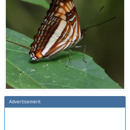
Advertisement