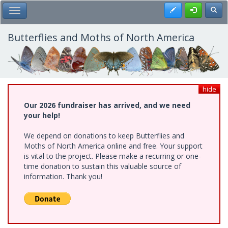
Skip
Register
Toggl
Toggle Main Menu
to
main
content
Butterflies and Moths of North America
hide
Our 2026 fundraiser has arrived, and we need
your help!
We depend on donations to keep Butterflies and
Moths of North America online and free. Your support
is vital to the project. Please make a recurring or one-
time donation to sustain this valuable source of
information. Thank you!