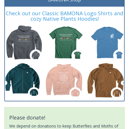
Check out our Classic BAMONA Logo Shirts and
cozy Native Plants Hoodies!
Please donate!
We depend on donations to keep Butterflies and Moths of