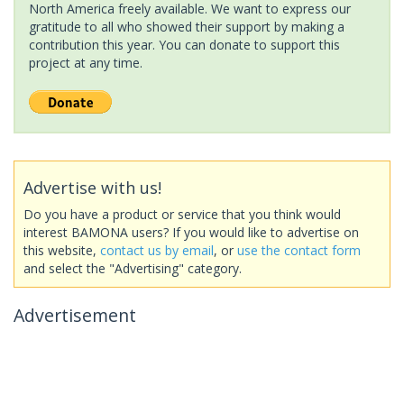
North America freely available. We want to express our
gratitude to all who showed their support by making a
contribution this year. You can donate to support this
project at any time.
Advertise with us!
Do you have a product or service that you think would
interest BAMONA users? If you would like to advertise on
this website,
contact us by email
, or
use the contact form
and select the "Advertising" category.
Advertisement