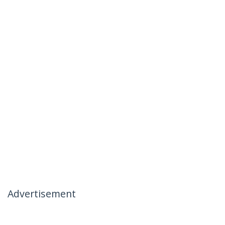
Advertisement