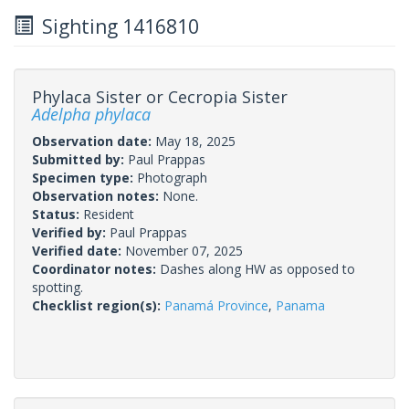
Sighting 1416810
Phylaca Sister or Cecropia Sister
Adelpha phylaca
Observation date:
May 18, 2025
Submitted by:
Paul Prappas
Specimen type:
Photograph
Observation notes:
None.
Status:
Resident
Verified by:
Paul Prappas
Verified date:
November 07, 2025
Coordinator notes:
Dashes along HW as opposed to
spotting.
Checklist region(s):
Panamá Province
,
Panama