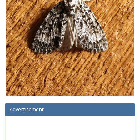
Advertisement