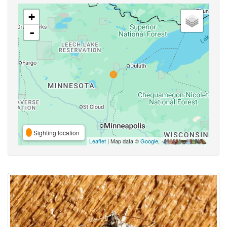
+
-
Sighting location
Leaflet
| Map data ©
Google
,