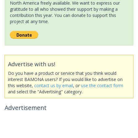
North America freely available. We want to express our
gratitude to all who showed their support by making a
contribution this year. You can donate to support this
project at any time.
Advertise with us!
Do you have a product or service that you think would
interest BAMONA users? If you would like to advertise on
this website,
contact us by email
, or
use the contact form
and select the "Advertising" category.
Advertisement