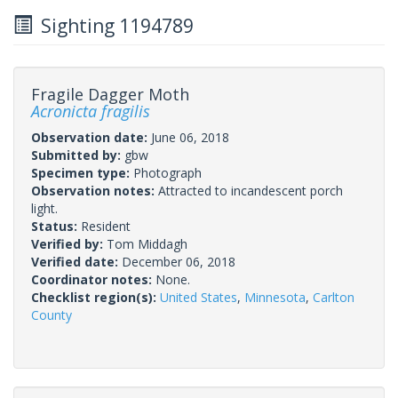
Sighting 1194789
Fragile Dagger Moth
Acronicta fragilis
Observation date:
June 06, 2018
Submitted by:
gbw
Specimen type:
Photograph
Observation notes:
Attracted to incandescent porch
light.
Status:
Resident
Verified by:
Tom Middagh
Verified date:
December 06, 2018
Coordinator notes:
None.
Checklist region(s):
United States
,
Minnesota
,
Carlton
County