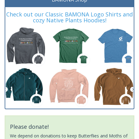
Check out our Classic BAMONA Logo Shirts and
cozy Native Plants Hoodies!
Please donate!
We depend on donations to keep Butterflies and Moths of