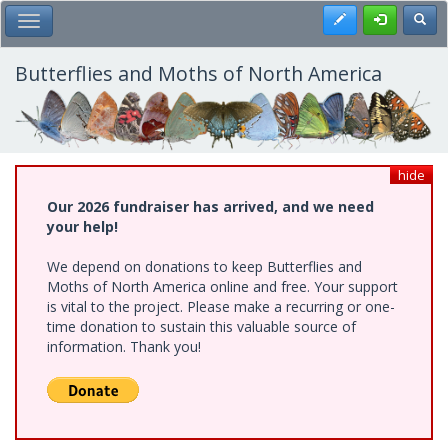
Skip
Register
Toggl
Toggle Main Menu
to
main
content
Butterflies and Moths of North America
hide
Our 2026 fundraiser has arrived, and we need
your help!
We depend on donations to keep Butterflies and
Moths of North America online and free. Your support
is vital to the project. Please make a recurring or one-
time donation to sustain this valuable source of
information. Thank you!