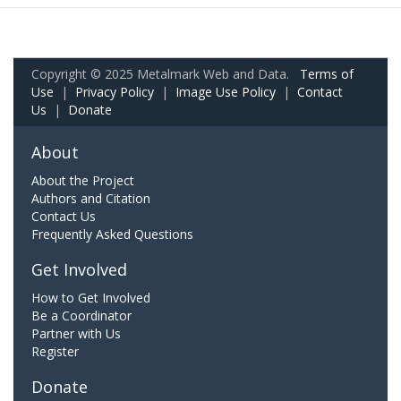
Copyright © 2025 Metalmark Web and Data.
Terms of
Use
|
Privacy Policy
|
Image Use Policy
|
Contact
Us
|
Donate
About
About the Project
Authors and Citation
Contact Us
Frequently Asked Questions
Get Involved
How to Get Involved
Be a Coordinator
Partner with Us
Register
Donate