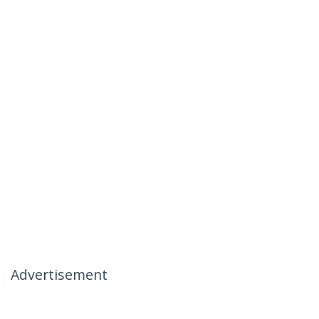
Advertisement