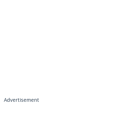
Advertisement