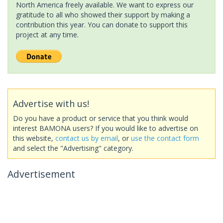
North America freely available. We want to express our
gratitude to all who showed their support by making a
contribution this year. You can donate to support this
project at any time.
Advertise with us!
Do you have a product or service that you think would
interest BAMONA users? If you would like to advertise on
this website,
contact us by email
, or
use the contact form
and select the "Advertising" category.
Advertisement