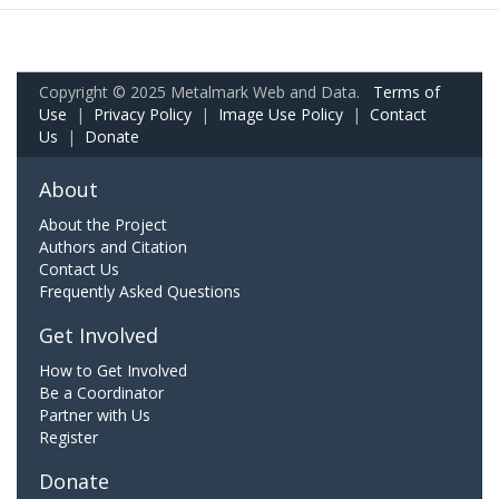
Copyright © 2025 Metalmark Web and Data.
Terms of
Use
|
Privacy Policy
|
Image Use Policy
|
Contact
Us
|
Donate
About
About the Project
Authors and Citation
Contact Us
Frequently Asked Questions
Get Involved
How to Get Involved
Be a Coordinator
Partner with Us
Register
Donate