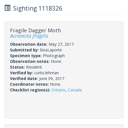
Sighting 1118326
Fragile Dagger Moth
Acronicta fragilis
Observation date:
May 27, 2017
Submitted by:
BeaLaporte
Specimen type:
Photograph
Observation notes:
None.
Status:
Resident
Verified by:
curtis.lehman
Verified date:
June 09, 2017
Coordinator notes:
None.
Checklist region(s):
Ontario
,
Canada