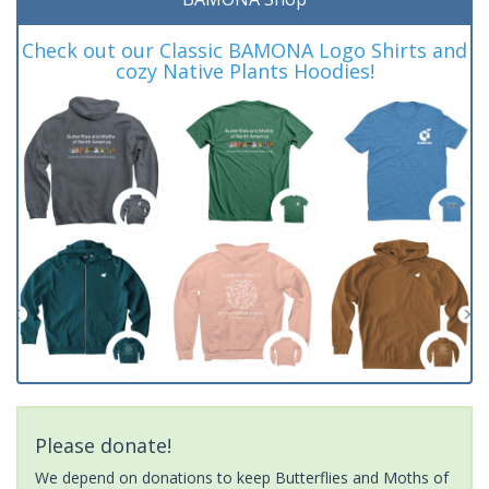
Check out our Classic BAMONA Logo Shirts and
cozy Native Plants Hoodies!
Please donate!
We depend on donations to keep Butterflies and Moths of