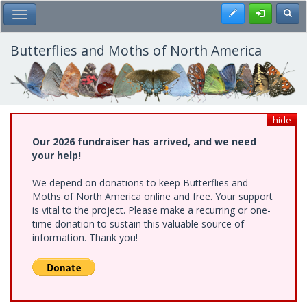
Skip
Register
Toggl
Toggle Main Menu
to
main
content
Butterflies and Moths of North America
hide
Our 2026 fundraiser has arrived, and we need
your help!
We depend on donations to keep Butterflies and
Moths of North America online and free. Your support
is vital to the project. Please make a recurring or one-
time donation to sustain this valuable source of
information. Thank you!