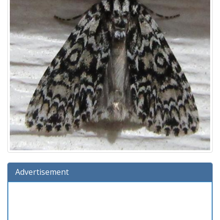
Advertisement