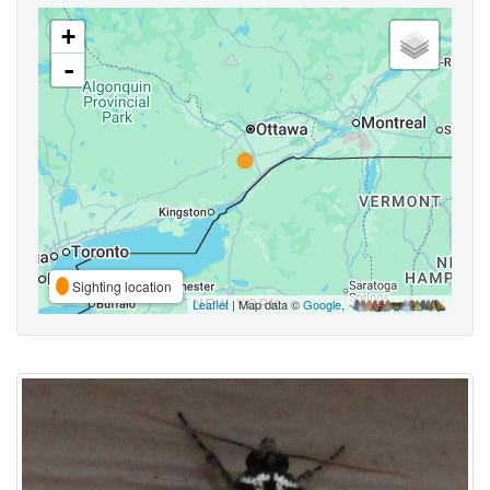
+
-
Sighting location
Leaflet
| Map data ©
Google
,