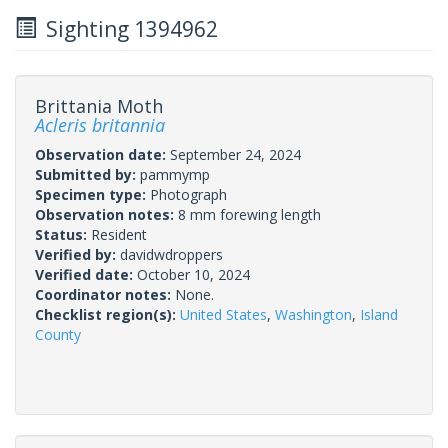
Sighting 1394962
Brittania Moth
Acleris britannia
Observation date:
September 24, 2024
Submitted by:
pammymp
Specimen type:
Photograph
Observation notes:
8 mm forewing length
Status:
Resident
Verified by:
davidwdroppers
Verified date:
October 10, 2024
Coordinator notes:
None.
Checklist region(s):
United States
,
Washington
,
Island
County