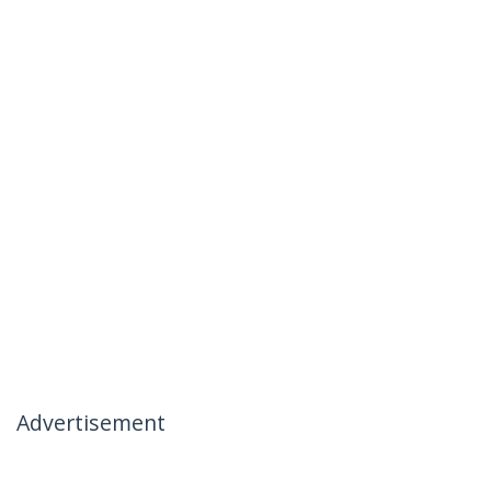
Advertisement