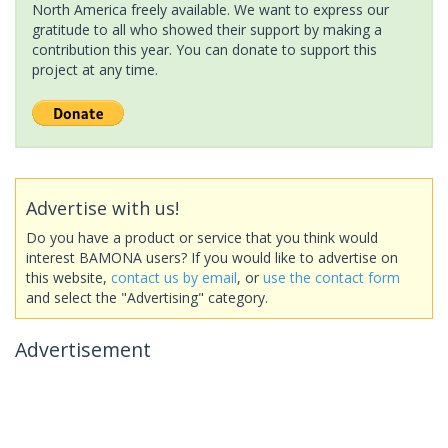
North America freely available. We want to express our
gratitude to all who showed their support by making a
contribution this year. You can donate to support this
project at any time.
Advertise with us!
Do you have a product or service that you think would
interest BAMONA users? If you would like to advertise on
this website,
contact us by email
, or
use the contact form
and select the "Advertising" category.
Advertisement