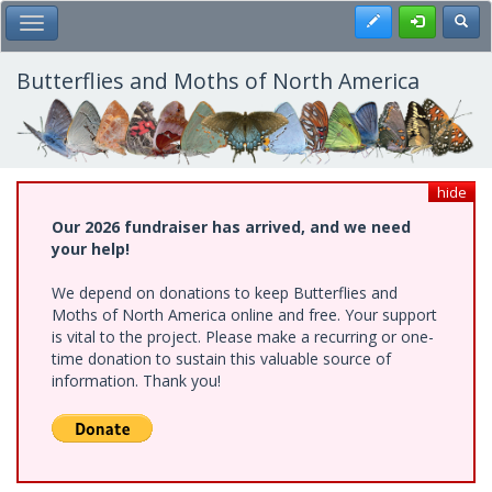
Skip
Register
Toggl
Toggle Main Menu
to
main
content
Butterflies and Moths of North America
hide
Our 2026 fundraiser has arrived, and we need
your help!
We depend on donations to keep Butterflies and
Moths of North America online and free. Your support
is vital to the project. Please make a recurring or one-
time donation to sustain this valuable source of
information. Thank you!