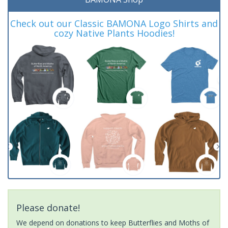
Check out our Classic BAMONA Logo Shirts and
cozy Native Plants Hoodies!
Please donate!
We depend on donations to keep Butterflies and Moths of