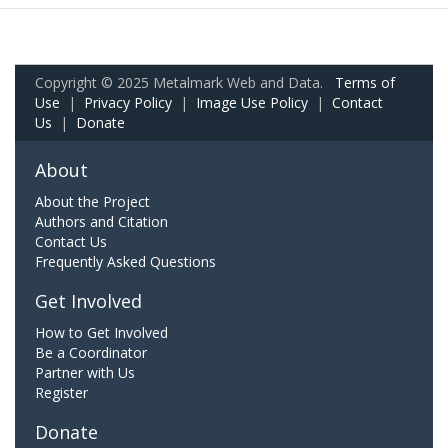
Copyright © 2025 Metalmark Web and Data.
Terms of
Use
|
Privacy Policy
|
Image Use Policy
|
Contact
Us
|
Donate
About
About the Project
Authors and Citation
Contact Us
Frequently Asked Questions
Get Involved
How to Get Involved
Be a Coordinator
Partner with Us
Register
Donate