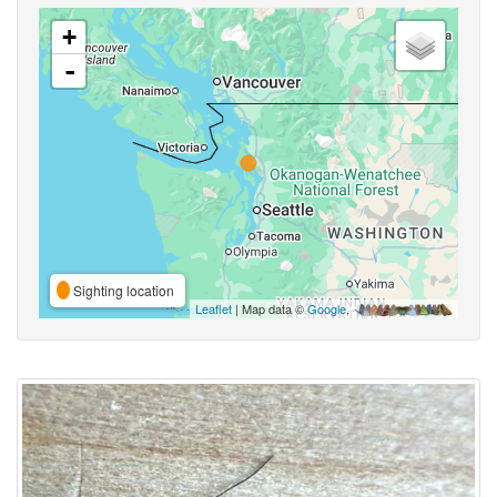
+
-
Sighting location
Leaflet
| Map data ©
Google
,