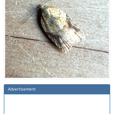
Advertisement