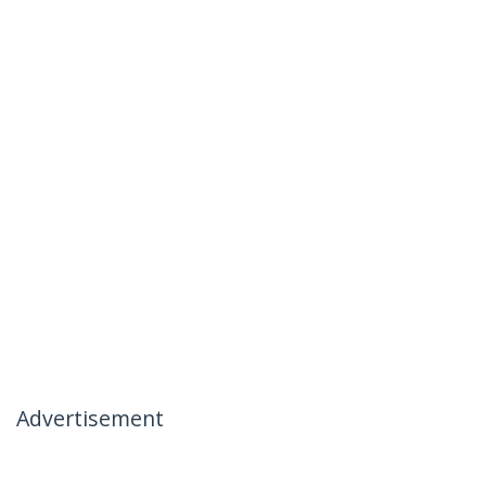
Advertisement