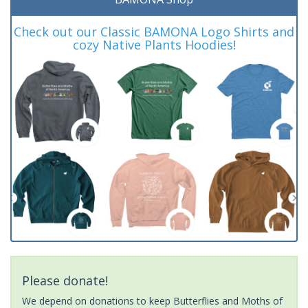
Check out our Classic BAMONA Logo Shirts and
cozy Native Plants Hoodies!
Please donate!
We depend on donations to keep Butterflies and Moths of