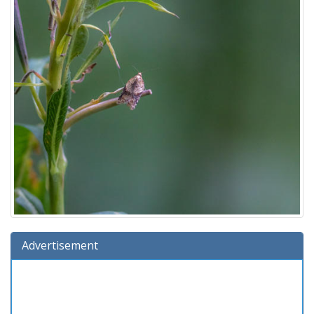
Advertisement