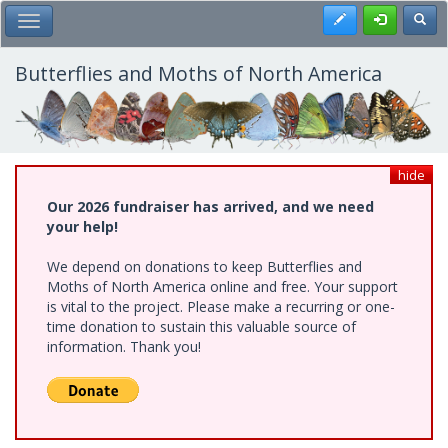
Skip
Register
Toggl
Toggle Main Menu
to
main
content
Butterflies and Moths of North America
hide
Our 2026 fundraiser has arrived, and we need
your help!
We depend on donations to keep Butterflies and
Moths of North America online and free. Your support
is vital to the project. Please make a recurring or one-
time donation to sustain this valuable source of
information. Thank you!