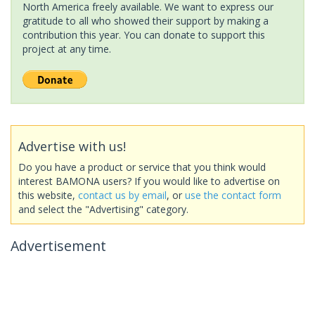
North America freely available. We want to express our
gratitude to all who showed their support by making a
contribution this year. You can donate to support this
project at any time.
Advertise with us!
Do you have a product or service that you think would
interest BAMONA users? If you would like to advertise on
this website,
contact us by email
, or
use the contact form
and select the "Advertising" category.
Advertisement