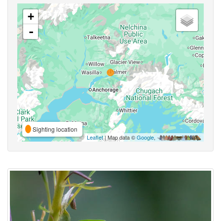
+
-
Sighting location
Leaflet
| Map data ©
Google
,