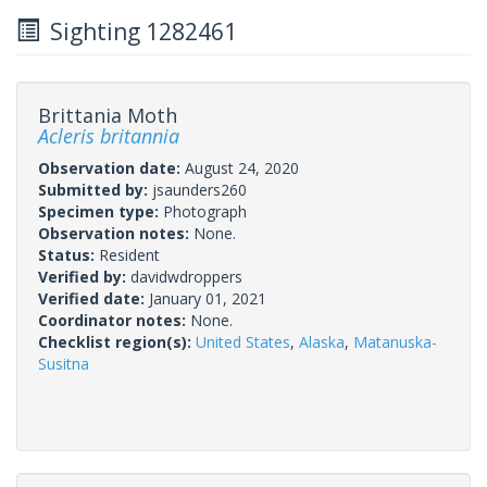
Sighting 1282461
Brittania Moth
Acleris britannia
Observation date:
August 24, 2020
Submitted by:
jsaunders260
Specimen type:
Photograph
Observation notes:
None.
Status:
Resident
Verified by:
davidwdroppers
Verified date:
January 01, 2021
Coordinator notes:
None.
Checklist region(s):
United States
,
Alaska
,
Matanuska-
Susitna