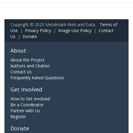
Copyright © 2025 Metalmark Web and Data.
Terms of
Use
|
Privacy Policy
|
Image Use Policy
|
Contact
Us
|
Donate
About
About the Project
Authors and Citation
Contact Us
Frequently Asked Questions
Get Involved
How to Get Involved
Be a Coordinator
Partner with Us
Register
Donate