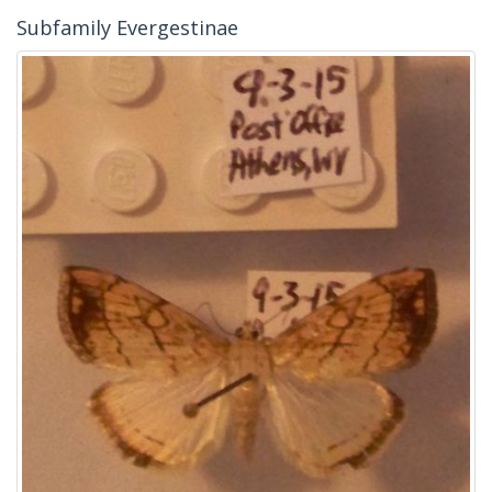
Subfamily Evergestinae