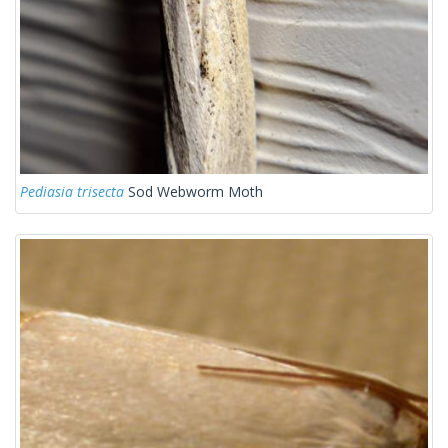
Pediasia trisecta
Sod Webworm Moth