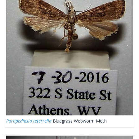
Parapediasia teterrella
Bluegrass Webworm Moth