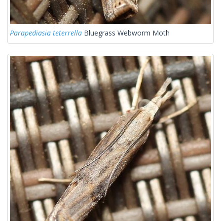
Parapediasia teterrella
Bluegrass Webworm Moth