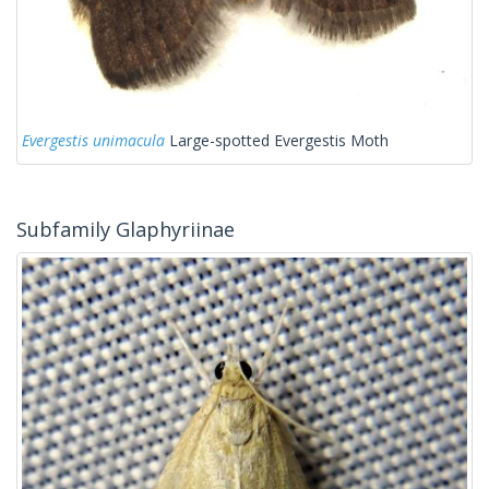
Evergestis unimacula
Large-spotted Evergestis Moth
Subfamily Glaphyriinae