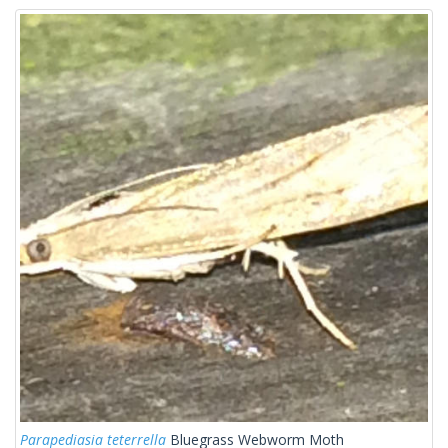
Parapediasia teterrella
Bluegrass Webworm Moth