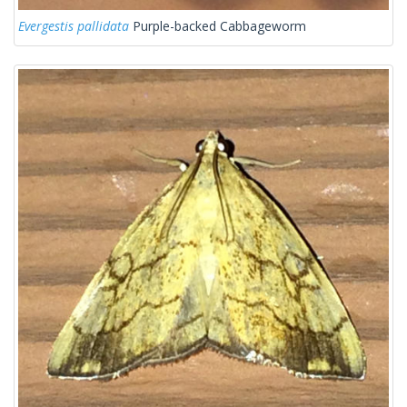
Evergestis pallidata
Purple-backed Cabbageworm