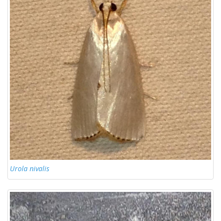
Urola nivalis