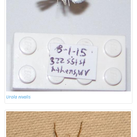
Urola nivalis