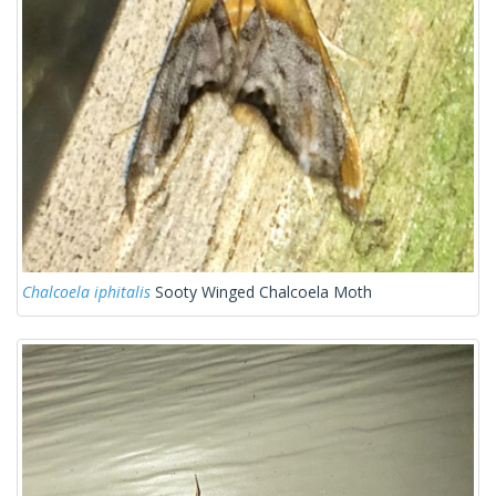
Chalcoela iphitalis
Sooty Winged Chalcoela Moth