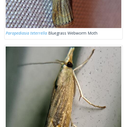
Parapediasia teterrella
Bluegrass Webworm Moth