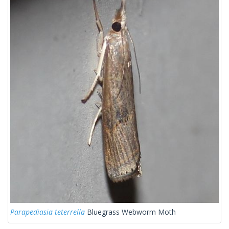
Parapediasia teterrella
Bluegrass Webworm Moth