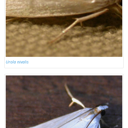
Urola nivalis