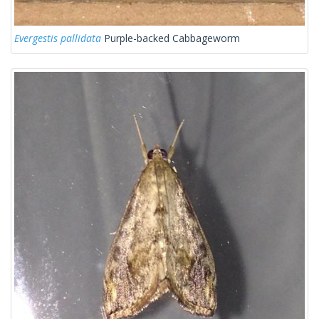
Evergestis pallidata
Purple-backed Cabbageworm