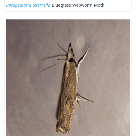
Parapediasia teterrella
Bluegrass Webworm Moth