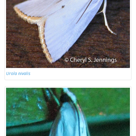
Urola nivalis