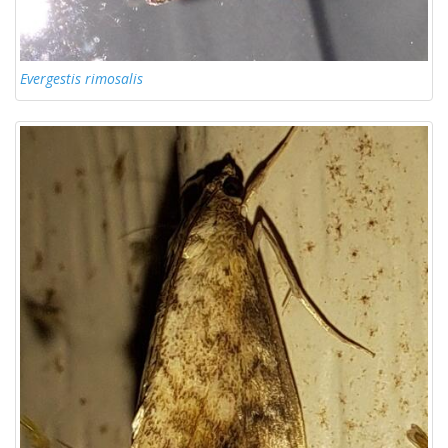
Evergestis rimosalis