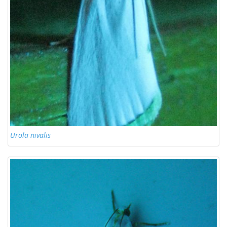
Urola nivalis