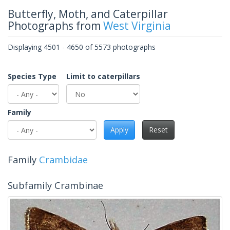
Butterfly, Moth, and Caterpillar
Photographs from
West Virginia
Displaying 4501 - 4650 of 5573 photographs
Species Type
Limit to caterpillars
Family
Apply
Reset
Family
Crambidae
Subfamily Crambinae