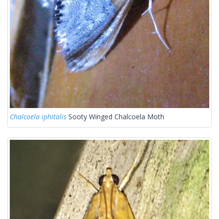
Chalcoela iphitalis
Sooty Winged Chalcoela Moth