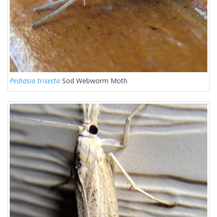
Pediasia trisecta
Sod Webworm Moth