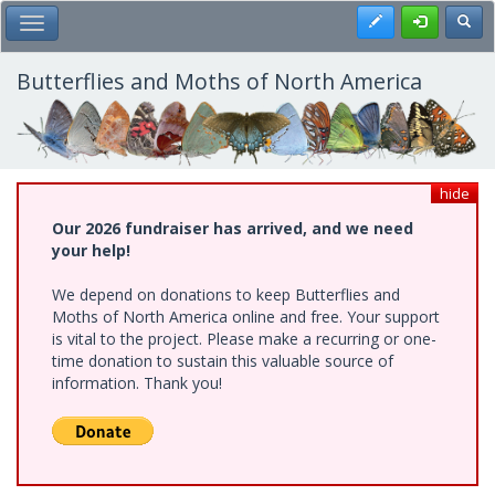
Skip
Register
Toggl
Toggle Main Menu
to
main
content
Butterflies and Moths of North America
hide
Our 2026 fundraiser has arrived, and we need
your help!
We depend on donations to keep Butterflies and
Moths of North America online and free. Your support
is vital to the project. Please make a recurring or one-
time donation to sustain this valuable source of
information. Thank you!