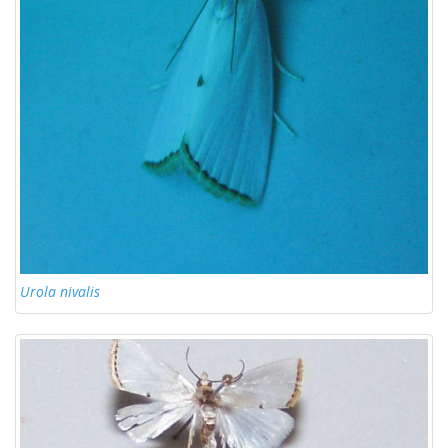
Urola nivalis