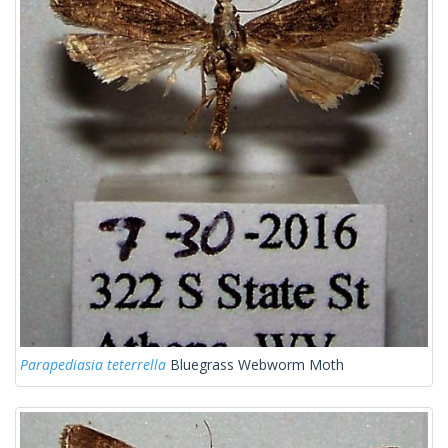
Parapediasia teterrella
Bluegrass Webworm Moth