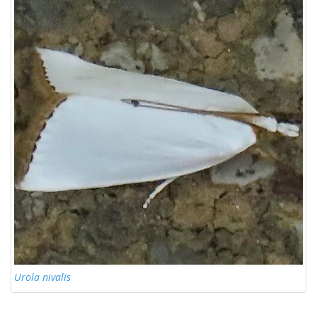
Urola nivalis