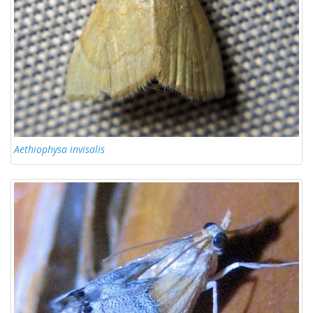
Aethiophysa invisalis