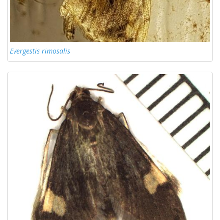
Evergestis rimosalis