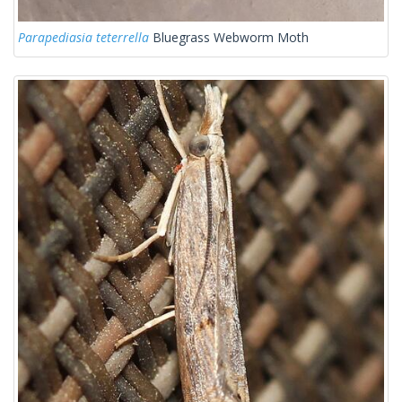
Parapediasia teterrella
Bluegrass Webworm Moth