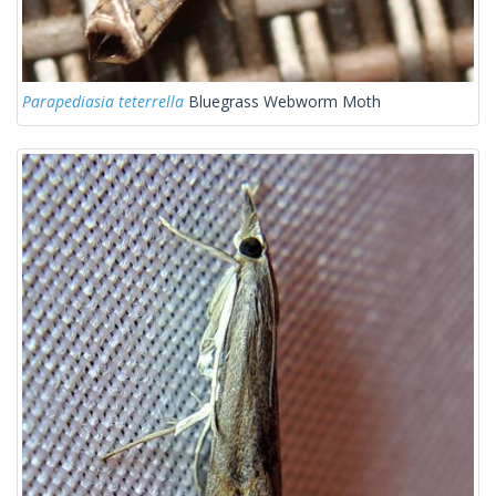
Parapediasia teterrella
Bluegrass Webworm Moth