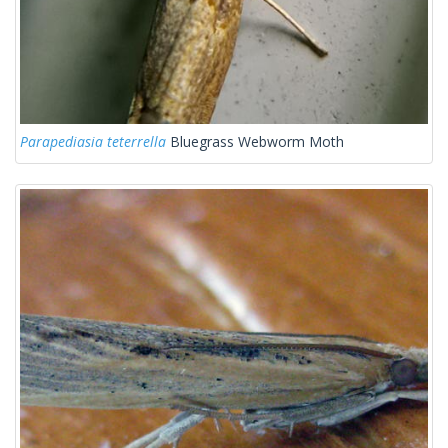
Parapediasia teterrella
Bluegrass Webworm Moth