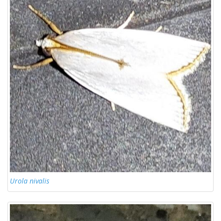
Urola nivalis