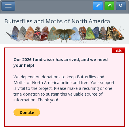
Skip
Register
Toggl
Toggle Main Menu
to
main
content
Butterflies and Moths of North America
hide
Our 2026 fundraiser has arrived, and we need
your help!
We depend on donations to keep Butterflies and
Moths of North America online and free. Your support
is vital to the project. Please make a recurring or one-
time donation to sustain this valuable source of
information. Thank you!