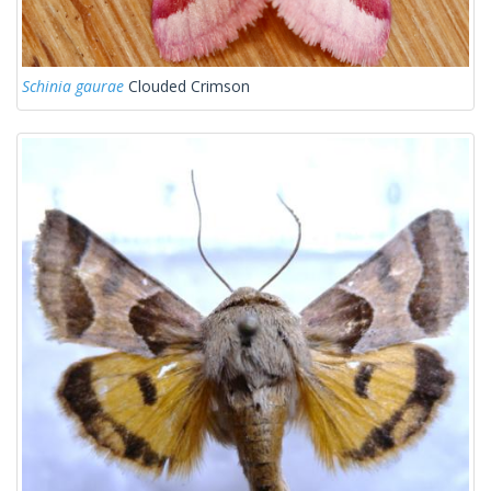
Schinia gaurae
Clouded Crimson