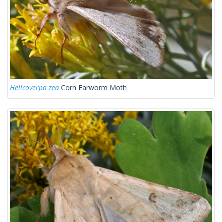
Helicoverpa zea
Corn Earworm Moth