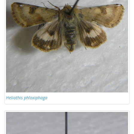
Heliothis phloxiphaga