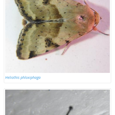
Heliothis phloxiphaga