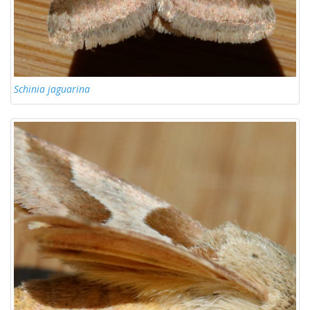
Schinia jaguarina