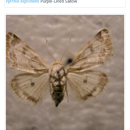
Pyrrhia exprimens
Purple-Lined Sallow