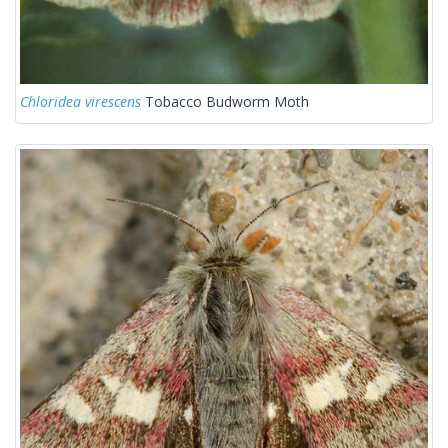
Chloridea virescens
Tobacco Budworm Moth