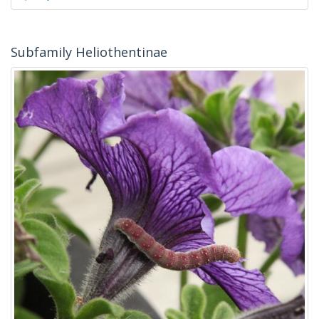
Subfamily Heliothentinae