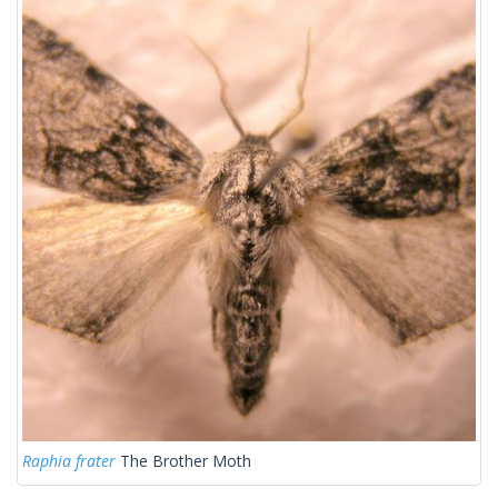
Raphia frater
The Brother Moth