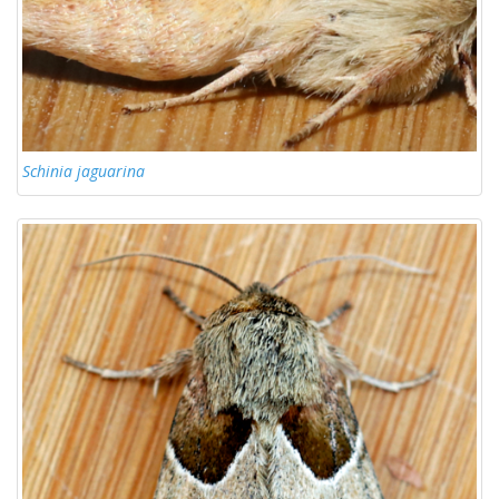
Schinia jaguarina