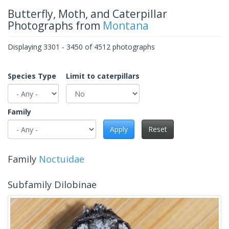
Butterfly, Moth, and Caterpillar
Photographs from
Montana
Displaying 3301 - 3450 of 4512 photographs
Species Type
Limit to caterpillars
Family
Apply
Reset
Family
Noctuidae
Subfamily Dilobinae