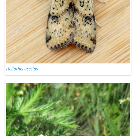
Heliothis acesias