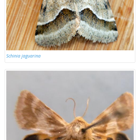
Schinia jaguarina