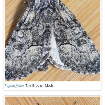
Raphia frater
The Brother Moth