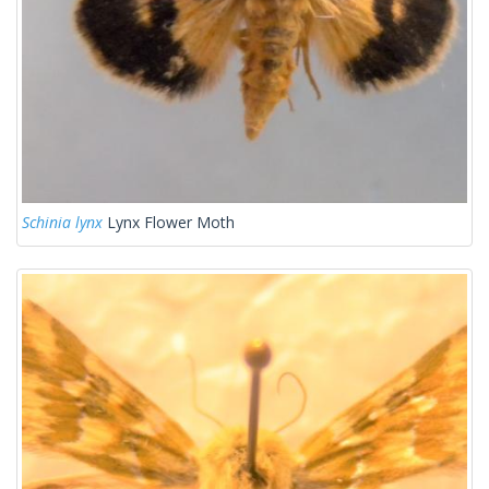
Schinia lynx
Lynx Flower Moth