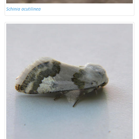
Schinia acutilinea