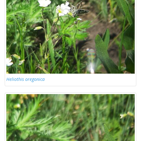
Heliothis oregonica