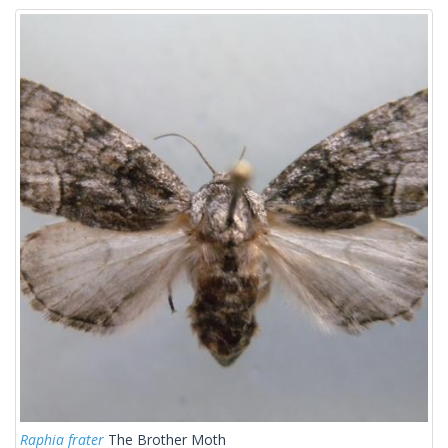
Raphia frater
The Brother Moth