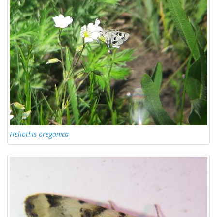
Heliothis oregonica