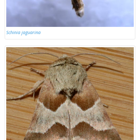
Schinia jaguarina