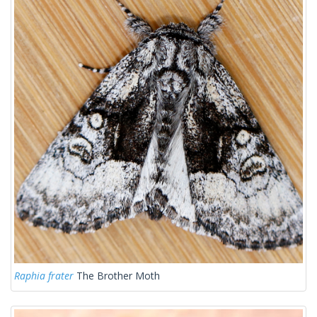
Raphia frater
The Brother Moth