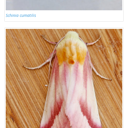
Schinia cumatilis