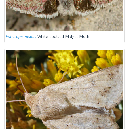
Eutricopis nexilis
White-spotted Midget Moth