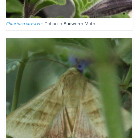
Chloridea virescens
Tobacco Budworm Moth