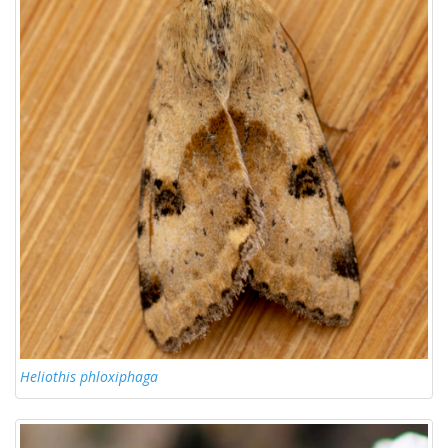
Heliothis phloxiphaga