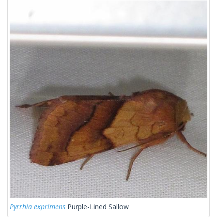
Pyrrhia exprimens
Purple-Lined Sallow