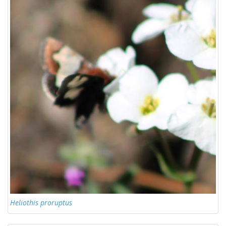
Heliothis proruptus