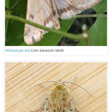
Helicoverpa zea
Corn Earworm Moth