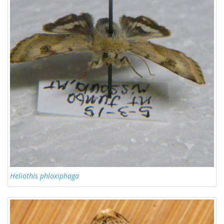
Heliothis phloxiphaga