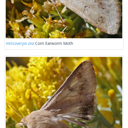
Helicoverpa zea
Corn Earworm Moth