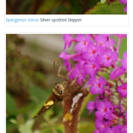
Epargyreus clarus
Silver-spotted Skipper