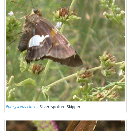
Epargyreus clarus
Silver-spotted Skipper