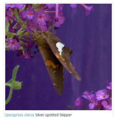
Epargyreus clarus
Silver-spotted Skipper