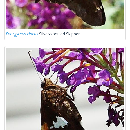
Epargyreus clarus
Silver-spotted Skipper