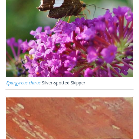
Epargyreus clarus
Silver-spotted Skipper