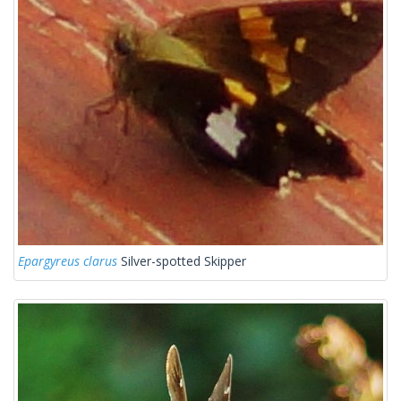
Epargyreus clarus
Silver-spotted Skipper