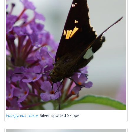
Epargyreus clarus
Silver-spotted Skipper