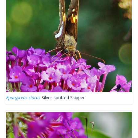
Epargyreus clarus
Silver-spotted Skipper