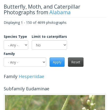
Butterfly, Moth, and Caterpillar
Photographs from
Alabama
Displaying 1 - 150 of 4699 photographs
Species Type
Limit to caterpillars
Family
Apply
Reset
Family
Hesperiidae
Subfamily Eudaminae