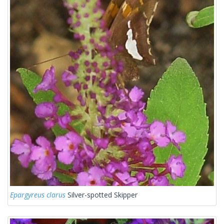
Epargyreus clarus
Silver-spotted Skipper