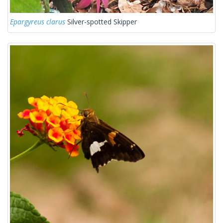
Epargyreus clarus
Silver-spotted Skipper