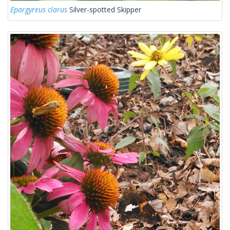
Epargyreus clarus
Silver-spotted Skipper