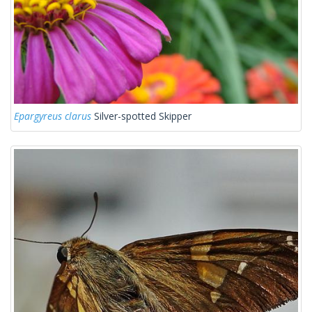
Epargyreus clarus
Silver-spotted Skipper