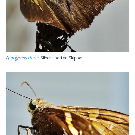
Epargyreus clarus
Silver-spotted Skipper