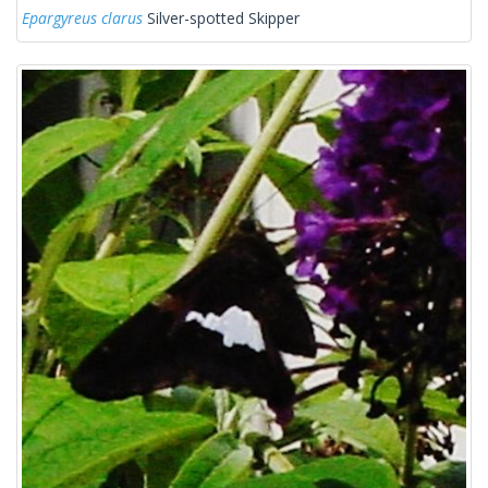
Epargyreus clarus
Silver-spotted Skipper