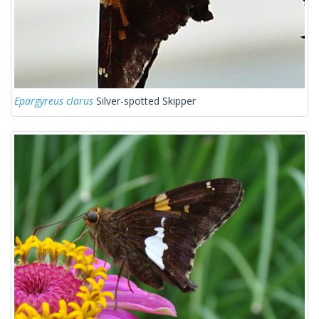
Epargyreus clarus
Silver-spotted Skipper