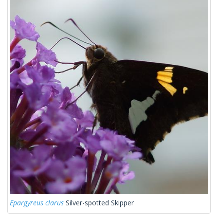
Epargyreus clarus
Silver-spotted Skipper