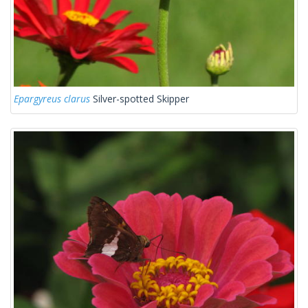
Epargyreus clarus
Silver-spotted Skipper