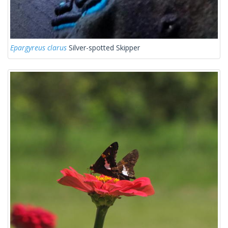
Epargyreus clarus
Silver-spotted Skipper