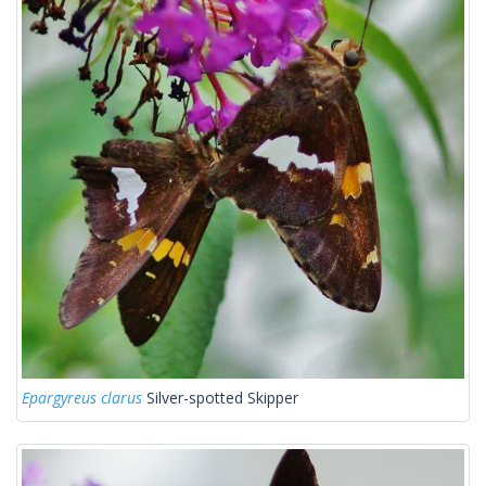
Epargyreus clarus
Silver-spotted Skipper