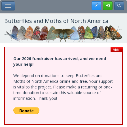
Skip
Register
Toggl
Toggle Main Menu
to
main
content
Butterflies and Moths of North America
hide
Our 2026 fundraiser has arrived, and we need
your help!
We depend on donations to keep Butterflies and
Moths of North America online and free. Your support
is vital to the project. Please make a recurring or one-
time donation to sustain this valuable source of
information. Thank you!