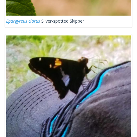
Epargyreus clarus
Silver-spotted Skipper