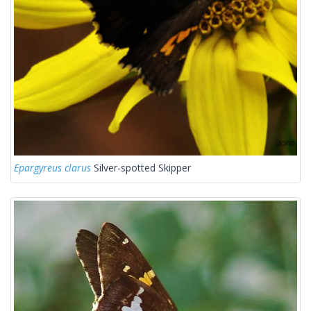
Epargyreus clarus
Silver-spotted Skipper