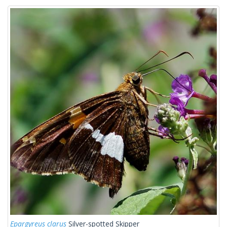
Epargyreus clarus
Silver-spotted Skipper