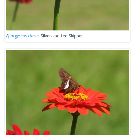
Epargyreus clarus
Silver-spotted Skipper