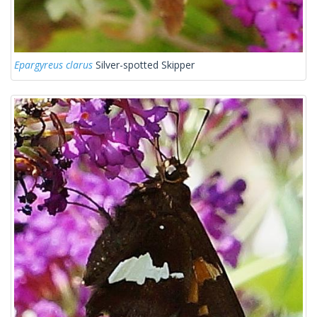
Epargyreus clarus
Silver-spotted Skipper