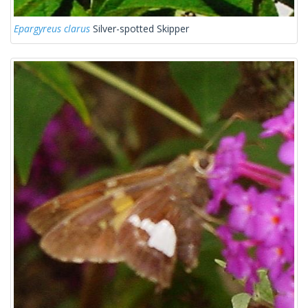
Epargyreus clarus
Silver-spotted Skipper