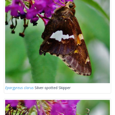
Epargyreus clarus
Silver-spotted Skipper