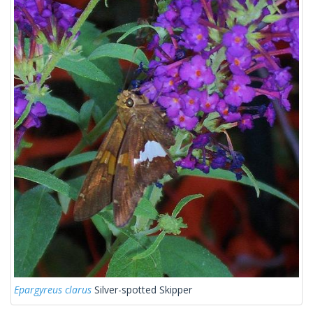
Epargyreus clarus
Silver-spotted Skipper