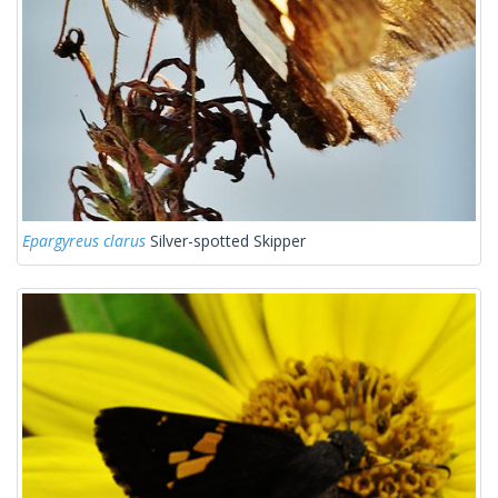
Epargyreus clarus
Silver-spotted Skipper