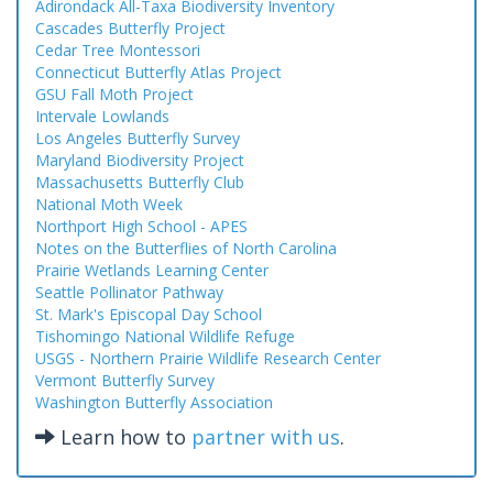
Adirondack All-Taxa Biodiversity Inventory
Cascades Butterfly Project
Cedar Tree Montessori
Connecticut Butterfly Atlas Project
GSU Fall Moth Project
Intervale Lowlands
Los Angeles Butterfly Survey
Maryland Biodiversity Project
Massachusetts Butterfly Club
National Moth Week
Northport High School - APES
Notes on the Butterflies of North Carolina
Prairie Wetlands Learning Center
Seattle Pollinator Pathway
St. Mark's Episcopal Day School
Tishomingo National Wildlife Refuge
USGS - Northern Prairie Wildlife Research Center
Vermont Butterfly Survey
Washington Butterfly Association
Learn how to
partner with us
.