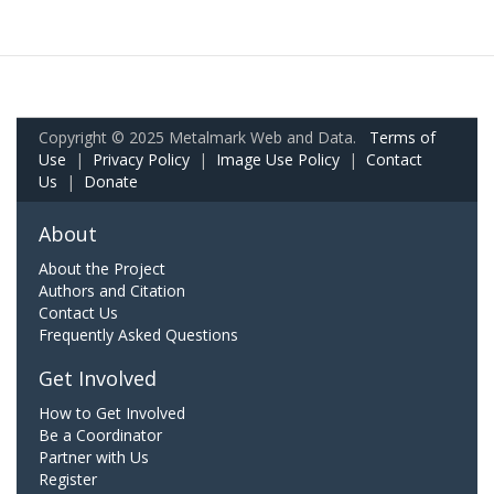
Copyright © 2025 Metalmark Web and Data.
Terms of
Use
|
Privacy Policy
|
Image Use Policy
|
Contact
Us
|
Donate
About
About the Project
Authors and Citation
Contact Us
Frequently Asked Questions
Get Involved
How to Get Involved
Be a Coordinator
Partner with Us
Register