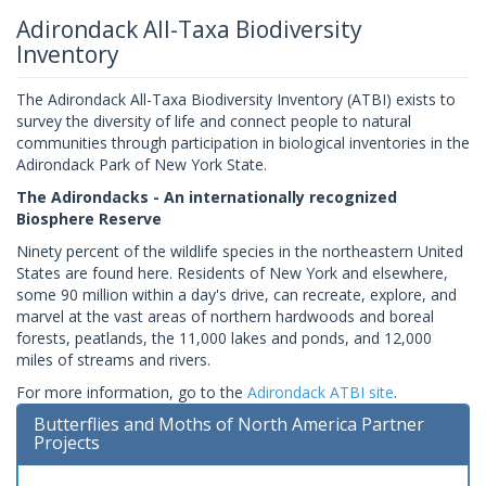
Adirondack All-Taxa Biodiversity
Inventory
The Adirondack All-Taxa Biodiversity Inventory (ATBI) exists to
survey the diversity of life and connect people to natural
communities through participation in biological inventories in the
Adirondack Park of New York State.
The Adirondacks - An internationally recognized
Biosphere Reserve
Ninety percent of the wildlife species in the northeastern United
States are found here. Residents of New York and elsewhere,
some 90 million within a day's drive, can recreate, explore, and
marvel at the vast areas of northern hardwoods and boreal
forests, peatlands, the 11,000 lakes and ponds, and 12,000
miles of streams and rivers.
For more information, go to the
Adirondack ATBI site
.
Butterflies and Moths of North America Partner
Projects