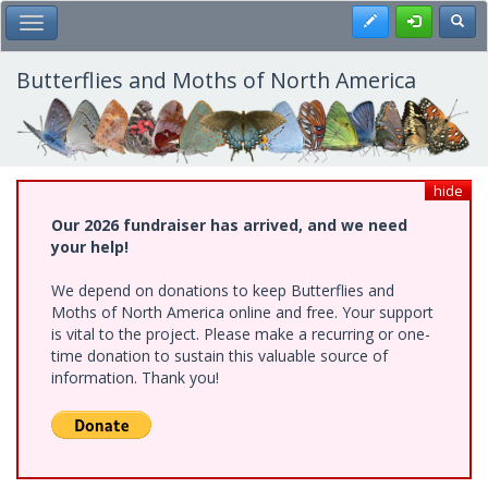
Skip
Register
Toggl
Toggle Main Menu
to
main
content
Butterflies and Moths of North America
hide
Our 2026 fundraiser has arrived, and we need
your help!
We depend on donations to keep Butterflies and
Moths of North America online and free. Your support
is vital to the project. Please make a recurring or one-
time donation to sustain this valuable source of
information. Thank you!