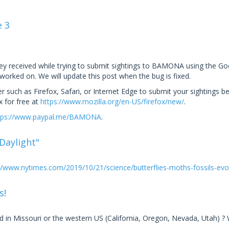
e 3
hey received while trying to submit sightings to BAMONA using the 
 worked on. We will update this post when the bug is fixed.
uch as Firefox, Safari, or Internet Edge to submit your sightings b
 for free at
https://www.mozilla.org/en-US/firefox/new/
.
tps://www.paypal.me/BAMONA
.
 Daylight"
//www.nytimes.com/2019/10/21/science/butterflies-moths-fossils-evo.
s!
 in Missouri or the western US (California, Oregon, Nevada, Utah) ?