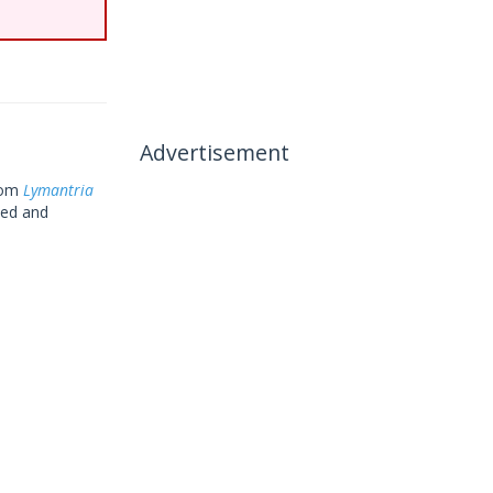
Advertisement
rom
Lymantria
sed and