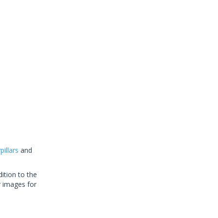
illars
and
ition to the
r images for