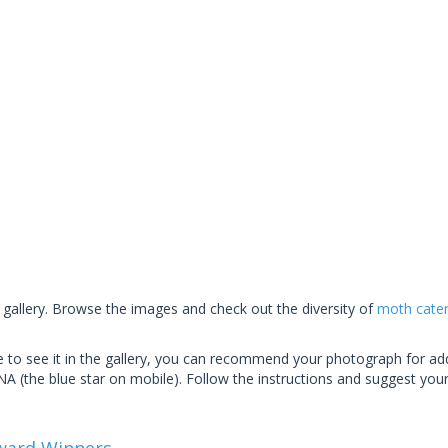
 gallery. Browse the images and check out the diversity of
moth caterp
ike to see it in the gallery, you can recommend your photograph for add
(the blue star on mobile). Follow the instructions and suggest you