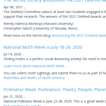
The Xerces Society announces the 2021 DeWind A
Apr 08, 2021
...
The DeWind Committee selects at least two students engaged in the
support their research. The winners of the 2021 DeWind Awards ar
Wendy Valencia-Montoya (Harvard University)
Christopher Halsch (University of Nevada, Reno)
Read more on the Xerces blog:
Announcing the 2021 DeWind Awar
National Moth Week is July 18-26, 2020
Jul 14, 2020
...
Finding moths is a perfect social distancing activity! No need to mee
Learn more about National Moth Week.
You can collect moth sightings and submit them to us as part of 
Butterflies and Moths of North America.
Pollinator Week: Pollinators, Plants, People, Plane
Jun 21, 2020
...
National Pollinator Week is June 22-28, 2020. This is a great week
find activities you can do.