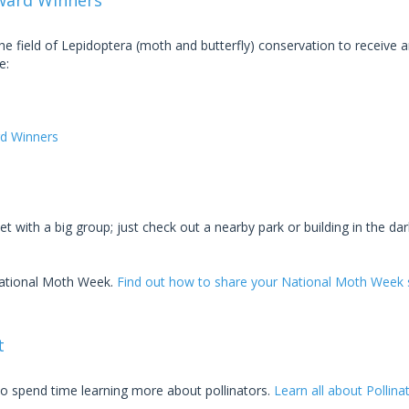
ward Winners
 field of Lepidoptera (moth and butterfly) conservation to receive 
e:
d Winners
t with a big group; just check out a nearby park or building in the dar
National Moth Week.
Find out how to share your National Moth Week s
t
 to spend time learning more about pollinators.
Learn all about Pollin