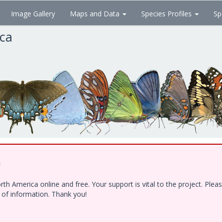
Image Gallery
Maps and Data
Species Profiles
Sp
ica
!
h America online and free. Your support is vital to the project. Ple
e of information. Thank you!