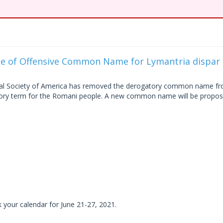
se of Offensive Common Name for Lymantria dispar
ical Society of America has removed the derogatory common name f
tory term for the Romani people. A new common name will be propo
k your calendar for June 21-27, 2021.