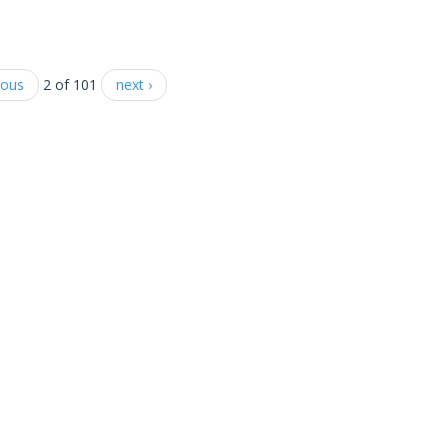
ious
2 of 101
next ›