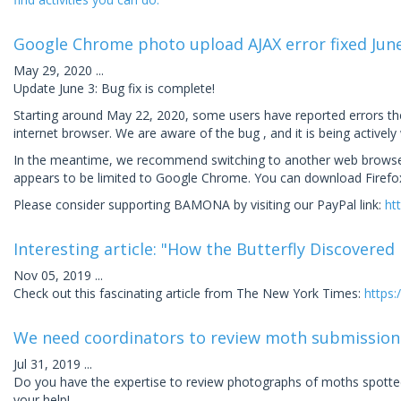
Google Chrome photo upload AJAX error fixed Jun
May 29, 2020
...
Update June 3: Bug fix is complete!
Starting around May 22, 2020, some users have reported errors t
internet browser. We are aware of the bug , and it is being actively
In the meantime, we recommend switching to another web browser s
appears to be limited to Google Chrome. You can download Firefox
Please consider supporting BAMONA by visiting our PayPal link:
ht
Interesting article: "How the Butterfly Discovered
Nov 05, 2019
...
Check out this fascinating article from The New York Times:
https:
We need coordinators to review moth submission
Jul 31, 2019
...
Do you have the expertise to review photographs of moths spotted
your help!