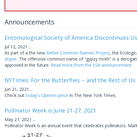
Announcements
Entomological Society of America Discontinues U
Jul 12, 2021
...
As part of a the new
Better Common Names Project
, the Ecolog
dispar
. The offensive common name of "gypsy moth" is a deroga
approved in the future.
Read more from the ESA announcement.
NYTimes: For the Butterflies -- and the Rest of Us
Jun 21, 2021
...
Check out
today's Opinion piece
in The New York Times.
Pollinator Week is June 21-27, 2021
May 27, 2021
...
Pollinator Week is an annual event that celebrates pollinators. Mar