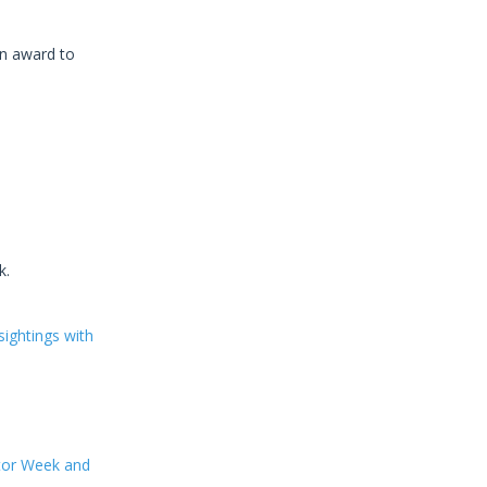
an award to
k.
ightings with
ator Week and