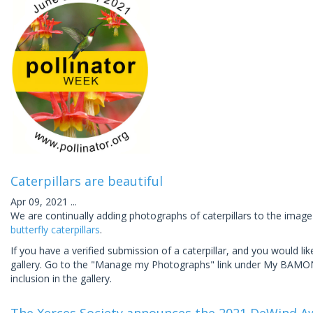
Caterpillars are beautiful
Apr 09, 2021
...
We are continually adding photographs of caterpillars to the image
butterfly caterpillars
.
If you have a verified submission of a caterpillar, and you would l
gallery. Go to the "Manage my Photographs" link under My BAMONA 
inclusion in the gallery.