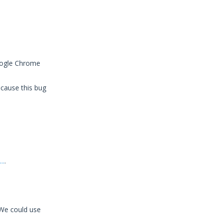
Google Chrome
ecause this bug
..
.
 We could use