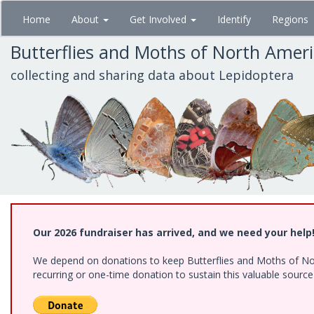
Skip
Home
About
Get Involved
Identify
Regions
to
main
Butterflies and Moths of North Amer
content
collecting and sharing data about Lepidoptera
Our 2026 fundraiser has arrived, and we need your help
We depend on donations to keep Butterflies and Moths of Nort
recurring or one-time donation to sustain this valuable sourc