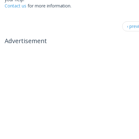
Contact us
for more information.
‹ prev
Advertisement