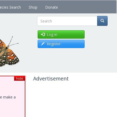
ecies Search
Shop
Donate
Search
Log in
Register
Advertisement
hide
ase make a