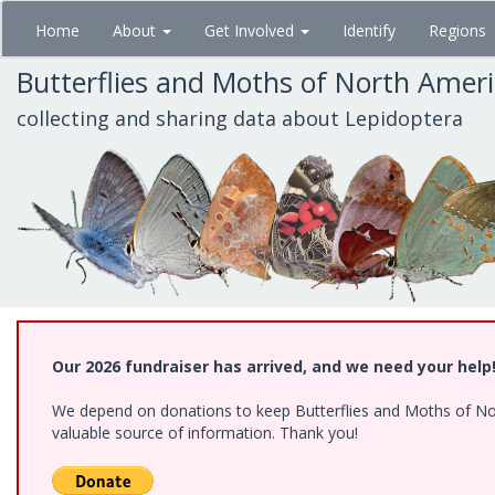
Skip
Home
About
Get Involved
Identify
Regions
to
main
Butterflies and Moths of North Amer
content
collecting and sharing data about Lepidoptera
Our 2026 fundraiser has arrived, and we need your help
We depend on donations to keep Butterflies and Moths of North
valuable source of information. Thank you!