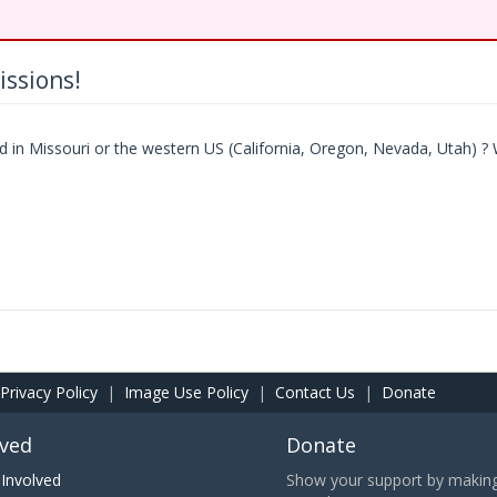
ssions!
in Missouri or the western US (California, Oregon, Nevada, Utah) ? 
Privacy Policy
|
Image Use Policy
|
Contact Us
|
Donate
lved
Donate
Involved
Show your support by making 