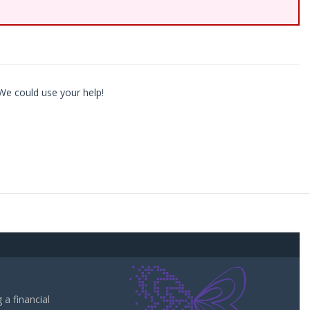
We could use your help!
a financial