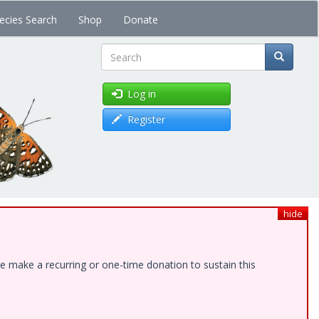
ecies Search
Shop
Donate
Search
Log in
Register
hide
e make a recurring or one-time donation to sustain this