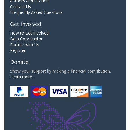
Authors and Citation
Contact Us
Frequently Asked Questions
Get Involved
How to Get Involved
Be a Coordinator
Partner with Us
Register
Donate
Show your support by making a financial contribution.
Learn more.