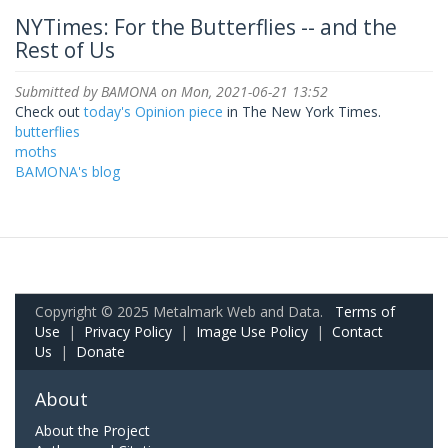
NYTimes: For the Butterflies -- and the
Rest of Us
Submitted by
BAMONA
on Mon, 2021-06-21 13:52
Check out
today's Opinion piece
in The New York Times.
butterflies
moths
BAMONA's blog
Copyright © 2025 Metalmark Web and Data.
Terms of
Use
|
Privacy Policy
|
Image Use Policy
|
Contact
Us
|
Donate
About
About the Project