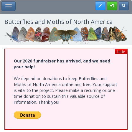
Skip
Register
Toggl
Toggle Main Menu
to
main
content
Butterflies and Moths of North America
hide
Our 2026 fundraiser has arrived, and we need
your help!
We depend on donations to keep Butterflies and
Moths of North America online and free. Your support
is vital to the project. Please make a recurring or one-
time donation to sustain this valuable source of
information. Thank you!