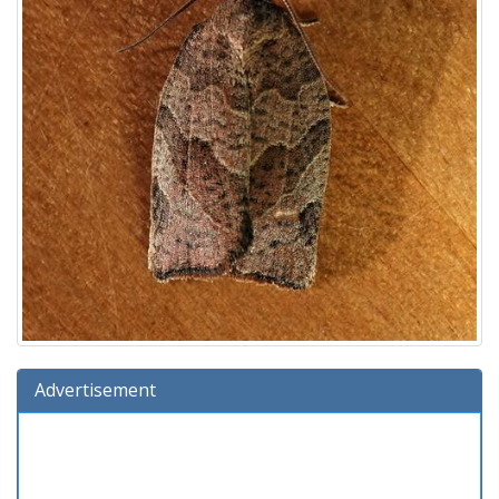
Advertisement