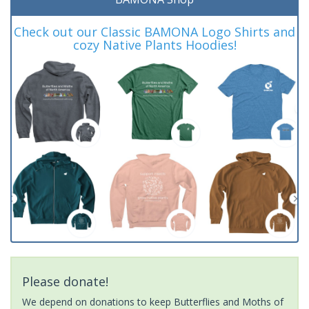
Check out our Classic BAMONA Logo Shirts and
cozy Native Plants Hoodies!
Please donate!
We depend on donations to keep Butterflies and Moths of