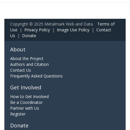
Copyright © 2025 Metalmark Web and Data.
Terms of
Use
|
Privacy Policy
|
Image Use Policy
|
Contact
Us
|
Donate
About
About the Project
Authors and Citation
Contact Us
Frequently Asked Questions
Get Involved
How to Get Involved
Be a Coordinator
Partner with Us
Register
Donate