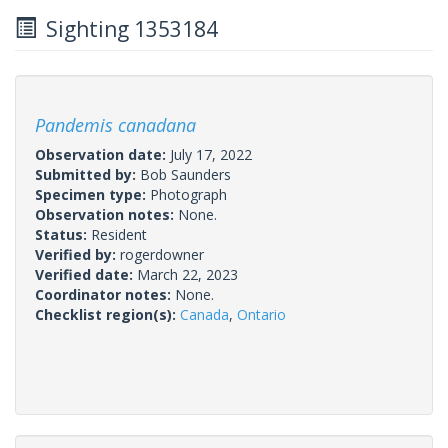
Sighting 1353184
Pandemis canadana
Observation date:
July 17, 2022
Submitted by:
Bob Saunders
Specimen type:
Photograph
Observation notes:
None.
Status:
Resident
Verified by:
rogerdowner
Verified date:
March 22, 2023
Coordinator notes:
None.
Checklist region(s):
Canada
,
Ontario