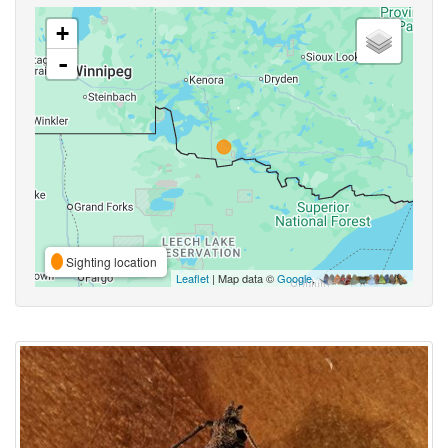
+
-
Sighting location
Leaflet
| Map data ©
Google
,