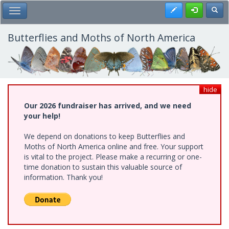
Skip
Register
Toggl
Toggle Main Menu
to
main
content
Butterflies and Moths of North America
hide
Our 2026 fundraiser has arrived, and we need
your help!
We depend on donations to keep Butterflies and
Moths of North America online and free. Your support
is vital to the project. Please make a recurring or one-
time donation to sustain this valuable source of
information. Thank you!