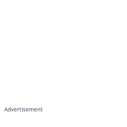
Advertisement