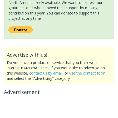
North America freely available. We want to express our
gratitude to all who showed their support by making a
contribution this year. You can donate to support this
project at any time.
Advertise with us!
Do you have a product or service that you think would
interest BAMONA users? If you would like to advertise on
this website,
contact us by email
, or
use the contact form
and select the "Advertising" category.
Advertisement